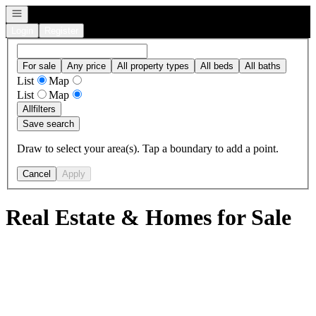
Open navigation
Login
Register
For sale
Any price
All property types
All beds
All baths
List
Map
List
Map
All
filters
Save search
Draw to select your area(s). Tap a boundary to add a point.
Cancel
Apply
Real Estate & Homes for Sale