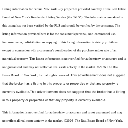
Listing information for certain New York City properties provided courtesy of the Real Estate
Board of New York’s Residential Listing Service (the “RLS”). The information contained in
this listing has not been verified by the RLS and should be verified by the consumer. The
listing information provided here is for the consumer’s personal, non-commercial use.
Retransmission, redistribution or copying of this listing information is strictly prohibited
except in connection with a consumer's consideration of the purchase and/or sale of an
individual property. This listing information is not verified for authenticity or accuracy and is
not guaranteed and may not reflect all real estate activity in the market.
©2026
The Real
This advertisement does not suggest
Estate Board of New York, Inc., all rights reserved.
that the broker has a listing in this property or properties or that any property is
currently available.This advertisement does not suggest that the broker has a listing
in this property or properties or that any property is currently available.
This information is not verified for authenticity or accuracy and is not guaranteed and may
not reflect all real estate activity in the market.
©2026
The Real Estate Board of New York,