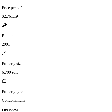
Price per sqft
$2,761.19
Built in
2001
Property size
6,700 sqft
Property type
Condominium
Overview