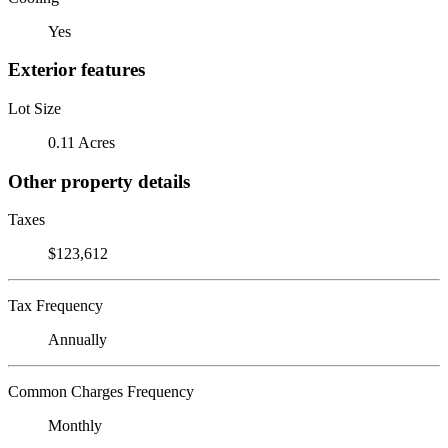
Yes
Exterior features
Lot Size
0.11 Acres
Other property details
Taxes
$123,612
Tax Frequency
Annually
Common Charges Frequency
Monthly