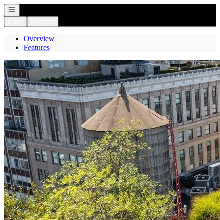
Open navigation
Login
Register
Overview
Features