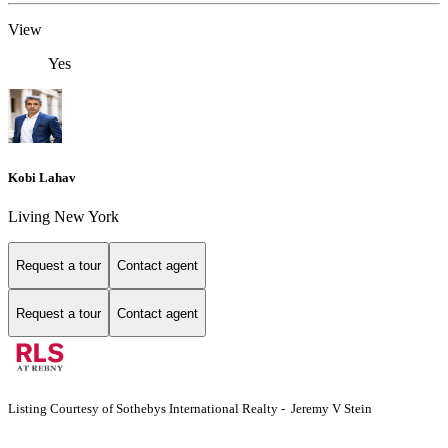
View
Yes
Kobi Lahav
Living New York
Request a tour
Contact agent
Request a tour
Contact agent
Listing Courtesy of Sothebys International Realty - Jeremy V Stein