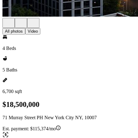
All photos
Video
4 Beds
5 Baths
6,700 sqft
$18,500,000
71 Murray Street PH New York City NY, 10007
Est. payment:
$115,374/mo