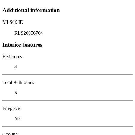
Additional information
MLS
Ⓡ
ID
RLS20056764
Interior features
Bedrooms
4
Total Bathrooms
5
Fireplace
Yes
Cooling