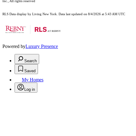
Inc., All rights reserved
RLS Data display by Living New York. Data last updated on 8/4/2026 at 5:43 AM UTC
Powered by
Luxury Presence
Search
Saved
My Homes
Log in