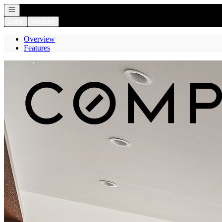
Open navigation
Login
Register
Overview
Features