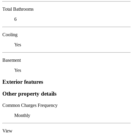
Total Bathrooms
6
Cooling
Yes
Basement
Yes
Exterior features
Other property details
Common Charges Frequency
Monthly
View