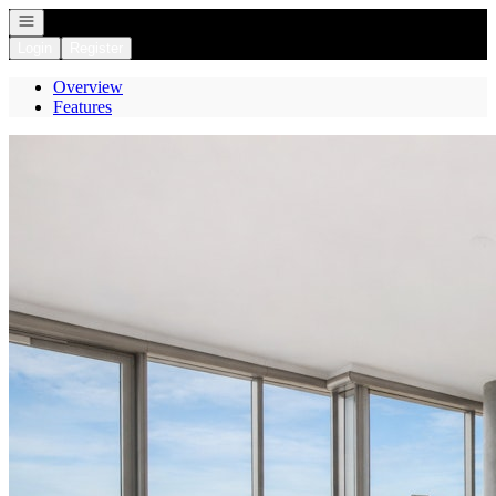
Open navigation
Login
Register
Overview
Features