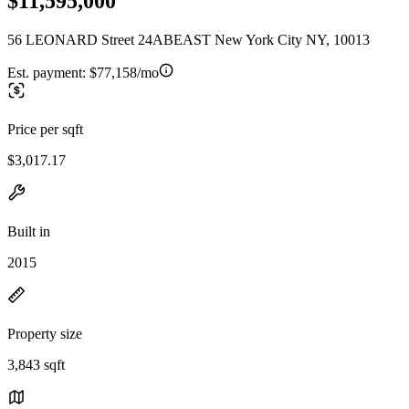
$11,595,000
56 LEONARD Street 24ABEAST New York City NY, 10013
Est. payment:
$77,158/mo
Price per sqft
$3,017.17
Built in
2015
Property size
3,843 sqft