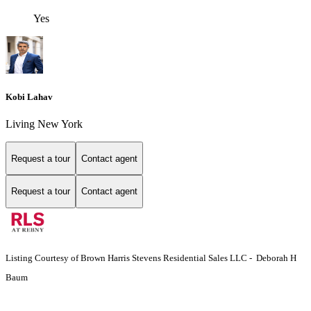
Yes
Kobi Lahav
Living New York
Request a tour
Contact agent
Request a tour
Contact agent
Listing Courtesy of Brown Harris Stevens Residential Sales LLC - Deborah H
Baum