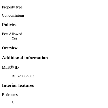
Property type
Condominium
Policies
Pets Allowed
Yes
Overview
Additional information
MLS
Ⓡ
ID
RLS20084803
Interior features
Bedrooms
5