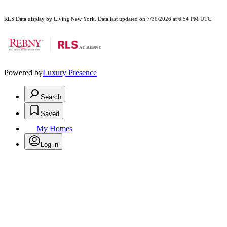
RLS Data display by Living New York. Data last updated on 7/30/2026 at 6:54 PM UTC
Powered by
Luxury Presence
Search
Saved
My Homes
Log in