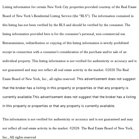
Listing information for certain New York City properties provided courtesy of the Real Estate
Board of New York’s Residential Listing Service (the “RLS”). The information contained in
this listing has not been verified by the RLS and should be verified by the consumer. The
listing information provided here is for the consumer’s personal, non-commercial use.
Retransmission, redistribution or copying of this listing information is strictly prohibited
except in connection with a consumer's consideration of the purchase and/or sale of an
individual property. This listing information is not verified for authenticity or accuracy and is
not guaranteed and may not reflect all real estate activity in the market.
©2026
The Real
This advertisement does not suggest
Estate Board of New York, Inc., all rights reserved.
that the broker has a listing in this property or properties or that any property is
currently available.This advertisement does not suggest that the broker has a listing
in this property or properties or that any property is currently available.
This information is not verified for authenticity or accuracy and is not guaranteed and may
not reflect all real estate activity in the market.
©2026
The Real Estate Board of New York,
Inc., All rights reserved