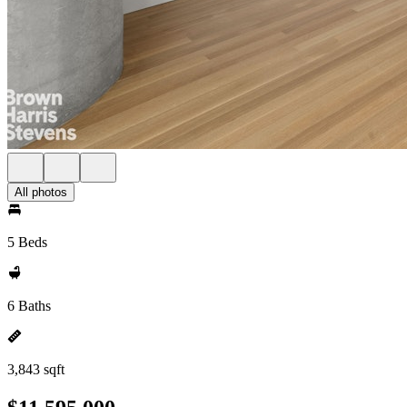
All photos
5 Beds
6 Baths
3,843 sqft