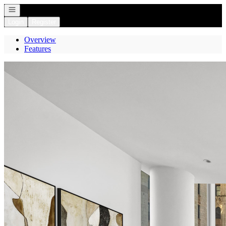
Open navigation
Login
Register
Overview
Features