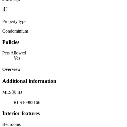
Property type
Condominium
Policies
Pets Allowed
Yes
Overview
Additional information
MLS
Ⓡ
ID
RLS10982166
Interior features
Bedrooms