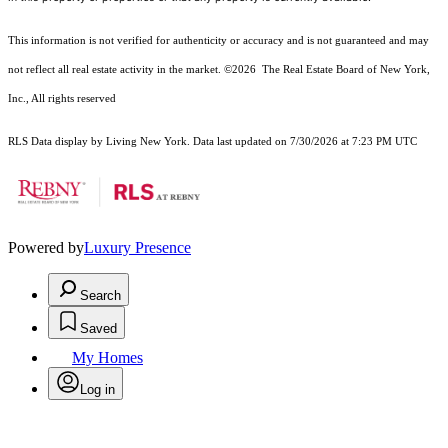
This information is not verified for authenticity or accuracy and is not guaranteed and may
not reflect all real estate activity in the market.
©2026
The Real Estate Board of New York,
Inc., All rights reserved
RLS Data display by Living New York. Data last updated on 7/30/2026 at 7:23 PM UTC
Powered by
Luxury Presence
Search
Saved
My Homes
Log in