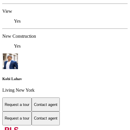
View
Yes
New Construction
Yes
Kobi Lahav
Living New York
Request a tour
Contact agent
Request a tour
Contact agent