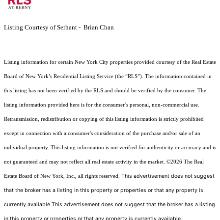
Listing Courtesy of Serhant - Brian Chan
Listing information for certain New York City properties provided courtesy of the Real Estate
Board of New York’s Residential Listing Service (the “RLS”). The information contained in
this listing has not been verified by the RLS and should be verified by the consumer. The
listing information provided here is for the consumer’s personal, non-commercial use.
Retransmission, redistribution or copying of this listing information is strictly prohibited
except in connection with a consumer's consideration of the purchase and/or sale of an
individual property. This listing information is not verified for authenticity or accuracy and is
not guaranteed and may not reflect all real estate activity in the market.
©2026
The Real
This advertisement does not suggest
Estate Board of New York, Inc., all rights reserved.
that the broker has a listing in this property or properties or that any property is
currently available.This advertisement does not suggest that the broker has a listing
in this property or properties or that any property is currently available.