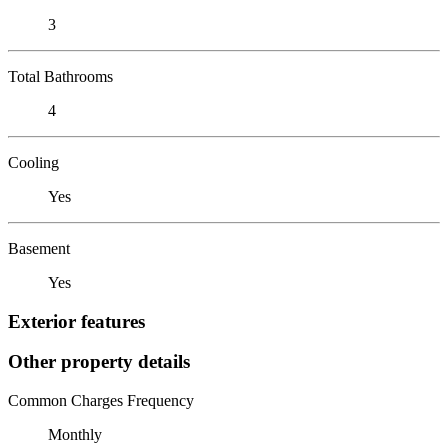
3
Total Bathrooms
4
Cooling
Yes
Basement
Yes
Exterior features
Other property details
Common Charges Frequency
Monthly