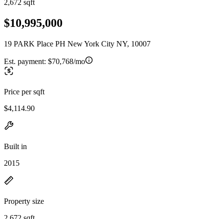
2,672 sqft
$10,995,000
19 PARK Place PH New York City NY, 10007
Est. payment:
$70,768/mo
Price per sqft
$4,114.90
Built in
2015
Property size
2,672 sqft