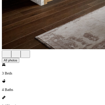
All photos
3 Beds
4 Baths