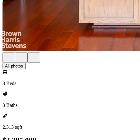
All photos
3 Beds
3 Baths
2,313 sqft