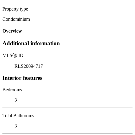
Property type
Condominium
Overview
Additional information
MLS
Ⓡ
ID
RLS20094717
Interior features
Bedrooms
3
Total Bathrooms
3