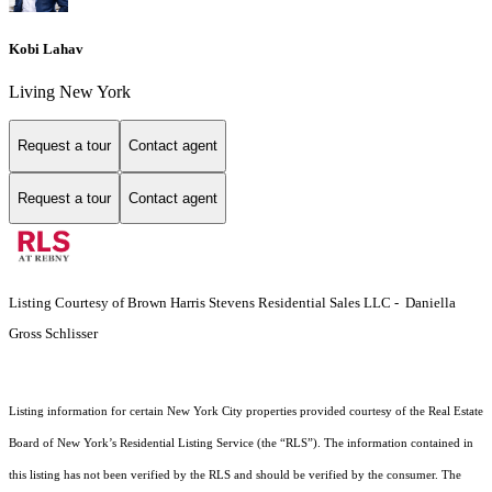
Kobi Lahav
Living New York
Request a tour
Contact agent
Request a tour
Contact agent
Listing Courtesy of Brown Harris Stevens Residential Sales LLC - Daniella
Gross Schlisser
Listing information for certain New York City properties provided courtesy of the Real Estate
Board of New York’s Residential Listing Service (the “RLS”). The information contained in
this listing has not been verified by the RLS and should be verified by the consumer. The