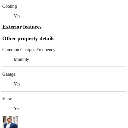
Cooling
Yes
Exterior features
Other property details
Common Charges Frequency
Monthly
Garage
Yes
View
Yes