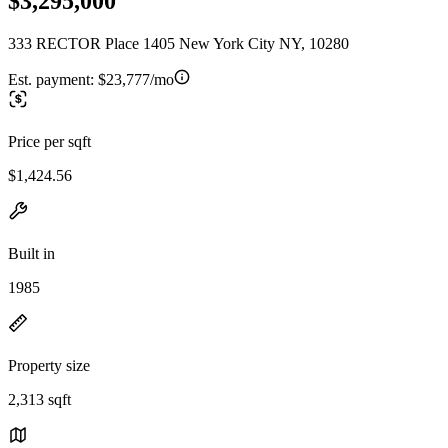
$3,295,000
333 RECTOR Place 1405 New York City NY, 10280
Est. payment:
$23,777/mo
Price per sqft
$1,424.56
Built in
1985
Property size
2,313 sqft