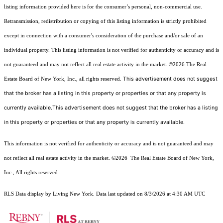
listing information provided here is for the consumer’s personal, non-commercial use.
Retransmission, redistribution or copying of this listing information is strictly prohibited
except in connection with a consumer's consideration of the purchase and/or sale of an
individual property. This listing information is not verified for authenticity or accuracy and is
not guaranteed and may not reflect all real estate activity in the market.
©2026
The Real
This advertisement does not suggest
Estate Board of New York, Inc., all rights reserved.
that the broker has a listing in this property or properties or that any property is
currently available.This advertisement does not suggest that the broker has a listing
in this property or properties or that any property is currently available.
This information is not verified for authenticity or accuracy and is not guaranteed and may
not reflect all real estate activity in the market.
©2026
The Real Estate Board of New York,
Inc., All rights reserved
RLS Data display by Living New York. Data last updated on 8/3/2026 at 4:30 AM UTC