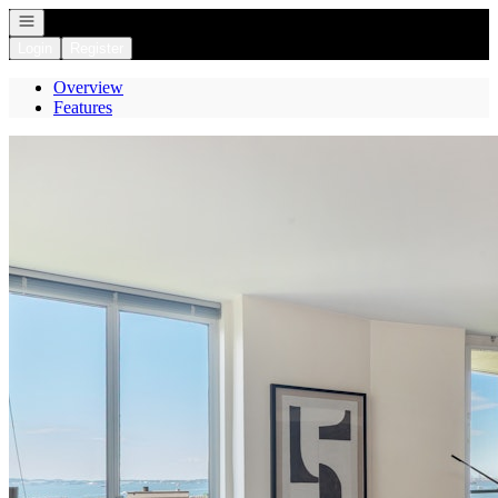
Open navigation
Login
Register
Overview
Features