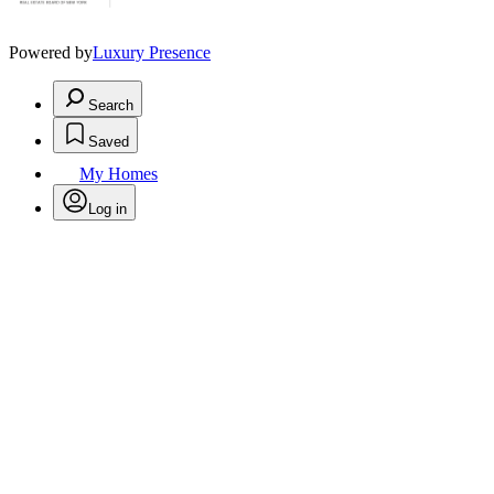
Powered by
Luxury Presence
Search
Saved
My Homes
Log in