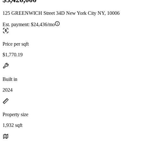
125 GREENWICH Street 34D New York City NY, 10006
Est. payment:
$24,436/mo
Price per sqft
$1,770.19
Built in
2024
Property size
1,932 sqft