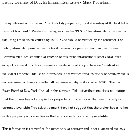
Listing Courtesy of Douglas Elliman Real Estate - Stacy P Spielman
Listing information for certain New York City properties provided courtesy of the Real Estate
Board of New York’s Residential Listing Service (the “RLS”). The information contained in
this listing has not been verified by the RLS and should be verified by the consumer. The
listing information provided here is for the consumer’s personal, non-commercial use.
Retransmission, redistribution or copying of this listing information is strictly prohibited
except in connection with a consumer's consideration of the purchase and/or sale of an
individual property. This listing information is not verified for authenticity or accuracy and is
not guaranteed and may not reflect all real estate activity in the market.
©2026
The Real
This advertisement does not suggest
Estate Board of New York, Inc., all rights reserved.
that the broker has a listing in this property or properties or that any property is
currently available.This advertisement does not suggest that the broker has a listing
in this property or properties or that any property is currently available.
This information is not verified for authenticity or accuracy and is not guaranteed and may