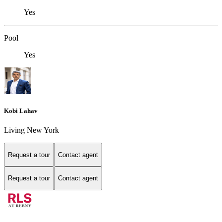
Yes
Pool
Yes
Kobi Lahav
Living New York
Request a tour
Contact agent
Request a tour
Contact agent