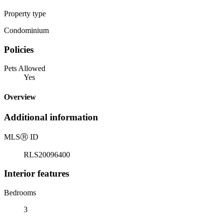
Property type
Condominium
Policies
Pets Allowed
Yes
Overview
Additional information
MLS
Ⓡ
ID
RLS20096400
Interior features
Bedrooms
3