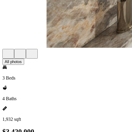
All photos
3 Beds
4 Baths
1,932 sqft
$3,420,000