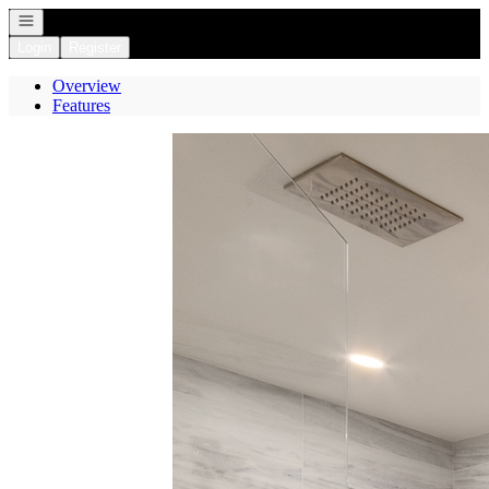
Open navigation
Login
Register
Overview
Features