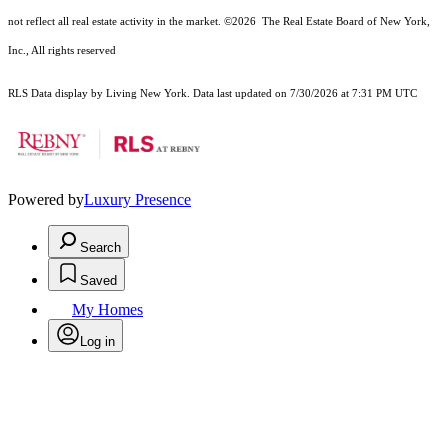
not reflect all real estate activity in the market.
©2026
The Real Estate Board of New York,
Inc., All rights reserved
RLS Data display by Living New York. Data last updated on 7/30/2026 at 7:31 PM UTC
Powered by
Luxury Presence
Search
Saved
My Homes
Log in