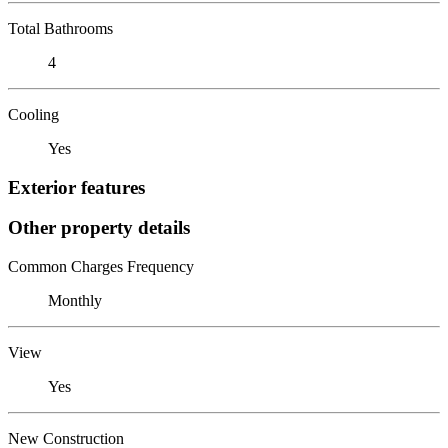
Total Bathrooms
4
Cooling
Yes
Exterior features
Other property details
Common Charges Frequency
Monthly
View
Yes
New Construction