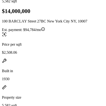
5,582 sqft
$14,000,000
100 BARCLAY Street 27BC New York City NY, 10007
Est. payment:
$94,784/mo
Price per sqft
$2,508.06
Built in
1930
Property size
5,582 sqft