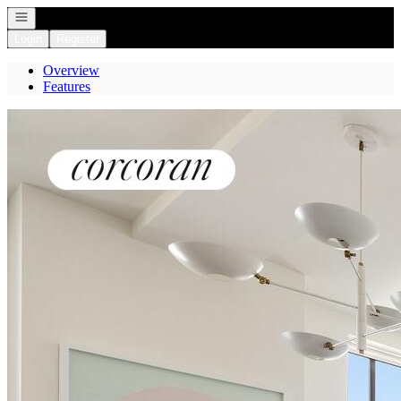
Open navigation
Login
Register
Overview
Features