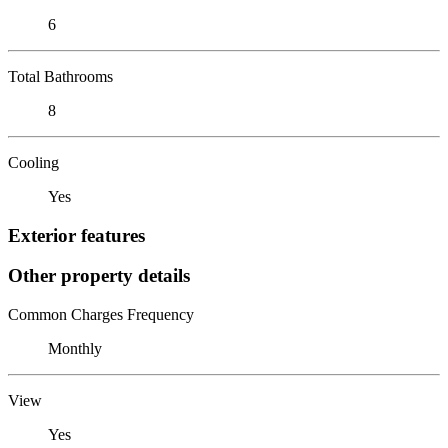
6
Total Bathrooms
8
Cooling
Yes
Exterior features
Other property details
Common Charges Frequency
Monthly
View
Yes