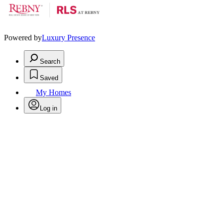
Powered by
Luxury Presence
Search
Saved
My Homes
Log in