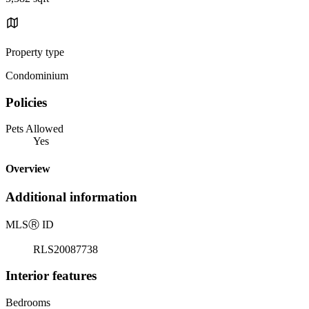
Property type
Condominium
Policies
Pets Allowed
Yes
Overview
Additional information
MLS
Ⓡ
ID
RLS20087738
Interior features
Bedrooms