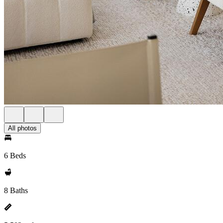
All photos
6 Beds
8 Baths