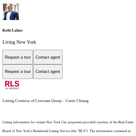
Kobi Lahav
Living New York
Request a tour
Contact agent
Request a tour
Contact agent
Listing Courtesy of Corcoran Group - Carrie Chiang
Listing information for certain New York City properties provided courtesy of the Real Estate
Board of New York’s Residential Listing Service (the “RLS”). The information contained in