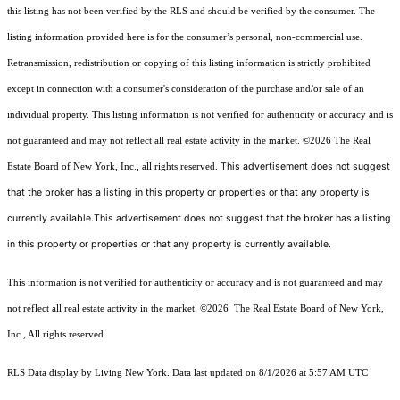
this listing has not been verified by the RLS and should be verified by the consumer. The
listing information provided here is for the consumer’s personal, non-commercial use.
Retransmission, redistribution or copying of this listing information is strictly prohibited
except in connection with a consumer's consideration of the purchase and/or sale of an
individual property. This listing information is not verified for authenticity or accuracy and is
not guaranteed and may not reflect all real estate activity in the market.
©2026
The Real
This advertisement does not suggest
Estate Board of New York, Inc., all rights reserved.
that the broker has a listing in this property or properties or that any property is
currently available.This advertisement does not suggest that the broker has a listing
in this property or properties or that any property is currently available.
This information is not verified for authenticity or accuracy and is not guaranteed and may
not reflect all real estate activity in the market.
©2026
The Real Estate Board of New York,
Inc., All rights reserved
RLS Data display by Living New York. Data last updated on 8/1/2026 at 5:57 AM UTC