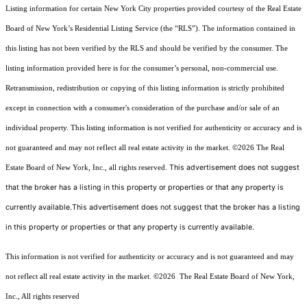
Listing information for certain New York City properties provided courtesy of the Real Estate
Board of New York’s Residential Listing Service (the “RLS”). The information contained in
this listing has not been verified by the RLS and should be verified by the consumer. The
listing information provided here is for the consumer’s personal, non-commercial use.
Retransmission, redistribution or copying of this listing information is strictly prohibited
except in connection with a consumer's consideration of the purchase and/or sale of an
individual property. This listing information is not verified for authenticity or accuracy and is
not guaranteed and may not reflect all real estate activity in the market.
©2026
The Real
This advertisement does not suggest
Estate Board of New York, Inc., all rights reserved.
that the broker has a listing in this property or properties or that any property is
currently available.This advertisement does not suggest that the broker has a listing
in this property or properties or that any property is currently available.
This information is not verified for authenticity or accuracy and is not guaranteed and may
not reflect all real estate activity in the market.
©2026
The Real Estate Board of New York,
Inc., All rights reserved