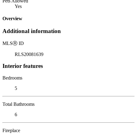
Pets Allowed
Yes
Overview
Additional information
MLS
Ⓡ
ID
RLS20081639
Interior features
Bedrooms
5
Total Bathrooms
6
Fireplace