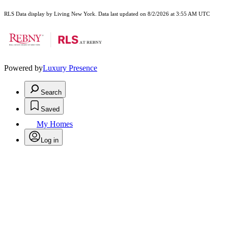
RLS Data display by Living New York. Data last updated on 8/2/2026 at 3:55 AM UTC
Powered by
Luxury Presence
Search
Saved
My Homes
Log in