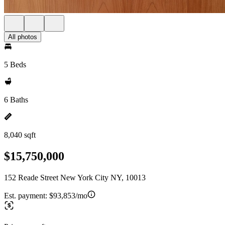
All photos
5 Beds
6 Baths
8,040 sqft
$15,750,000
152 Reade Street New York City NY, 10013
Est. payment:
$93,853/mo