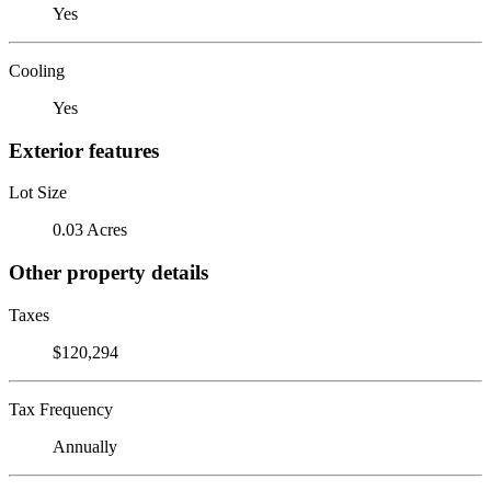
Yes
Cooling
Yes
Exterior features
Lot Size
0.03 Acres
Other property details
Taxes
$120,294
Tax Frequency
Annually