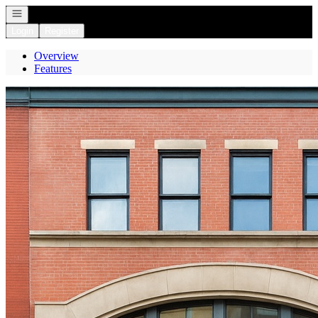
Open navigation
Login
Register
Overview
Features