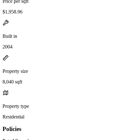
Price per sqft
$1,958.96
Built in
2004
Property size
8,040 sqft
Property type
Residential
Policies