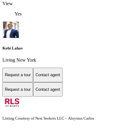
View
Yes
Kobi Lahav
Living New York
Request a tour
Contact agent
Request a tour
Contact agent
Listing Courtesy of Nest Seekers LLC - Aloysius Carlos