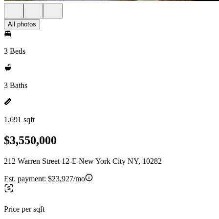
All photos
3 Beds
3 Baths
1,691 sqft
$3,550,000
212 Warren Street 12-E New York City NY, 10282
Est. payment:
$23,927/mo
Price per sqft