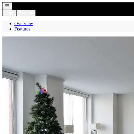
Open navigation
Login
Register
Overview
Features