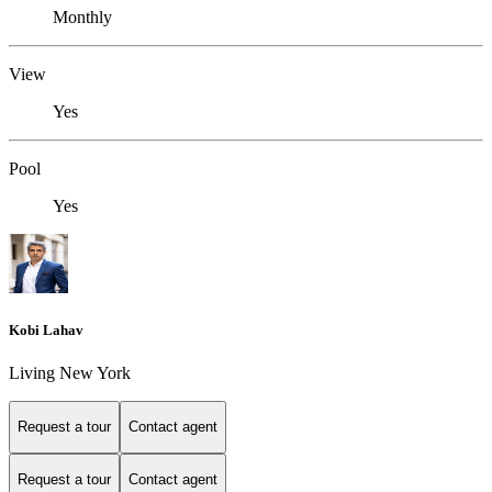
Monthly
View
Yes
Pool
Yes
Kobi Lahav
Living New York
Request a tour
Contact agent
Request a tour
Contact agent