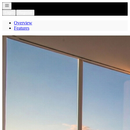
Open navigation
Login
Register
Overview
Features