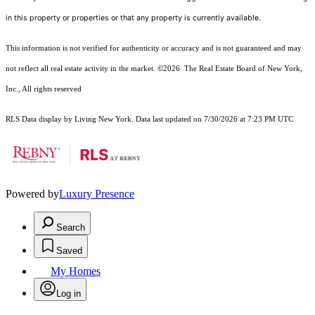
in this property or properties or that any property is currently available.
This information is not verified for authenticity or accuracy and is not guaranteed and may
not reflect all real estate activity in the market.
©2026
The Real Estate Board of New York,
Inc., All rights reserved
RLS Data display by Living New York. Data last updated on 7/30/2026 at 7:23 PM UTC
Powered by
Luxury Presence
Search
Saved
My Homes
Log in