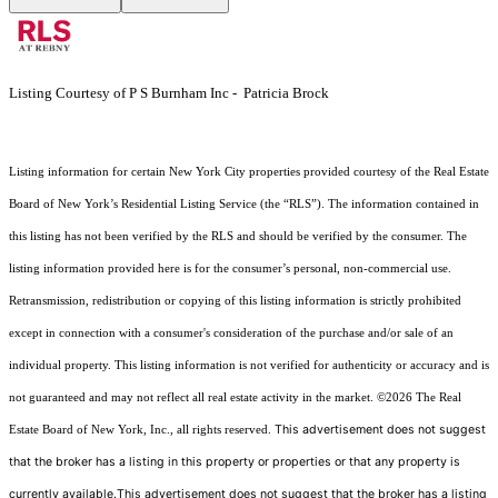
Listing Courtesy of P S Burnham Inc - Patricia Brock
Listing information for certain New York City properties provided courtesy of the Real Estate
Board of New York’s Residential Listing Service (the “RLS”). The information contained in
this listing has not been verified by the RLS and should be verified by the consumer. The
listing information provided here is for the consumer’s personal, non-commercial use.
Retransmission, redistribution or copying of this listing information is strictly prohibited
except in connection with a consumer's consideration of the purchase and/or sale of an
individual property. This listing information is not verified for authenticity or accuracy and is
not guaranteed and may not reflect all real estate activity in the market.
©2026
The Real
This advertisement does not suggest
Estate Board of New York, Inc., all rights reserved.
that the broker has a listing in this property or properties or that any property is
currently available.This advertisement does not suggest that the broker has a listing