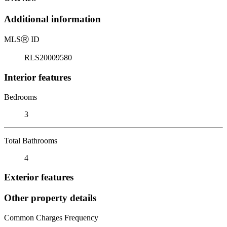
Additional information
MLS
Ⓡ
ID
RLS20009580
Interior features
Bedrooms
3
Total Bathrooms
4
Exterior features
Other property details
Common Charges Frequency