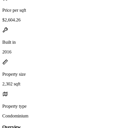
Price per sqft
$2,604.26
Built in
2016
Property size
2,302 sqft
Property type
Condominium
Overview