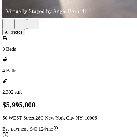
All photos
3 Beds
4 Baths
2,302 sqft
$5,995,000
50 WEST Street 28C New York City NY, 10006
Est. payment:
$40,124/mo