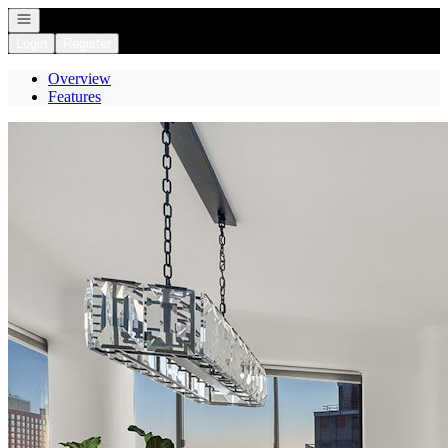
Open navigation
Login
Register
Overview
Features