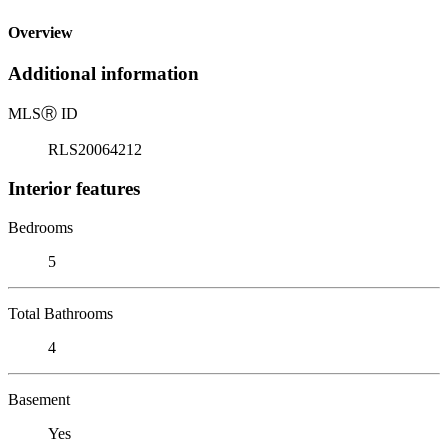
Overview
Additional information
MLS
Ⓡ
ID
RLS20064212
Interior features
Bedrooms
5
Total Bathrooms
4
Basement
Yes