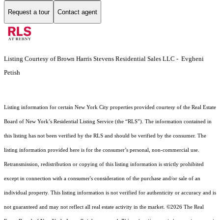
Request a tour
Contact agent
Listing Courtesy of Brown Harris Stevens Residential Sales LLC - Evgheni
Petish
Listing information for certain New York City properties provided courtesy of the Real Estate
Board of New York’s Residential Listing Service (the “RLS”). The information contained in
this listing has not been verified by the RLS and should be verified by the consumer. The
listing information provided here is for the consumer’s personal, non-commercial use.
Retransmission, redistribution or copying of this listing information is strictly prohibited
except in connection with a consumer's consideration of the purchase and/or sale of an
individual property. This listing information is not verified for authenticity or accuracy and is
not guaranteed and may not reflect all real estate activity in the market.
©2026
The Real