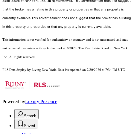
This advertisement does not suggest
Estate Board of New York, Inc., all rights reserved.
that the broker has a listing in this property or properties or that any property is
currently available.This advertisement does not suggest that the broker has a listing
in this property or properties or that any property is currently available.
This information is not verified for authenticity or accuracy and is not guaranteed and may
not reflect all real estate activity in the market.
©2026
The Real Estate Board of New York,
Inc., All rights reserved
RLS Data display by Living New York. Data last updated on 7/30/2026 at 7:34 PM UTC
Powered by
Luxury Presence
Search
Saved