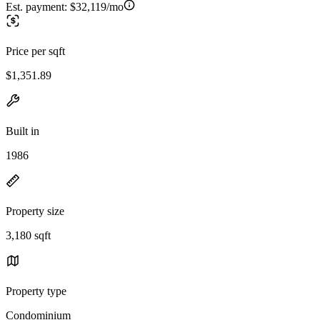
Est. payment:
$32,119/mo
Price per sqft
$1,351.89
Built in
1986
Property size
3,180 sqft
Property type
Condominium