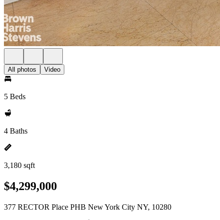
All photos
Video
5 Beds
4 Baths
3,180 sqft
$4,299,000
377 RECTOR Place PHB New York City NY, 10280