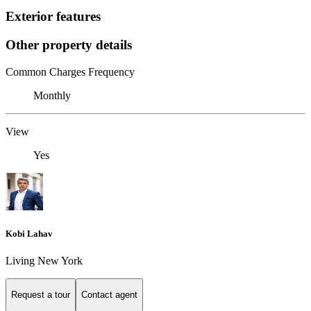
Exterior features
Other property details
Common Charges Frequency
Monthly
View
Yes
Kobi Lahav
Living New York
Request a tour
Contact agent