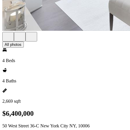
All photos
4 Beds
4 Baths
2,669 sqft
$6,400,000
50 West Street 36-C New York City NY, 10006