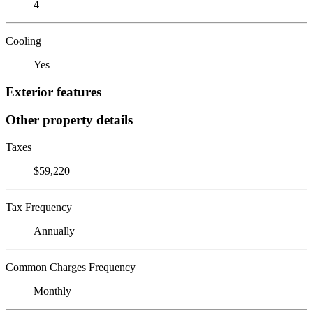
4
Cooling
Yes
Exterior features
Other property details
Taxes
$59,220
Tax Frequency
Annually
Common Charges Frequency
Monthly