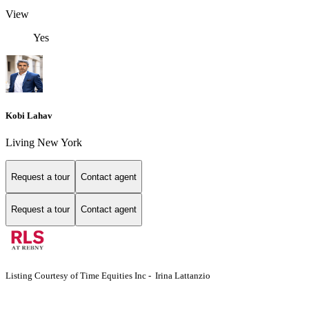
View
Yes
Kobi Lahav
Living New York
Request a tour
Contact agent
Request a tour
Contact agent
Listing Courtesy of Time Equities Inc - Irina Lattanzio