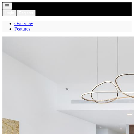
Open navigation
Login
Register
Overview
Features