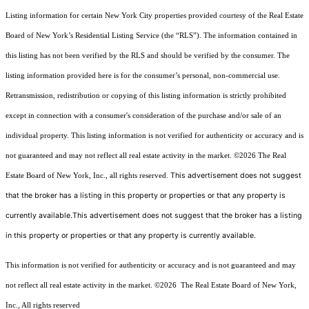
Listing information for certain New York City properties provided courtesy of the Real Estate
Board of New York’s Residential Listing Service (the “RLS”). The information contained in
this listing has not been verified by the RLS and should be verified by the consumer. The
listing information provided here is for the consumer’s personal, non-commercial use.
Retransmission, redistribution or copying of this listing information is strictly prohibited
except in connection with a consumer's consideration of the purchase and/or sale of an
individual property. This listing information is not verified for authenticity or accuracy and is
not guaranteed and may not reflect all real estate activity in the market.
©2026
The Real
This advertisement does not suggest
Estate Board of New York, Inc., all rights reserved.
that the broker has a listing in this property or properties or that any property is
currently available.This advertisement does not suggest that the broker has a listing
in this property or properties or that any property is currently available.
This information is not verified for authenticity or accuracy and is not guaranteed and may
not reflect all real estate activity in the market.
©2026
The Real Estate Board of New York,
Inc., All rights reserved