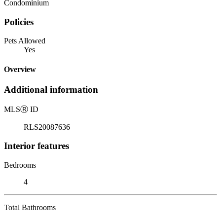
Condominium
Policies
Pets Allowed
Yes
Overview
Additional information
MLS
Ⓡ
ID
RLS20087636
Interior features
Bedrooms
4
Total Bathrooms