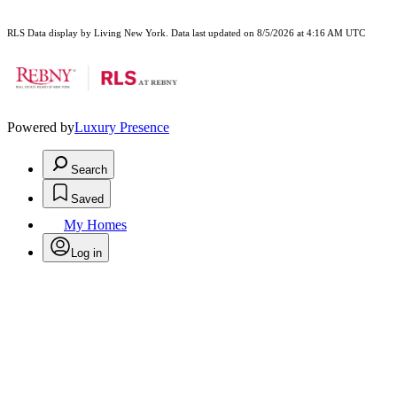
RLS Data display by Living New York. Data last updated on 8/5/2026 at 4:16 AM UTC
Powered by
Luxury Presence
Search
Saved
My Homes
Log in