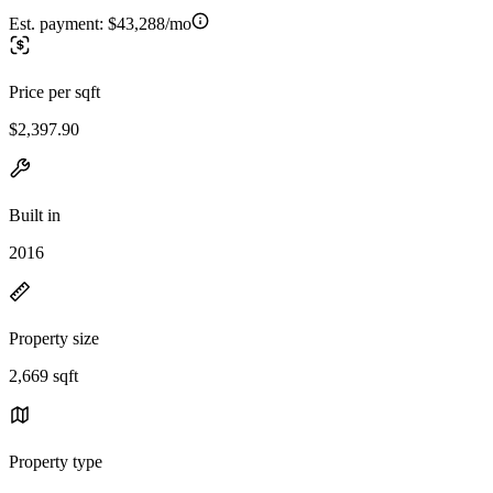
Est. payment:
$43,288/mo
Price per sqft
$2,397.90
Built in
2016
Property size
2,669 sqft
Property type