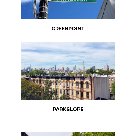
GREENPOINT
PARKSLOPE