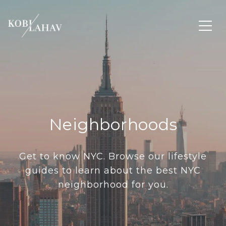
Neighborhoods
Get to know NYC. Browse our lifestyle
guides to learn about the best NYC
neighborhood for you.