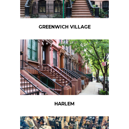
GREENWICH VILLAGE
HARLEM