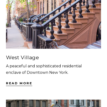
West Village
A peaceful and sophisticated residential
enclave of Downtown New York.
READ MORE