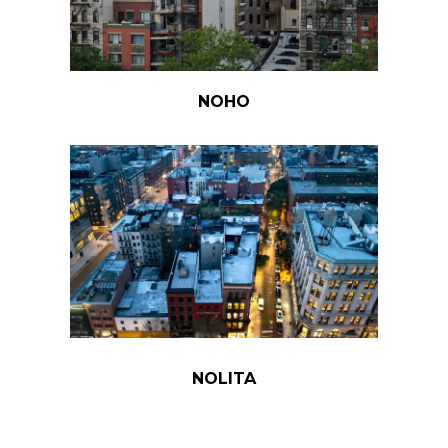
NOHO
NOLITA