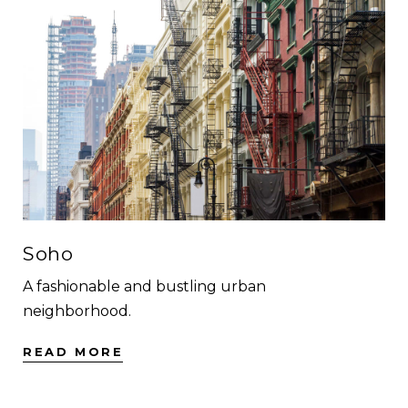
Soho
A fashionable and bustling urban
neighborhood.
READ MORE