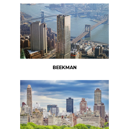
BEEKMAN