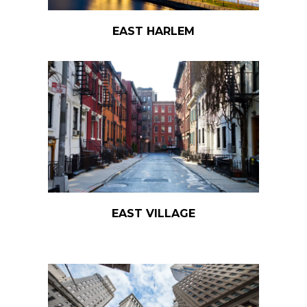
EAST HARLEM
EAST VILLAGE