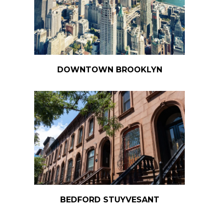
DOWNTOWN BROOKLYN
BEDFORD STUYVESANT