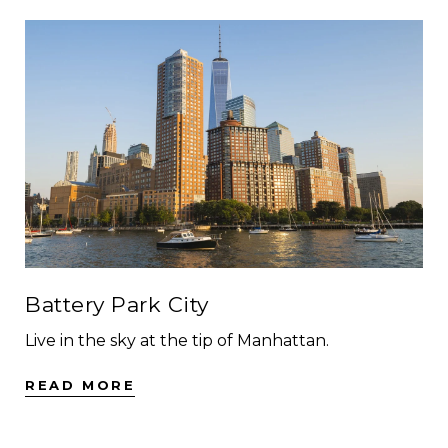
Battery Park City
Live in the sky at the tip of Manhattan.
READ MORE