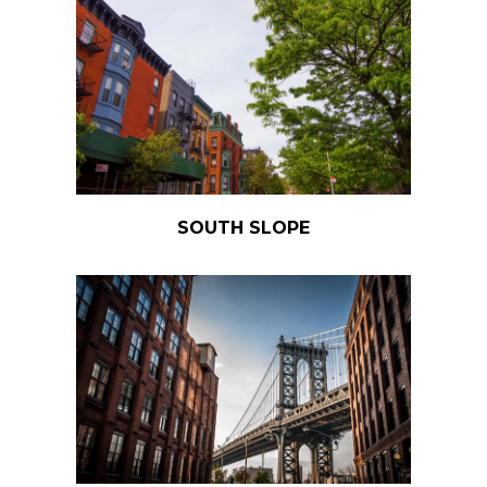
SOUTH SLOPE