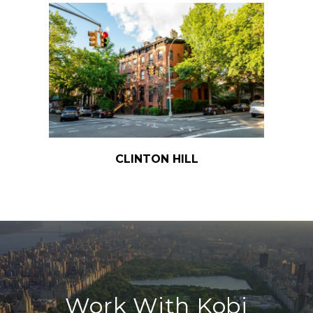
CLINTON HILL
Work With Kobi