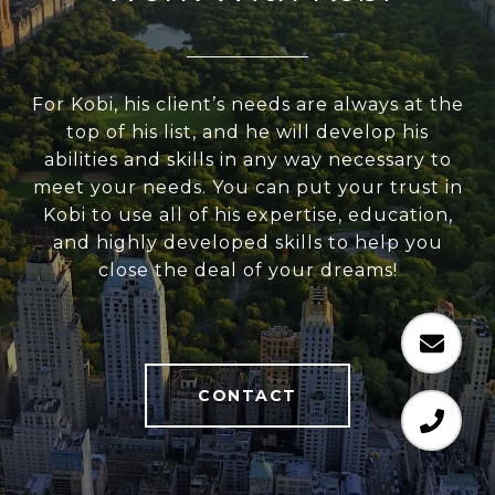
For Kobi, his client’s needs are always at the
top of his list, and he will develop his
abilities and skills in any way necessary to
meet your needs. You can put your trust in
Kobi to use all of his expertise, education,
and highly developed skills to help you
close the deal of your dreams!
CONTACT