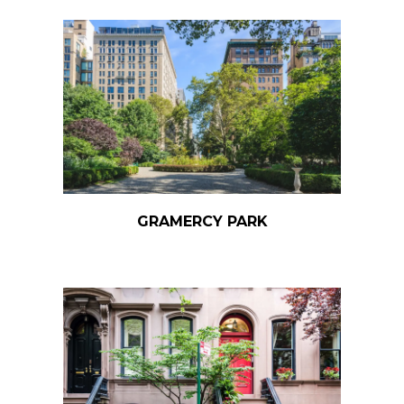
GRAMERCY PARK