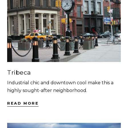
Tribeca
Industrial chic and downtown cool make this a
highly sought-after neighborhood.
READ MORE