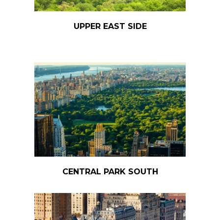
UPPER EAST SIDE
CENTRAL PARK SOUTH