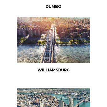
DUMBO
WILLIAMSBURG