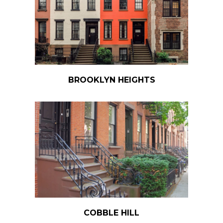
BROOKLYN HEIGHTS
COBBLE HILL