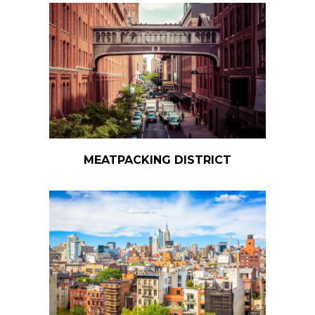
MEATPACKING DISTRICT