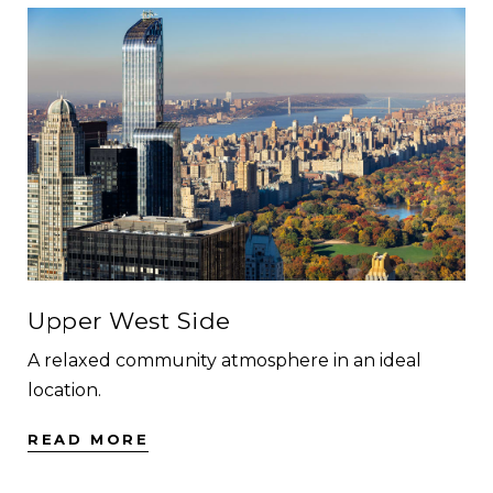
Upper West Side
A relaxed community atmosphere in an ideal
location.
READ MORE