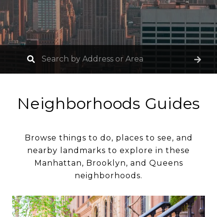
Neighborhoods Guides
Browse things to do, places to see, and
nearby landmarks to explore in these
Manhattan, Brooklyn, and Queens