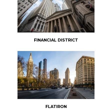
FINANCIAL DISTRICT
FLATIRON