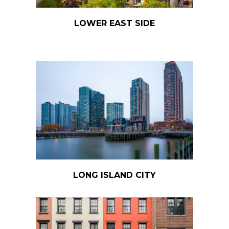
LOWER EAST SIDE
LONG ISLAND CITY