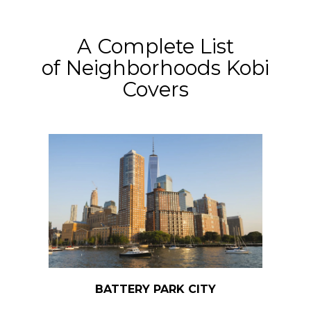
​​​​​​​A Complete List
of Neighborhoods Kobi
Covers
BATTERY PARK CITY