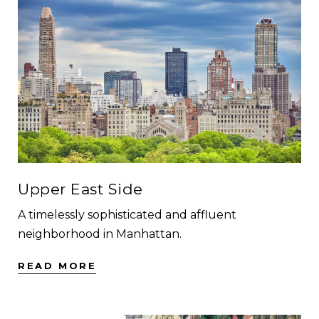
Upper East Side
A timelessly sophisticated and affluent
neighborhood in Manhattan.
READ MORE