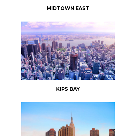
MIDTOWN EAST
KIPS BAY