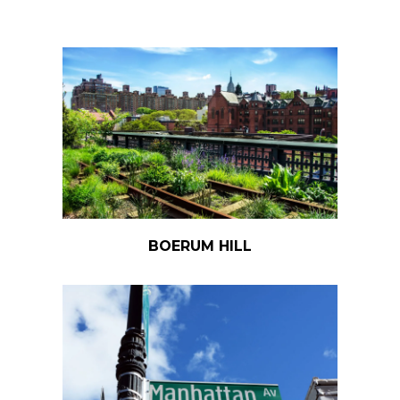
BOERUM HILL