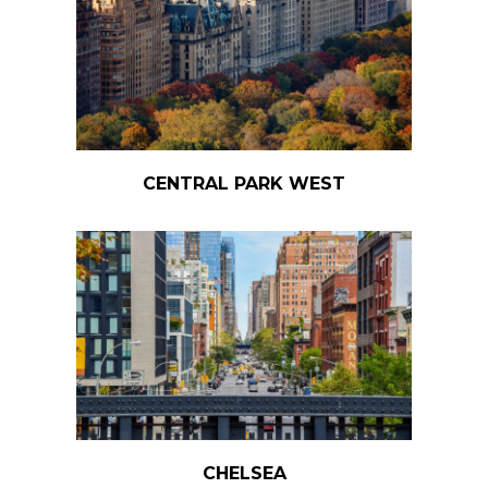
CENTRAL PARK WEST
CHELSEA