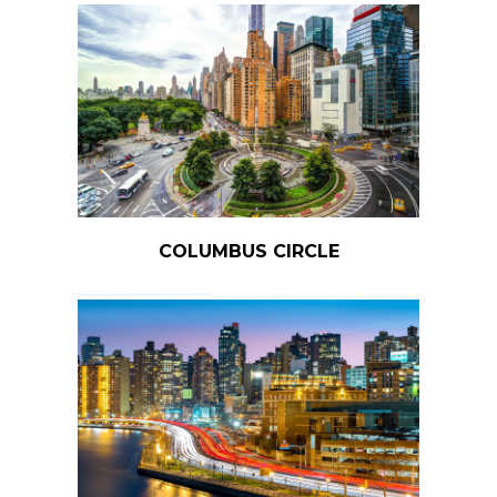
COLUMBUS CIRCLE