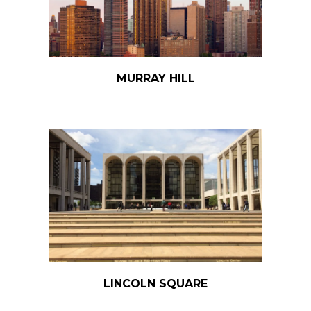
MURRAY HILL
LINCOLN SQUARE