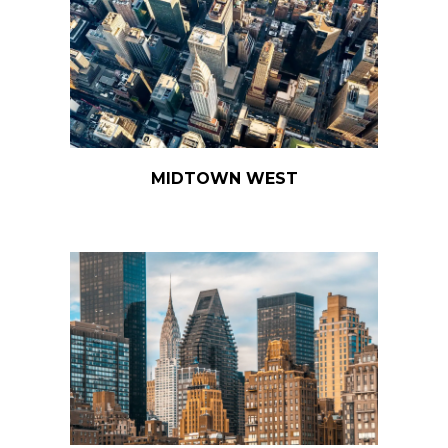
MIDTOWN WEST