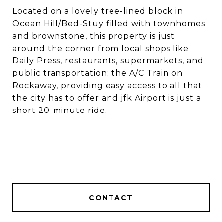
Located on a lovely tree-lined block in
Ocean Hill/Bed-Stuy filled with townhomes
and brownstone, this property is just
around the corner from local shops like
Daily Press, restaurants, supermarkets, and
public transportation; the A/C Train on
Rockaway, providing easy access to all that
the city has to offer and jfk Airport is just a
short 20-minute ride.
CONTACT