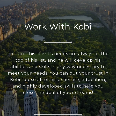
Work With Kobi
For Kobi, his client’s needs are always at the
top of his list, and he will develop his
abilities and skills in any way necessary to
meet your needs. You can put your trust in
Kobi to use all of his expertise, education,
and highly developed skills to help you
close the deal of your dreams!