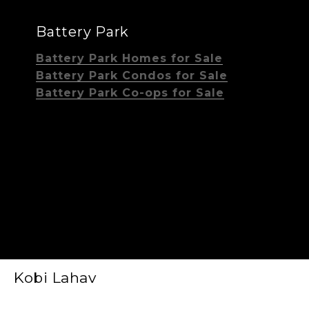
Battery Park
Battery Park Homes for Sale
Battery Park Condos for Sale
Battery Park Co-ops for Sale
Kobi Lahav