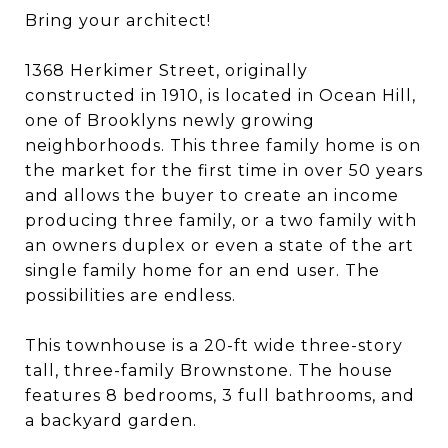
Bring your architect!
1368 Herkimer Street, originally
constructed in 1910, is located in Ocean Hill,
one of Brooklyns newly growing
neighborhoods. This three family home is on
the market for the first time in over 50 years
and allows the buyer to create an income
producing three family, or a two family with
an owners duplex or even a state of the art
single family home for an end user. The
possibilities are endless.
This townhouse is a 20-ft wide three-story
tall, three-family Brownstone. The house
features 8 bedrooms, 3 full bathrooms, and
a backyard garden.