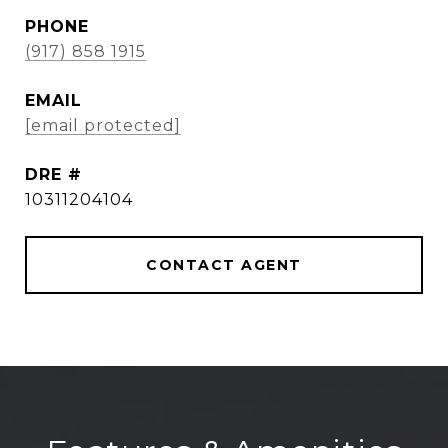
PHONE
(917) 858 1915
EMAIL
[email protected]
DRE #
10311204104
CONTACT AGENT