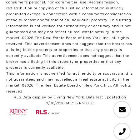
consumer’s personal, non-commercial use. Retransmission,
redistribution or copying of this listing information is strictly
prohibited except in connection with a consumer's consideration
of the purchase and/or sale of an individual property. This listing
information is not verified for authenticity or accuracy and is not
guaranteed and may not reflect all real estate activity in the
market.
©2026
The Real Estate Board of New York, Inc., all rights
reserved.
This advertisement does not suggest that the broker has
a listing in this property or properties or that any property is
currently available.This advertisement does not suggest that the
broker has a listing in this property or properties or that any
property is currently available.
This information is not verified for authenticity or accuracy and is
not guaranteed and may not reflect all real estate activity in the
market.
©2026
The Real Estate Board of New York, Inc., All rights
reserved
RLS Data display by Living New York. Data last updated on
7/30/2026 at 7:16 PM UTC