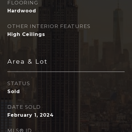
FLOORING
Hardwood
OTHER INTERIOR FEATURES
High Ceilings
Area & Lot
STATUS
Sold
DATE SOLD
February 1, 2024
MLS® ID