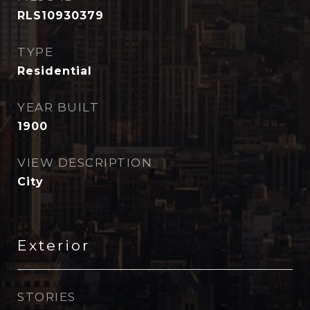
RLS10930379
TYPE
Residential
YEAR BUILT
1900
VIEW DESCRIPTION
City
Exterior
STORIES