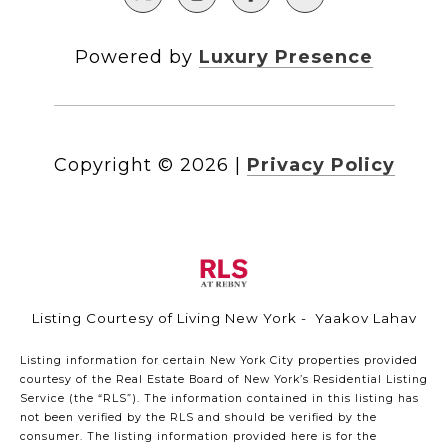
Powered by
Luxury Presence
Copyright ©
2026
|
Privacy Policy
Listing Courtesy of Living New York - Yaakov Lahav
Listing information for certain New York City properties provided
courtesy of the Real Estate Board of New York’s Residential Listing
Service (the “RLS”). The information contained in this listing has
not been verified by the RLS and should be verified by the
consumer. The listing information provided here is for the