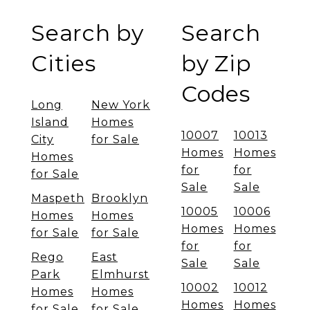
Search by
Search
Cities
by Zip
Codes
Long
New York
Island
Homes
10007
10013
City
for Sale
Homes
Homes
Homes
for
for
for Sale
Sale
Sale
Maspeth
Brooklyn
10005
10006
Homes
Homes
Homes
Homes
for Sale
for Sale
for
for
Rego
East
Sale
Sale
Park
Elmhurst
10002
10012
Homes
Homes
Homes
Homes
for Sale
for Sale