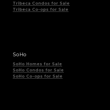
Tribeca Condos for Sale
Tribeca Co-ops for Sale
SoHo
SoHo Homes for Sale
SoHo Condos for Sale
SoHo Co-ops for Sale