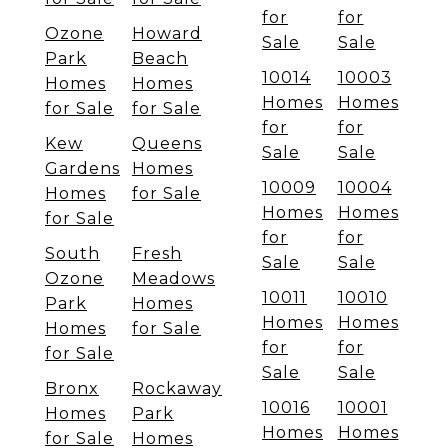
for
for
Ozone
Howard
Sale
Sale
Park
Beach
10014
10003
Homes
Homes
Homes
Homes
for Sale
for Sale
for
for
Kew
Queens
Sale
Sale
Gardens
Homes
10009
10004
Homes
for Sale
Homes
Homes
for Sale
for
for
South
Fresh
Sale
Sale
Ozone
Meadows
10011
10010
Park
Homes
Homes
Homes
Homes
for Sale
for
for
for Sale
Sale
Sale
Bronx
Rockaway
10016
10001
Homes
Park
Homes
Homes
for Sale
Homes