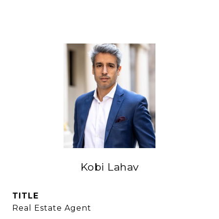
Kobi Lahav
TITLE
Real Estate Agent