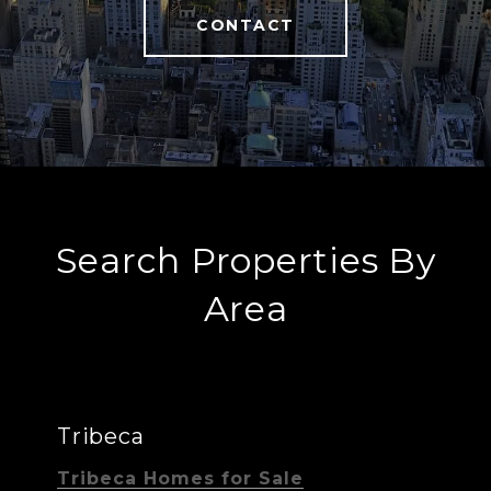
CONTACT
Search Properties By
Area
Tribeca
Tribeca Homes for Sale