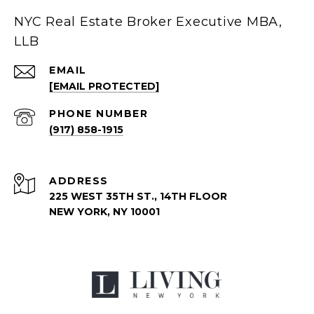
NYC Real Estate Broker Executive MBA,
LLB
EMAIL
[EMAIL PROTECTED]
PHONE NUMBER
(917) 858-1915
ADDRESS
225 WEST 35TH ST., 14TH FLOOR
NEW YORK, NY 10001