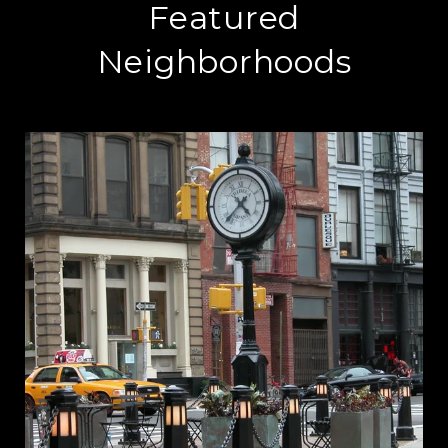
Featured
Neighborhoods