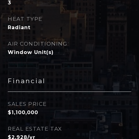
3
HEAT TYPE
Radiant
AIR CONDITIONING
Window Unit(s)
Financial
SALES PRICE
$1,100,000
REAL ESTATE TAX
$2,928/yr