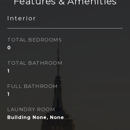
Features & Amenities
Interior
TOTAL BEDROOMS
0
TOTAL BATHROOM
1
FULL BATHROOM
1
LAUNDRY ROOM
Building None, None