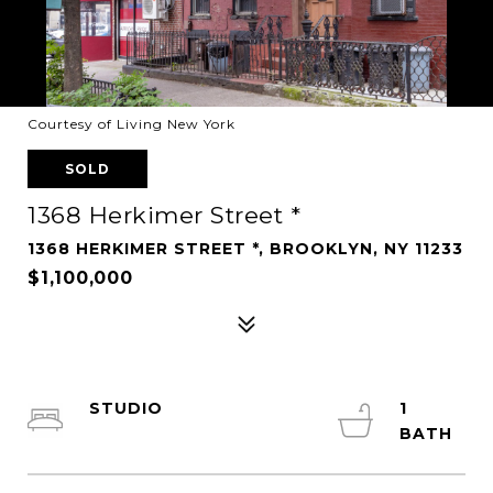
Courtesy of Living New York
SOLD
1368 Herkimer Street *
1368 HERKIMER STREET *, BROOKLYN, NY 11233
$1,100,000
STUDIO
1