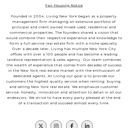
Fair Housing Notice
Founded in 2004, Living New York began as a property
management firm managing an extensive portfolio of
principal and client owned mixed-used, residential and
commercial properties. The founders shared a vision that
would combine their respective experience and knowledge to
form a full-service real estate firm with a niche specialty.
Over a decade later, Living has multiple New York City
offices with over a 100 people and has become a leading
landlord representation & sales agency. Our team combines
the wealth of experience that comes from decades of success
in the New York real estate market with the enthusiasm of
dedicated agents. At Living our goal is to provide our
customers the highest quality service when renting, buying,
and selling New York real estate. We emphasize customer
service, honesty, innovation and attention to detail in all our
endeavors. We strive to have every party pleased at the end
of a transaction and succeed almost every time.