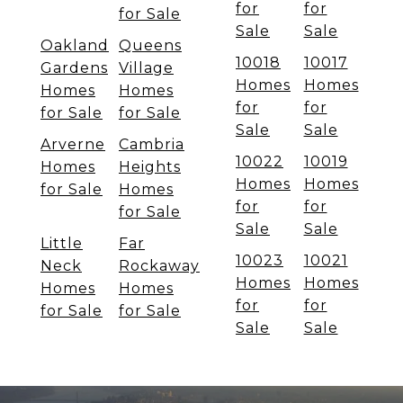
for
for
for Sale
Sale
Sale
Oakland
Queens
10018
10017
Gardens
Village
Homes
Homes
Homes
Homes
for
for
for Sale
for Sale
Sale
Sale
Arverne
Cambria
10022
10019
Homes
Heights
Homes
Homes
for Sale
Homes
for
for
for Sale
Sale
Sale
Little
Far
10023
10021
Neck
Rockaway
Homes
Homes
Homes
Homes
for
for
for Sale
for Sale
Sale
Sale