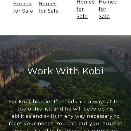
Homes
Homes
Homes
Homes
for
for
for Sale
for Sale
Sale
Sale
Work With Kobi
For Kobi, his client’s needs are always at the
top of his list, and he will develop his
abilities and skills in any way necessary to
meet your needs. You can put your trust in
Kobi to use all of his expertise, education,