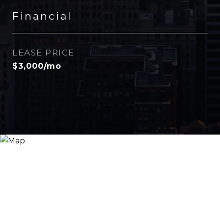
Financial
LEASE PRICE
$3,000/mo