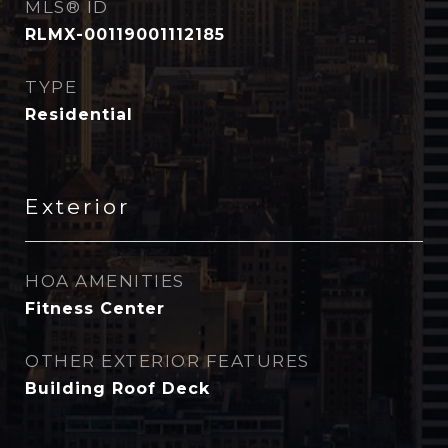
MLS® ID
RLMX-00119001112185
TYPE
Residential
Exterior
HOA AMENITIES
Fitness Center
OTHER EXTERIOR FEATURES
Building Roof Deck