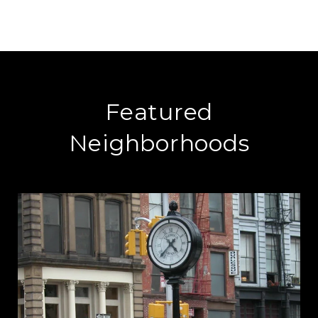
Featured
Neighborhoods