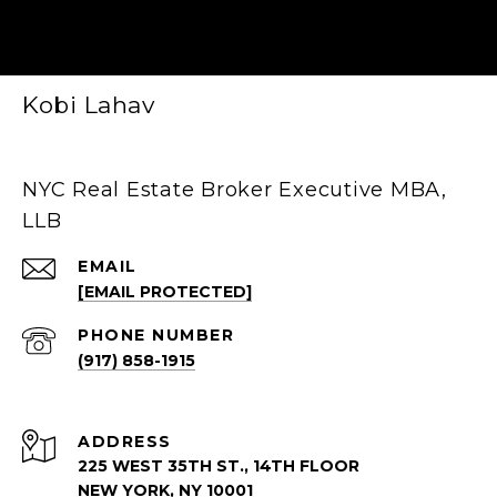
Kobi Lahav
NYC Real Estate Broker Executive MBA,
LLB
EMAIL
[EMAIL PROTECTED]
PHONE NUMBER
(917) 858-1915
ADDRESS
225 WEST 35TH ST., 14TH FLOOR
NEW YORK, NY 10001