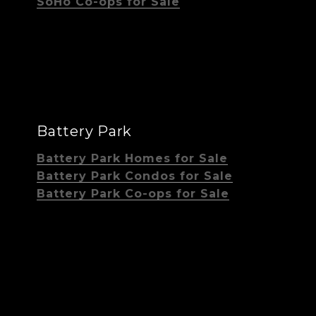
SoHo Co-ops for Sale
Battery Park
Battery Park Homes for Sale
Battery Park Condos for Sale
Battery Park Co-ops for Sale