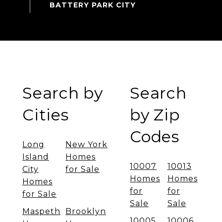
Search by
Search
Cities
by Zip
Codes
Long
New York
Island
Homes
10007
10013
City
for Sale
Homes
Homes
Homes
for
for
for Sale
Sale
Sale
Maspeth
Brooklyn
10005
10006