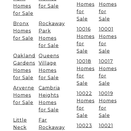
Homes
Homes
Homes
for Sale
for
for
for Sale
Sale
Sale
Bronx
Rockaway
10016
10001
Homes
Park
Homes
Homes
for Sale
Homes
for
for
for Sale
Sale
Sale
Oakland
Queens
10018
10017
Gardens
Village
Homes
Homes
Homes
Homes
for
for
for Sale
for Sale
Sale
Sale
Arverne
Cambria
10022
10019
Homes
Heights
Homes
Homes
for Sale
Homes
for
for
for Sale
Sale
Sale
Little
Far
10023
10021
Neck
Rockaway