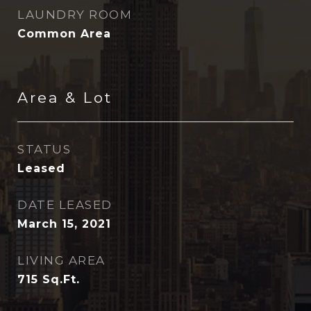
LAUNDRY ROOM
Common Area
Area & Lot
STATUS
Leased
DATE LEASED
March 15, 2021
LIVING AREA
715
Sq.Ft.