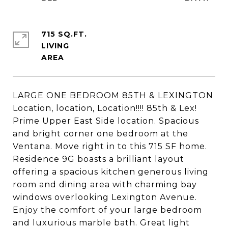
715 SQ.FT.
LIVING
LARGE ONE BEDROOM 85TH & LEXINGTON
Location, location, Location!!!! 85th & Lex!
Prime Upper East Side location. Spacious
and bright corner one bedroom at the
Ventana. Move right in to this 715 SF home.
Residence 9G boasts a brilliant layout
offering a spacious kitchen generous living
room and dining area with charming bay
windows overlooking Lexington Avenue.
Enjoy the comfort of your large bedroom
and luxurious marble bath. Great light