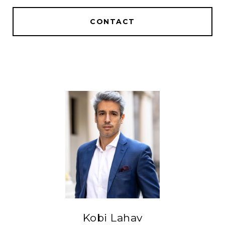
CONTACT
Kobi Lahav