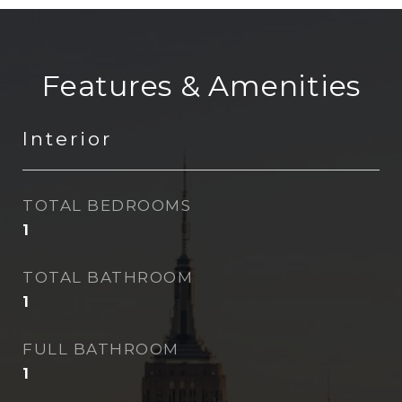
Features & Amenities
Interior
TOTAL BEDROOMS
1
TOTAL BATHROOM
1
FULL BATHROOM
1