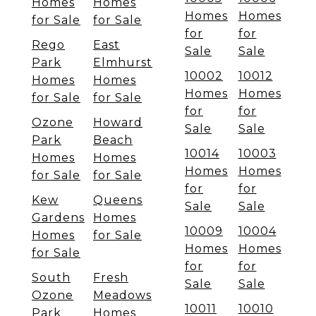
Homes
Homes
Homes
Homes
for Sale
for Sale
for
for
Rego
East
Sale
Sale
Park
Elmhurst
10002
10012
Homes
Homes
Homes
Homes
for Sale
for Sale
for
for
Ozone
Howard
Sale
Sale
Park
Beach
10014
10003
Homes
Homes
Homes
Homes
for Sale
for Sale
for
for
Kew
Queens
Sale
Sale
Gardens
Homes
10009
10004
Homes
for Sale
Homes
Homes
for Sale
for
for
South
Fresh
Sale
Sale
Ozone
Meadows
10011
10010
Park
Homes