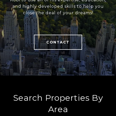
and highly developed skills to help you
close the deal of your dreams!
CONTACT
Search Properties By
Area