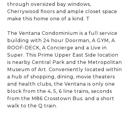
through oversized bay windows,
Cherrywood floors and ample closet space
make this home one of a kind. T
The Ventana Condominium is a full service
building with 24 hour Doorman, A GYM, A
ROOF-DECK, A Concierge and a Live in
Super. This Prime Upper East Side location
is nearby Central Park and the Metropolitan
Museum of Art. Conveniently located within
a hub of shopping, dining, movie theaters
and health clubs, the Ventana is only one
block from the 4, 5, 6 line trains, seconds
from the M86 Crosstown Bus. and a short
walk to the Q train.