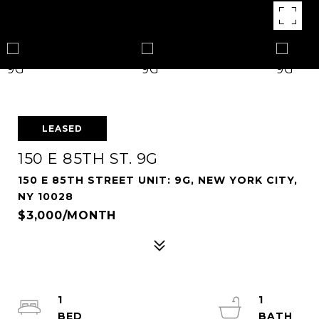
LEASED
150 E 85TH ST. 9G
150 E 85TH STREET UNIT: 9G, NEW YORK CITY,
NY 10028
$3,000/MONTH
1
1