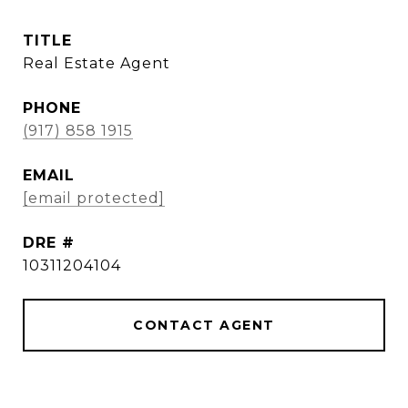
TITLE
Real Estate Agent
PHONE
(917) 858 1915
EMAIL
[email protected]
DRE #
10311204104
CONTACT AGENT