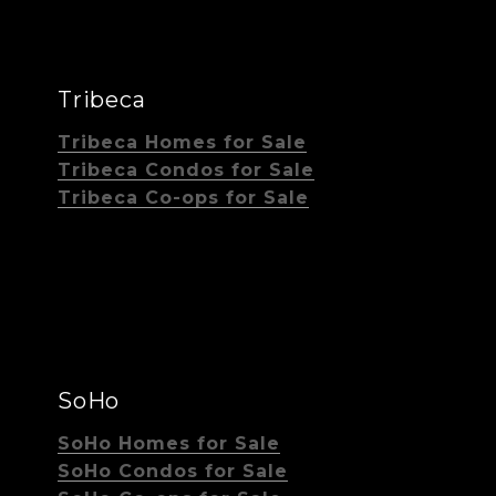
Tribeca
Tribeca Homes for Sale
Tribeca Condos for Sale
Tribeca Co-ops for Sale
SoHo
SoHo Homes for Sale
SoHo Condos for Sale