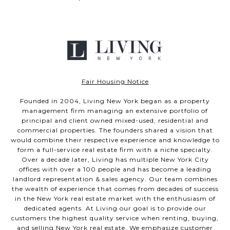
Fair Housing Notice
Founded in 2004, Living New York began as a property
management firm managing an extensive portfolio of
principal and client owned mixed-used, residential and
commercial properties. The founders shared a vision that
would combine their respective experience and knowledge to
form a full-service real estate firm with a niche specialty.
Over a decade later, Living has multiple New York City
offices with over a 100 people and has become a leading
landlord representation & sales agency. Our team combines
the wealth of experience that comes from decades of success
in the New York real estate market with the enthusiasm of
dedicated agents. At Living our goal is to provide our
customers the highest quality service when renting, buying,
and selling New York real estate. We emphasize customer