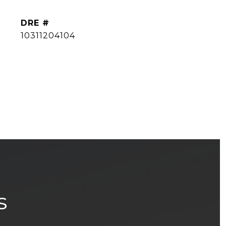
DRE #
10311204104
s