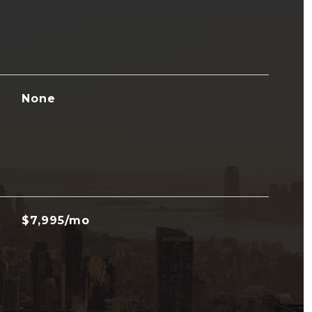
None
$7,995/mo