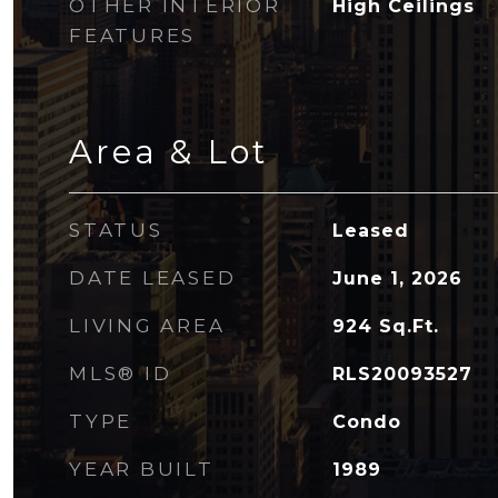
OTHER INTERIOR
High Ceilings
FEATURES
Area & Lot
STATUS
Leased
DATE LEASED
June 1, 2026
LIVING AREA
924
Sq.Ft.
MLS® ID
RLS20093527
TYPE
Condo
YEAR BUILT
1989