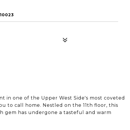
 10023
 in one of the Upper West Side's most coveted
ou to call home. Nestled on the 11th floor, this
th gem has undergone a tasteful and warm