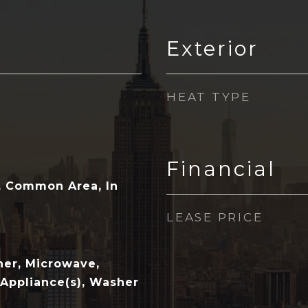
Exterior
HEAT TYPE
Financial
e, Common Area, In
LEASE PRICE
her, Microwave,
 Appliance(s), Washer