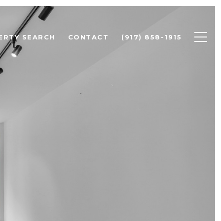
ERTY SEARCH
CONTACT
(917) 858-1915