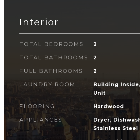
Interior
TOTAL BEDROOMS
2
TOTAL BATHROOMS
2
FULL BATHROOMS
2
LAUNDRY ROOM
Building Insid
Unit
FLOORING
Hardwood
APPLIANCES
Dryer, Dishwas
Stainless Steel