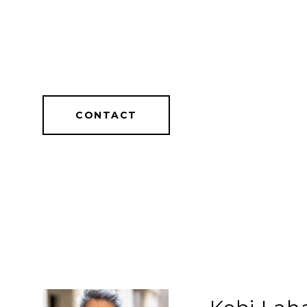
CONTACT