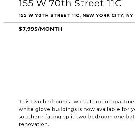
155 W 70th Street 11C
155 W 70TH STREET 11C, NEW YORK CITY, NY
$7,995/MONTH
This two bedrooms two bathroom apartment
white glove buildings is now available for y
southern facing split two bedroom one ba
renovation.