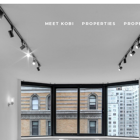
MEET KOBI
PROPERTIES
PROP