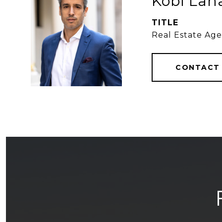
Kobi Lah
TITLE
Real Estate Ag
CONTACT