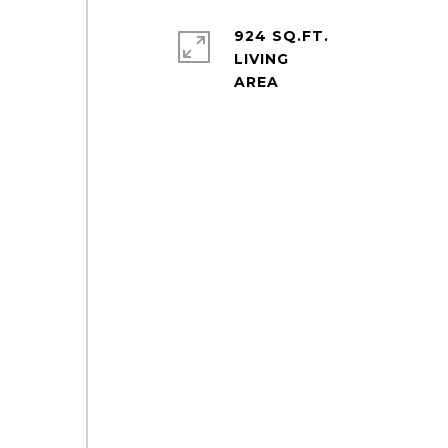
924 SQ.FT.
LIVING