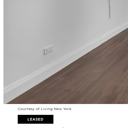
Courtesy of Living New York
LEASED