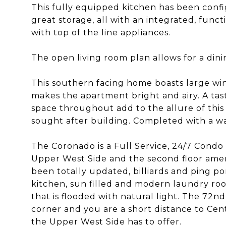
This fully equipped kitchen has been confi
great storage, all with an integrated, func
with top of the line appliances.
The open living room plan allows for a dini
This southern facing home boasts large win
makes the apartment bright and airy. A ta
space throughout add to the allure of this 
sought after building. Completed with a wa
The Coronado is a Full Service, 24/7 Condo 
Upper West Side and the second floor amenit
been totally updated, billiards and ping p
kitchen, sun filled and modern laundry roo
that is flooded with natural light. The 72
corner and you are a short distance to Cen
the Upper West Side has to offer.