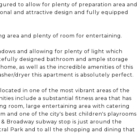
gured to allow for plenty of preparation area and
tional and attractive design and fully equipped
ng area and plenty of room for entertaining.
dows and allowing for plenty of light which
stefully designed bathroom and ample storage
home, as well as the incredible amenities of this
sher/dryer this apartment is absolutely perfect.
located in one of the most vibrant areas of the
ies include a substantial fitness area that has
ong room, large entertaining area with catering
m and one of the city's best children's playrooms
nd & Broadway subway stop is just around the
tral Park and to all the shopping and dining that