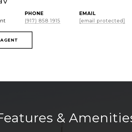
av
PHONE
EMAIL
ent
(917) 858 1915
[email protected]
 AGENT
Features & Amenitie