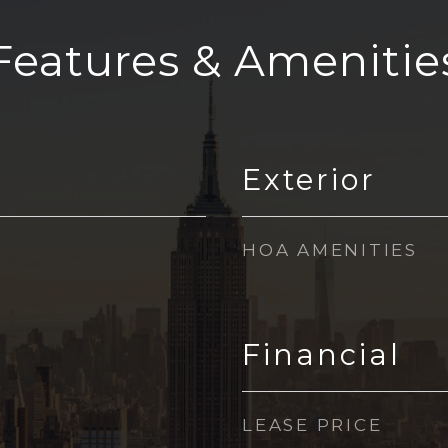
Features & Amenitie
Exterior
HOA AMENITIES
Financial
LEASE PRICE