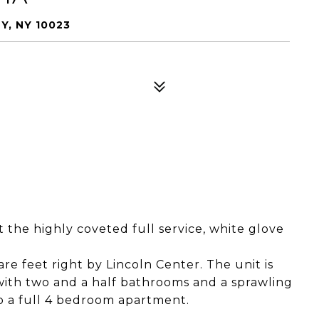
Y, NY 10023
 the highly coveted full service, white glove
are feet right by Lincoln Center. The unit is
ith two and a half bathrooms and a sprawling
to a full 4 bedroom apartment.