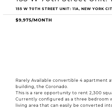
155 W 70TH STREET UNIT: 11A, NEW YORK CIT
$9,975/MONTH
Rarely Available convertible 4 apartment at
building, the Coronado.
This is a rare opportunity to rent 2,300 squ
Currently configured as a three bedroom w
living area that can easily be converted in