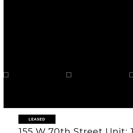
LEASED
155 W 70th Street Unit: 