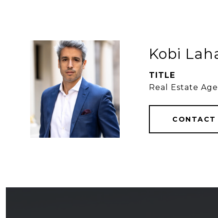
Kobi Lah
TITLE
Real Estate Ag
CONTACT