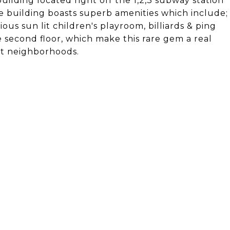
uilding located right off the 1,2,3 subway station
he building boasts superb amenities which include;
us sun lit children's playroom, billiards & ping
 second floor, which make this rare gem a real
st neighborhoods.