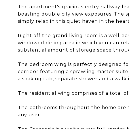
The apartment's gracious entry hallway le
boasting double city view exposures. The sp
simply relax in this quiet haven in the hea
Right off the grand living room is a well-e
windowed dining area in which you can rel
substantial amount of storage space thro
The bedroom wing is perfectly designed for
corridor featuring a sprawling master suite
a soaking tub, separate shower and a walk i
The residential wing comprises of a total o
The bathrooms throughout the home are al
any user.