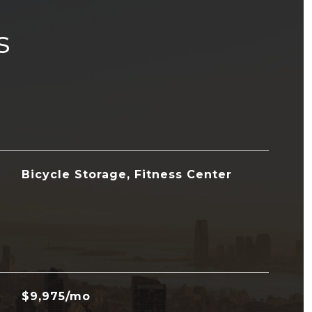
s
Bicycle Storage, Fitness Center
$9,975/mo