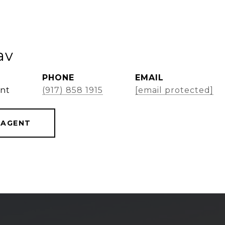
av
PHONE
EMAIL
ent
(917) 858 1915
[email protected]
 AGENT