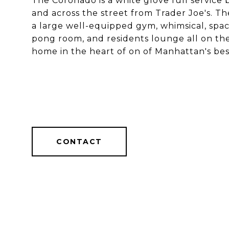
The Coronado is a white glove full service b
and across the street from Trader Joe's. T
a large well-equipped gym, whimsical, spacio
pong room, and residents lounge all on the
home in the heart of on of Manhattan's be
CONTACT