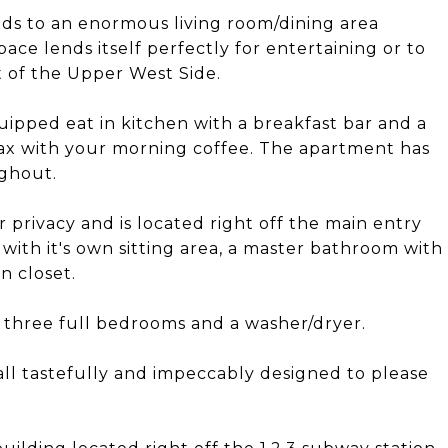
ads to an enormous living room/dining area
ace lends itself perfectly for entertaining or to
rt of the Upper West Side.
quipped eat in kitchen with a breakfast bar and a
ax with your morning coffee. The apartment has
ughout.
 privacy and is located right off the main entry
 with it's own sitting area, a master bathroom with
n closet.
f three full bedrooms and a washer/dryer.
l tastefully and impeccably designed to please