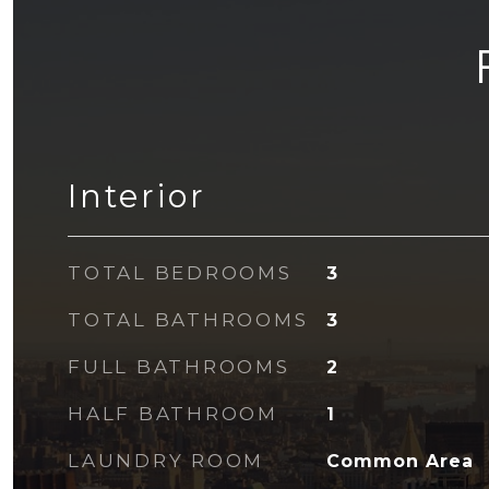
Interior
TOTAL BEDROOMS
3
TOTAL BATHROOMS
3
FULL BATHROOMS
2
HALF BATHROOM
1
LAUNDRY ROOM
Common Area