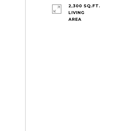
2,300 SQ.FT.
LIVING