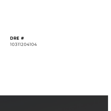
DRE #
10311204104