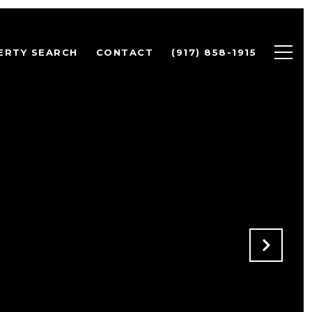
ERTY SEARCH
CONTACT
(917) 858-1915