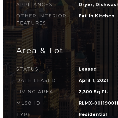
APPLIANCES
Dryer, Dishwas
OTHER INTERIOR
Eat-in Kitchen
FEATURES
Area & Lot
STATUS
Leased
DATE LEASED
April 1, 2021
LIVING AREA
2,300
Sq.Ft.
MLS® ID
RLMX-00119001
TYPE
Residential