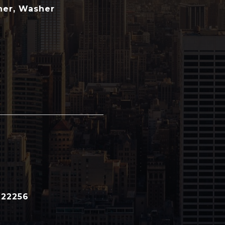
her, Washer
122256