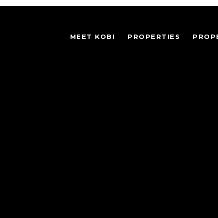
MEET KOBI
PROPERTIES
PROP