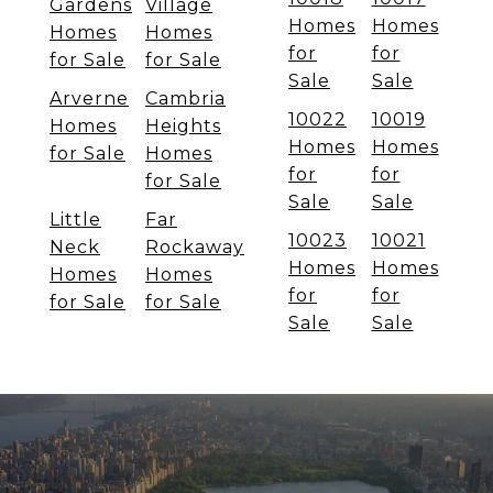
Gardens
Village
Homes
Homes
Homes
Homes
for
for
for Sale
for Sale
Sale
Sale
Arverne
Cambria
10022
10019
Homes
Heights
Homes
Homes
for Sale
Homes
for
for
for Sale
Sale
Sale
Little
Far
10023
10021
Neck
Rockaway
Homes
Homes
Homes
Homes
for
for
for Sale
for Sale
Sale
Sale