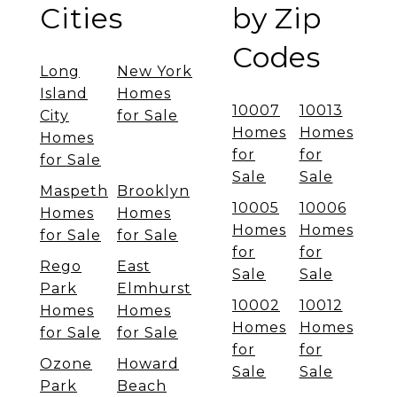
Cities
by Zip
Codes
Long
New York
Island
Homes
10007
10013
City
for Sale
Homes
Homes
Homes
for
for
for Sale
Sale
Sale
Maspeth
Brooklyn
10005
10006
Homes
Homes
Homes
Homes
for Sale
for Sale
for
for
Rego
East
Sale
Sale
Park
Elmhurst
10002
10012
Homes
Homes
Homes
Homes
for Sale
for Sale
for
for
Ozone
Howard
Sale
Sale
Park
Beach