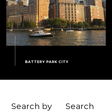
Search by
Search