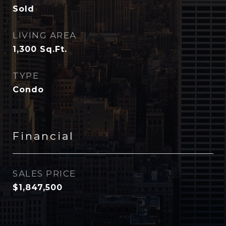
Sold
LIVING AREA
1,300
Sq.Ft.
TYPE
Condo
Financial
SALES PRICE
$1,847,500