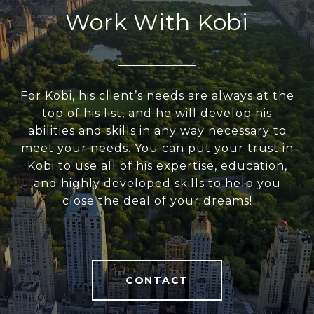
Work With Kobi
For Kobi, his client’s needs are always at the
top of his list, and he will develop his
abilities and skills in any way necessary to
meet your needs. You can put your trust in
Kobi to use all of his expertise, education,
and highly developed skills to help you
close the deal of your dreams!
CONTACT