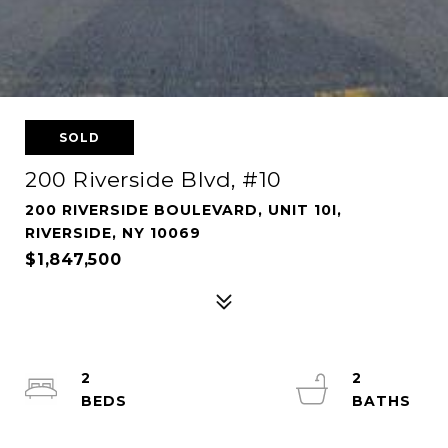
SOLD
200 Riverside Blvd, #10
200 RIVERSIDE BOULEVARD, UNIT 10I,
RIVERSIDE, NY 10069
$1,847,500
2
2