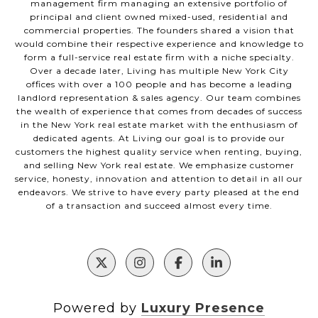
management firm managing an extensive portfolio of
principal and client owned mixed-used, residential and
commercial properties. The founders shared a vision that
would combine their respective experience and knowledge to
form a full-service real estate firm with a niche specialty.
Over a decade later, Living has multiple New York City
offices with over a 100 people and has become a leading
landlord representation & sales agency. Our team combines
the wealth of experience that comes from decades of success
in the New York real estate market with the enthusiasm of
dedicated agents. At Living our goal is to provide our
customers the highest quality service when renting, buying,
and selling New York real estate. We emphasize customer
service, honesty, innovation and attention to detail in all our
endeavors. We strive to have every party pleased at the end
of a transaction and succeed almost every time.
Powered by
Luxury Presence