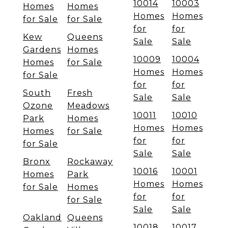
10014
10003
Homes
Homes
Homes
Homes
for Sale
for Sale
for
for
Kew
Queens
Sale
Sale
Gardens
Homes
10009
10004
Homes
for Sale
Homes
Homes
for Sale
for
for
South
Fresh
Sale
Sale
Ozone
Meadows
10011
10010
Park
Homes
Homes
Homes
Homes
for Sale
for
for
for Sale
Sale
Sale
Bronx
Rockaway
10016
10001
Homes
Park
Homes
Homes
for Sale
Homes
for
for
for Sale
Sale
Sale
Oakland
Queens
10018
10017