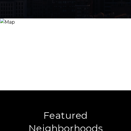
Featured
Neighborhoods