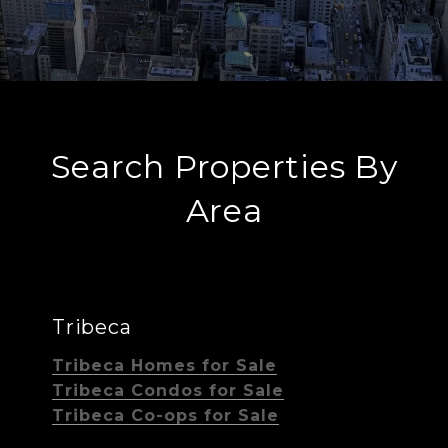
Search Properties By
Area
Tribeca
Tribeca Homes for Sale
Tribeca Condos for Sale
Tribeca Co-ops for Sale