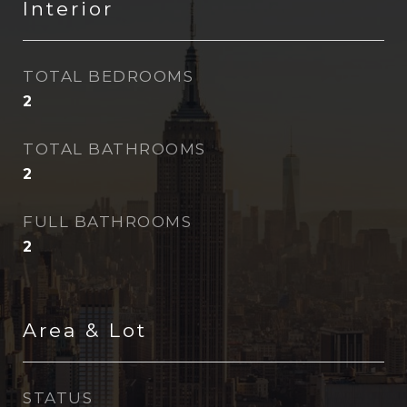
Interior
TOTAL BEDROOMS
2
TOTAL BATHROOMS
2
FULL BATHROOMS
2
Area & Lot
STATUS