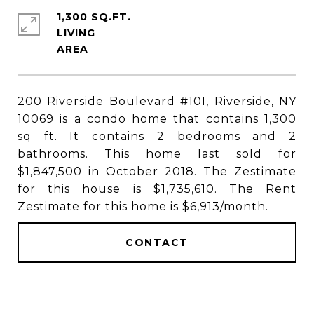
1,300 SQ.FT.
LIVING
200 Riverside Boulevard #10I, Riverside, NY
10069 is a condo home that contains 1,300
sq ft. It contains 2 bedrooms and 2
bathrooms. This home last sold for
$1,847,500 in October 2018. The Zestimate
for this house is $1,735,610. The Rent
Zestimate for this home is $6,913/month.
CONTACT