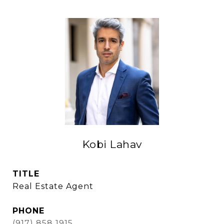
Kobi Lahav
TITLE
Real Estate Agent
PHONE
(917) 858 1915