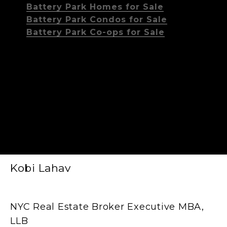
Battery Park Homes for Sale
Battery Park Condos for Sale
Battery Park Co-ops for Sale
Kobi Lahav
NYC Real Estate Broker Executive MBA,
LLB