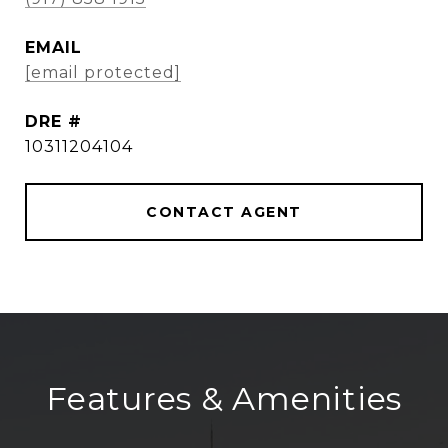
EMAIL
[email protected]
DRE #
10311204104
CONTACT AGENT
Features & Amenities