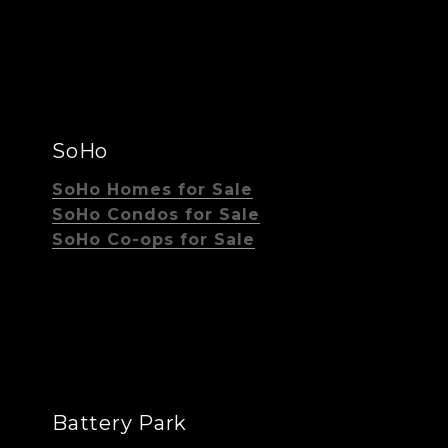
SoHo
SoHo Homes for Sale
SoHo Condos for Sale
SoHo Co-ops for Sale
Battery Park