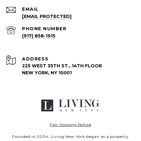
EMAIL
[EMAIL PROTECTED]
PHONE NUMBER
(917) 858-1915
ADDRESS
225 WEST 35TH ST., 14TH FLOOR
NEW YORK, NY 10001
Fair Housing Notice
Founded in 2004, Living New York began as a property