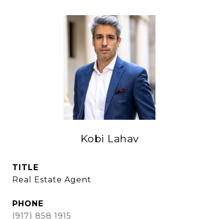
Kobi Lahav
TITLE
Real Estate Agent
PHONE
(917) 858 1915