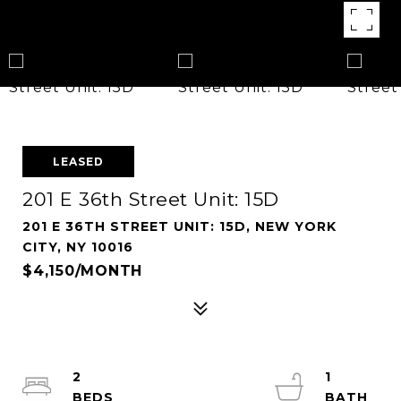
LEASED
201 E 36th Street Unit: 15D
201 E 36TH STREET UNIT: 15D, NEW YORK
CITY, NY 10016
$4,150/MONTH
2
1