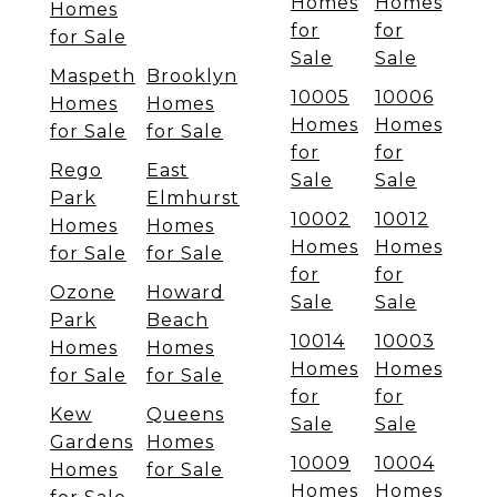
Homes
Homes
Homes
for
for
for Sale
Sale
Sale
Maspeth
Brooklyn
10005
10006
Homes
Homes
Homes
Homes
for Sale
for Sale
for
for
Rego
East
Sale
Sale
Park
Elmhurst
10002
10012
Homes
Homes
Homes
Homes
for Sale
for Sale
for
for
Ozone
Howard
Sale
Sale
Park
Beach
10014
10003
Homes
Homes
Homes
Homes
for Sale
for Sale
for
for
Kew
Queens
Sale
Sale
Gardens
Homes
10009
10004
Homes
for Sale
Homes
Homes