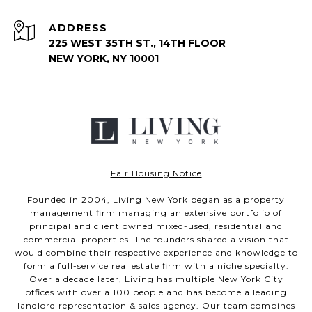
ADDRESS
225 WEST 35TH ST., 14TH FLOOR
NEW YORK, NY 10001
Fair Housing Notice
Founded in 2004, Living New York began as a property
management firm managing an extensive portfolio of
principal and client owned mixed-used, residential and
commercial properties. The founders shared a vision that
would combine their respective experience and knowledge to
form a full-service real estate firm with a niche specialty.
Over a decade later, Living has multiple New York City
offices with over a 100 people and has become a leading
landlord representation & sales agency. Our team combines