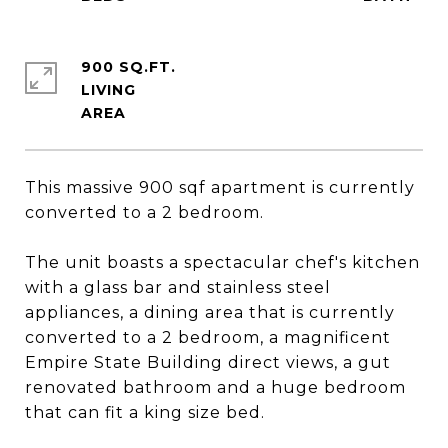
900 SQ.FT.
LIVING
This massive 900 sqf apartment is currently
converted to a 2 bedroom.
The unit boasts a spectacular chef's kitchen
with a glass bar and stainless steel
appliances, a dining area that is currently
converted to a 2 bedroom, a magnificent
Empire State Building direct views, a gut
renovated bathroom and a huge bedroom
that can fit a king size bed.