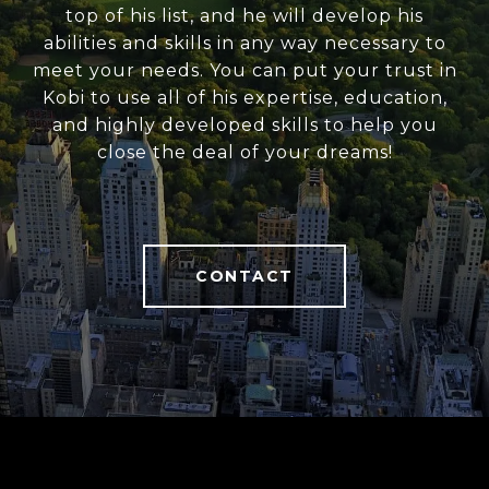
top of his list, and he will develop his
abilities and skills in any way necessary to
meet your needs. You can put your trust in
Kobi to use all of his expertise, education,
and highly developed skills to help you
close the deal of your dreams!
CONTACT