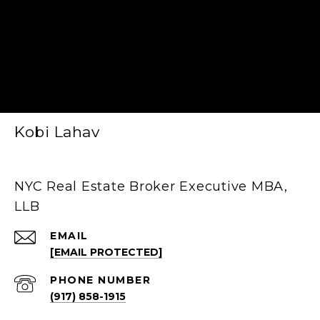
Kobi Lahav
NYC Real Estate Broker Executive MBA,
LLB
EMAIL
[EMAIL PROTECTED]
PHONE NUMBER
(917) 858-1915