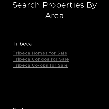
Search Properties By
Area
Tribeca
Tribeca Homes for Sale
Tribeca Condos for Sale
Tribeca Co-ops for Sale