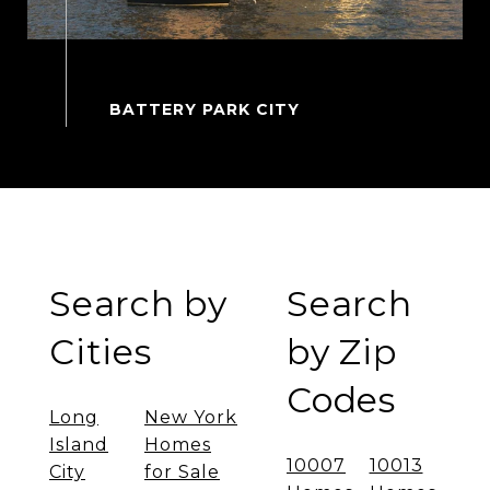
Search by
Search
Cities
by Zip
Codes
Long
New York
Island
Homes
10007
10013
City
for Sale