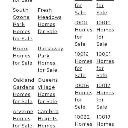
for Sale
for
for
South
Fresh
Sale
Sale
Ozone
Meadows
10011
10010
Park
Homes
Homes
Homes
Homes
for Sale
for
for
for Sale
Sale
Sale
Bronx
Rockaway
10016
10001
Homes
Park
Homes
Homes
for Sale
Homes
for
for
for Sale
Sale
Sale
Oakland
Queens
10018
10017
Gardens
Village
Homes
Homes
Homes
Homes
for
for
for Sale
for Sale
Sale
Sale
Arverne
Cambria
10022
10019
Homes
Heights
Homes
Homes
for Sale
Homes