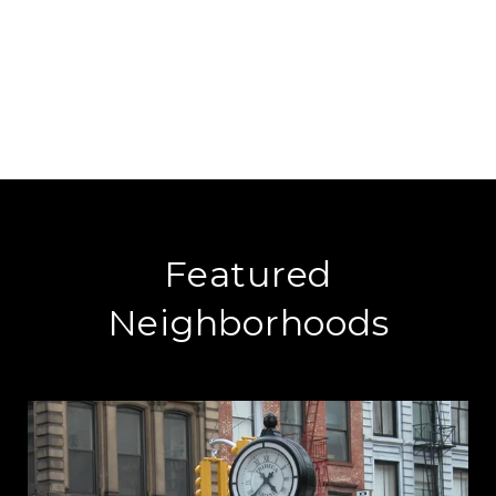
Featured
Neighborhoods