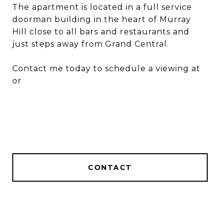
The apartment is located in a full service
doorman building in the heart of Murray
Hill close to all bars and restaurants and
just steps away from Grand Central.
Contact me today to schedule a viewing at
or
CONTACT