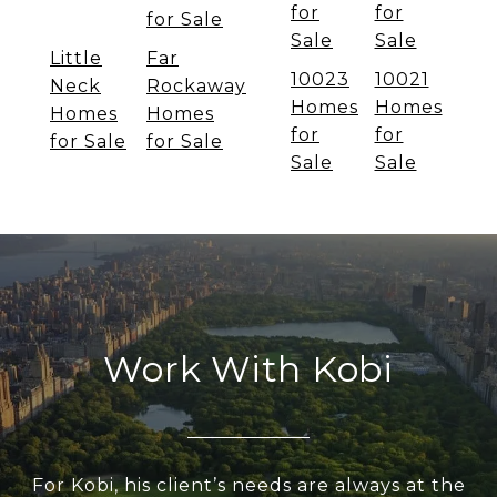
for
for
for Sale
Sale
Sale
Little
Far
10023
10021
Neck
Rockaway
Homes
Homes
Homes
Homes
for
for
for Sale
for Sale
Sale
Sale
Work With Kobi
For Kobi, his client’s needs are always at the