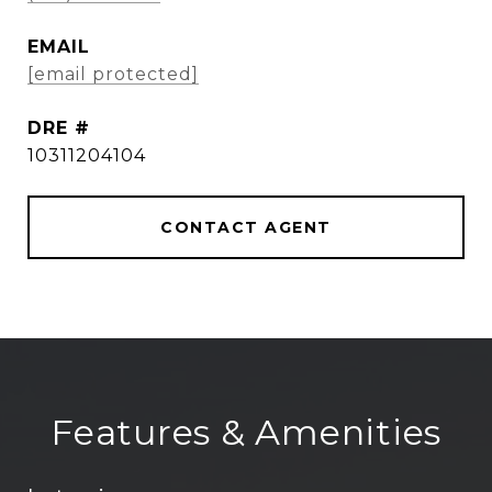
EMAIL
[email protected]
DRE #
10311204104
CONTACT AGENT
Features & Amenities