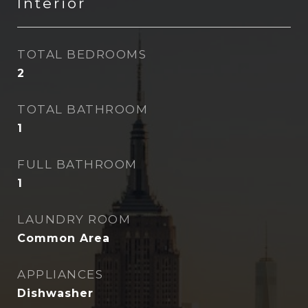
Interior
TOTAL BEDROOMS
2
TOTAL BATHROOM
1
FULL BATHROOM
1
LAUNDRY ROOM
Common Area
APPLIANCES
Dishwasher