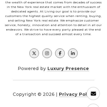
the wealth of experience that comes from decades of success
in the New York real estate market with the enthusiasm of
dedicated agents. At Living our goal is to provide our
customers the highest quality service when renting, buying,
and selling New York real estate. We emphasize customer
service, honesty, innovation and attention to detail in all our
endeavors. We strive to have every party pleased at the end
of a transaction and succeed almost every time.
Powered by
Luxury Presence
Copyright ©
2026
|
Privacy Policy