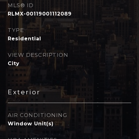
MLS® ID
RLMX-00119001112089
TYPE
Residential
VIEW DESCRIPTION
City
Exterior
AIR CONDITIONING
Window Unit(s)