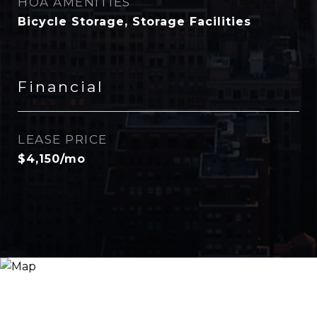
HOA AMENITIES
Bicycle Storage, Storage Facilities
Financial
LEASE PRICE
$4,150/mo