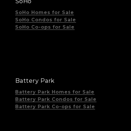
SoHo
SoHo Homes for Sale
SoHo Condos for Sale
SoHo Co-ops for Sale
Battery Park
Battery Park Homes for Sale
Battery Park Condos for Sale
Battery Park Co-ops for Sale