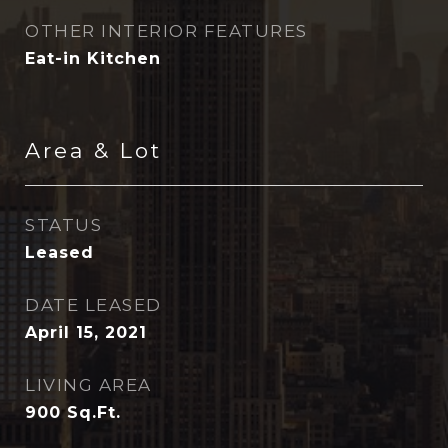
OTHER INTERIOR FEATURES
Eat-in Kitchen
Area & Lot
STATUS
Leased
DATE LEASED
April 15, 2021
LIVING AREA
900
Sq.Ft.