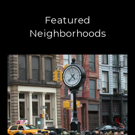
Featured
Neighborhoods