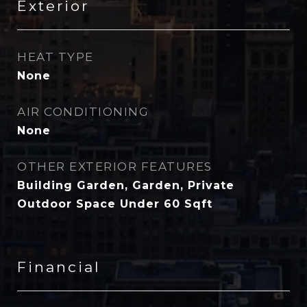
Exterior
HEAT TYPE
None
AIR CONDITIONING
None
OTHER EXTERIOR FEATURES
Building Garden, Garden, Private
Outdoor Space Under 60 Sqft
Financial