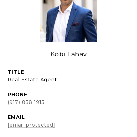
Kobi Lahav
TITLE
Real Estate Agent
PHONE
(917) 858 1915
EMAIL
[email protected]