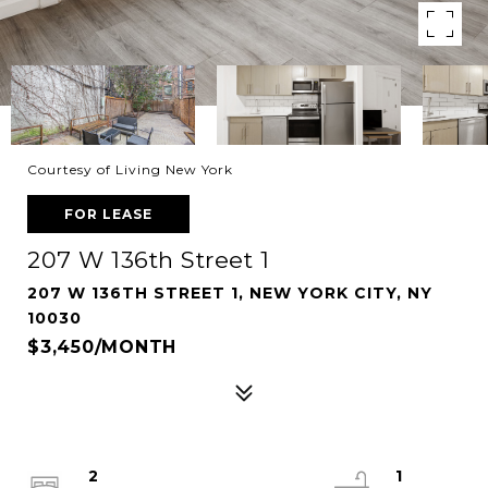
Courtesy of Living New York
FOR LEASE
207 W 136th Street 1
207 W 136TH STREET 1, NEW YORK CITY, NY
10030
$3,450/MONTH
2
1