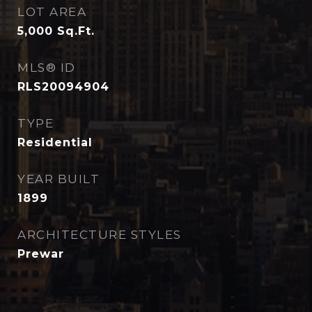
LOT AREA
5,000
Sq.Ft.
MLS® ID
RLS20094904
TYPE
Residential
YEAR BUILT
1899
ARCHITECTURE STYLES
Prewar