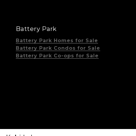
Battery Park
Battery Park Homes for Sale
Battery Park Condos for Sale
Battery Park Co-ops for Sale