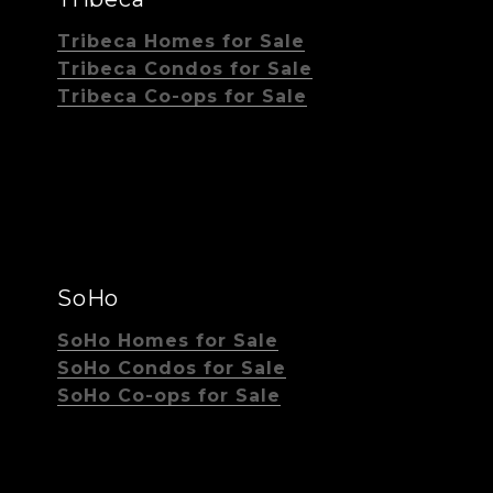
Tribeca Homes for Sale
Tribeca Condos for Sale
Tribeca Co-ops for Sale
SoHo
SoHo Homes for Sale
SoHo Condos for Sale
SoHo Co-ops for Sale