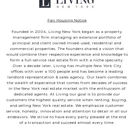
Fair Housing Notice
Founded in 2004, Living New York began as a property
management firm managing an extensive portfolio of
principal and client owned mixed-used, residential and
commercial properties. The founders shared a vision that
would combine their respective experience and knowledge to
form a full-service real estate firm with a niche specialty.
Over a decade later, Living has multiple New York City
offices with over a 100 people and has become a leading
landlord representation & sales agency. Our team combines
the wealth of experience that comes from decades of success
in the New York real estate market with the enthusiasm of
dedicated agents. At Living our goal is to provide our
customers the highest quality service when renting, buying,
and selling New York real estate. We emphasize customer
service, honesty, innovation and attention to detail in all our
endeavors. We strive to have every party pleased at the end
of a transaction and succeed almost every time.