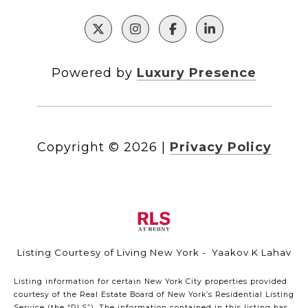
Powered by
Luxury Presence
Copyright ©
2026
|
Privacy Policy
Listing Courtesy of Living New York - Yaakov K Lahav
Listing information for certain New York City properties provided
courtesy of the Real Estate Board of New York’s Residential Listing
Service (the “RLS”). The information contained in this listing has