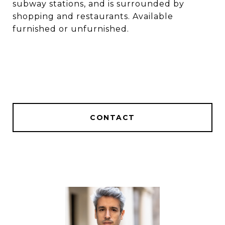
subway stations, and is surrounded by
shopping and restaurants. Available
furnished or unfurnished.
CONTACT