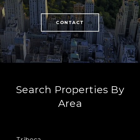
CONTACT
Search Properties By
Area
Tribeca