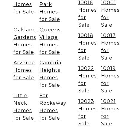
10016
10001
Homes
Park
Homes
Homes
for Sale
Homes
for
for
for Sale
Sale
Sale
Oakland
Queens
10018
10017
Gardens
Village
Homes
Homes
Homes
Homes
for
for
for Sale
for Sale
Sale
Sale
Arverne
Cambria
10022
10019
Homes
Heights
Homes
Homes
for Sale
Homes
for
for
for Sale
Sale
Sale
Little
Far
10023
10021
Neck
Rockaway
Homes
Homes
Homes
Homes
for
for
for Sale
for Sale
Sale
Sale