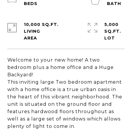
10,000 SQ.FT.
5,000
LIVING
SQ.FT.
Welcome to your new home! A two
bedroom plus a home office and a Huge
Backyard!
This inviting large Two bedroom apartment
with a home office is a true urban oasis in
the heart of this vibrant neighborhood. The
unit is situated on the ground floor and
features hardwood floors throughout as
well as a large set of windows which allows
plenty of light to come in.