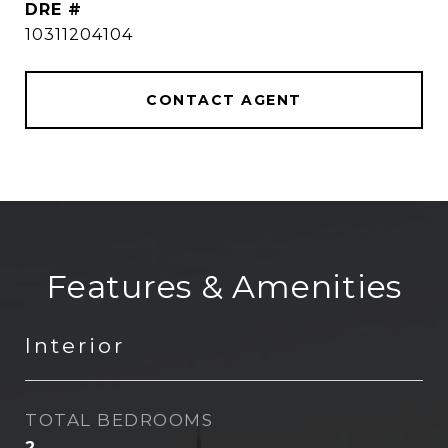
DRE #
10311204104
CONTACT AGENT
Features & Amenities
Interior
TOTAL BEDROOMS
2