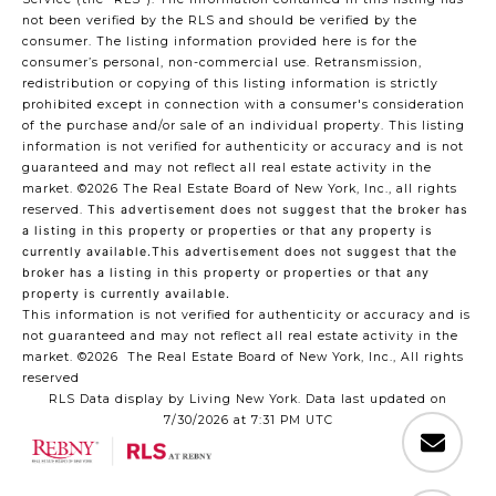
not been verified by the RLS and should be verified by the
consumer. The listing information provided here is for the
consumer’s personal, non-commercial use. Retransmission,
redistribution or copying of this listing information is strictly
prohibited except in connection with a consumer's consideration
of the purchase and/or sale of an individual property. This listing
information is not verified for authenticity or accuracy and is not
guaranteed and may not reflect all real estate activity in the
market.
©2026
The Real Estate Board of New York, Inc., all rights
reserved.
This advertisement does not suggest that the broker has
a listing in this property or properties or that any property is
currently available.This advertisement does not suggest that the
broker has a listing in this property or properties or that any
property is currently available.
This information is not verified for authenticity or accuracy and is
not guaranteed and may not reflect all real estate activity in the
market.
©2026
The Real Estate Board of New York, Inc., All rights
reserved
RLS Data display by Living New York. Data last updated on
7/30/2026 at 7:31 PM UTC