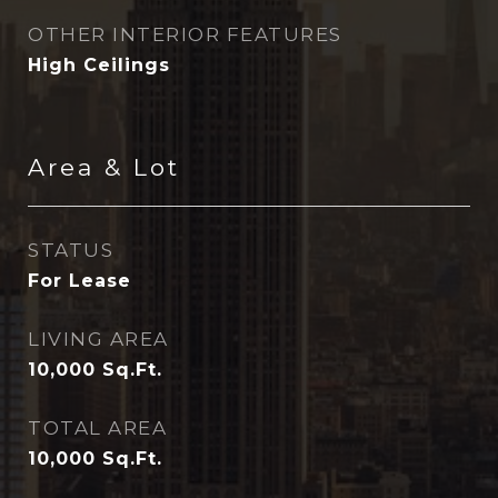
OTHER INTERIOR FEATURES
High Ceilings
Area & Lot
STATUS
For Lease
LIVING AREA
10,000
Sq.Ft.
TOTAL AREA
10,000
Sq.Ft.