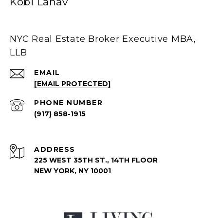
Kobi Lahav
NYC Real Estate Broker Executive MBA,
LLB
EMAIL
[EMAIL PROTECTED]
PHONE NUMBER
(917) 858-1915
ADDRESS
225 WEST 35TH ST., 14TH FLOOR
NEW YORK, NY 10001