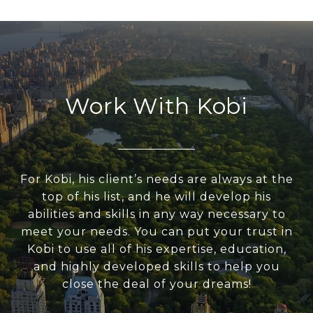
Work With Kobi
For Kobi, his client’s needs are always at the
top of his list, and he will develop his
abilities and skills in any way necessary to
meet your needs. You can put your trust in
Kobi to use all of his expertise, education,
and highly developed skills to help you
close the deal of your dreams!