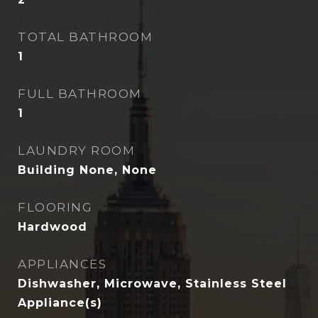
TOTAL BATHROOM
1
FULL BATHROOM
1
LAUNDRY ROOM
Building None, None
FLOORING
Hardwood
APPLIANCES
Dishwasher, Microwave, Stainless Steel
Appliance(s)