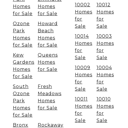
10002
10012
Homes
Homes
Homes
Homes
for Sale
for Sale
for
for
Ozone
Howard
Sale
Sale
Park
Beach
10014
10003
Homes
Homes
Homes
Homes
for Sale
for Sale
for
for
Kew
Queens
Sale
Sale
Gardens
Homes
10009
10004
Homes
for Sale
Homes
Homes
for Sale
for
for
South
Fresh
Sale
Sale
Ozone
Meadows
10011
10010
Park
Homes
Homes
Homes
Homes
for Sale
for
for
for Sale
Sale
Sale
Bronx
Rockaway