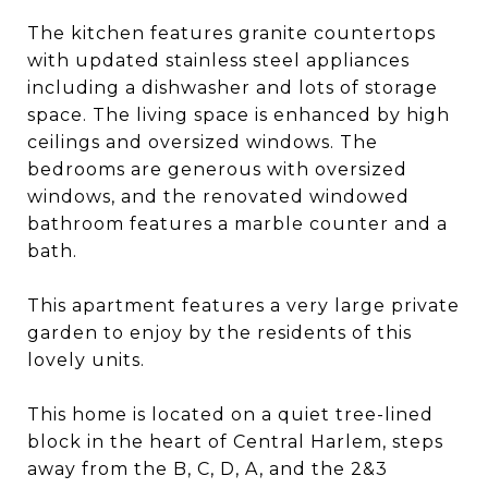
The kitchen features granite countertops
with updated stainless steel appliances
including a dishwasher and lots of storage
space. The living space is enhanced by high
ceilings and oversized windows. The
bedrooms are generous with oversized
windows, and the renovated windowed
bathroom features a marble counter and a
bath.
This apartment features a very large private
garden to enjoy by the residents of this
lovely units.
This home is located on a quiet tree-lined
block in the heart of Central Harlem, steps
away from the B, C, D, A, and the 2&3