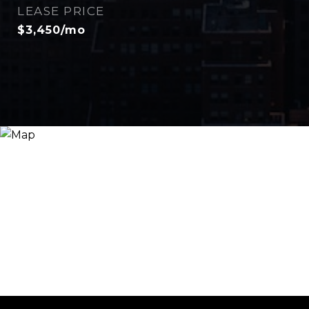
LEASE PRICE
$3,450/mo