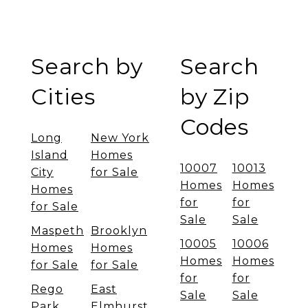
Search by
Search
Cities
by Zip
Codes
Long
New York
Island
Homes
10007
10013
City
for Sale
Homes
Homes
Homes
for
for
for Sale
Sale
Sale
Maspeth
Brooklyn
10005
10006
Homes
Homes
Homes
Homes
for Sale
for Sale
for
for
Rego
East
Sale
Sale
Park
Elmhurst