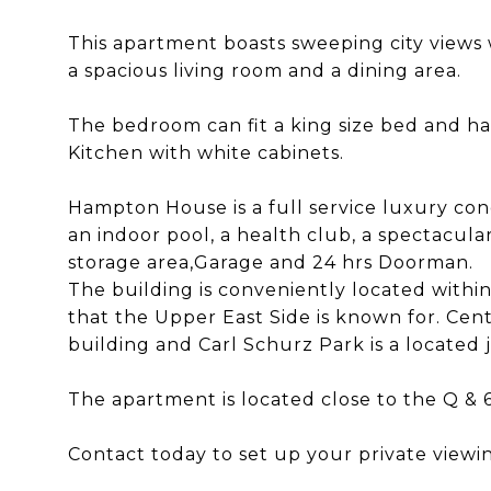
This apartment boasts sweeping city views 
a spacious living room and a dining area.
The bedroom can fit a king size bed and ha
Kitchen with white cabinets.
Hampton House is a full service luxury con
an indoor pool, a health club, a spectacular
storage area,Garage and 24 hrs Doorman.
The building is conveniently located withi
that the Upper East Side is known for. Cent
building and Carl Schurz Park is a located 
The apartment is located close to the Q & 6
Contact today to set up your private viewi