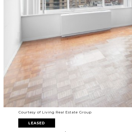
Courtesy of Living Real Estate Group
LEASED