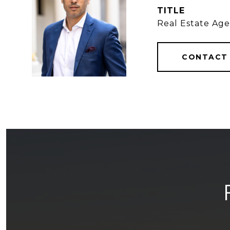
TITLE
Real Estate Ag
CONTACT