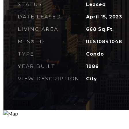
STATUS
Leased
DATE LEASED
April 15, 2023
LIVING AREA
668
Sq.Ft.
MLS® ID
RLS10841048
TYPE
Condo
YEAR BUILT
1986
VIEW DESCRIPTION
City