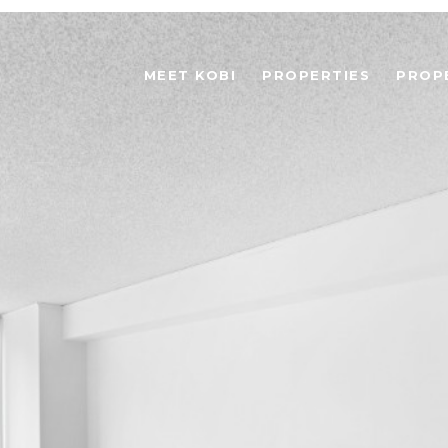
MEET KOBI
PROPERTIES
PROP