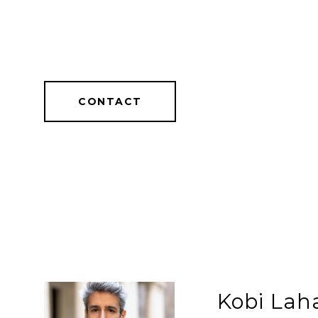
CONTACT
Kobi Lah