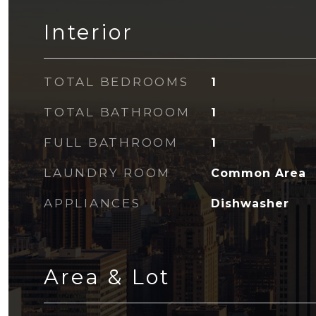
Interior
TOTAL BEDROOMS
1
TOTAL BATHROOM
1
FULL BATHROOM
1
LAUNDRY ROOM
Common Area
APPLIANCES
Dishwasher
Area & Lot