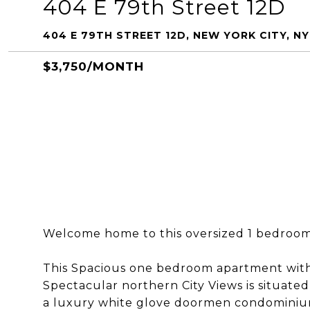
404 E 79th Street 12D
404 E 79TH STREET 12D, NEW YORK CITY, NY
$3,750/MONTH
Welcome home to this oversized 1 bedroom
This Spacious one bedroom apartment with 
Spectacular northern City Views is situate
a luxury white glove doormen condominiu