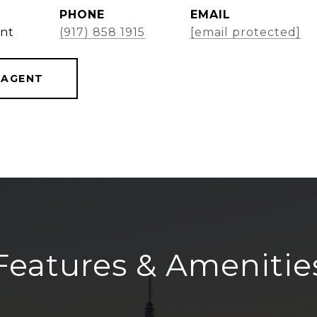
PHONE
EMAIL
ent
(917) 858 1915
[email protected]
 AGENT
Features & Amenitie