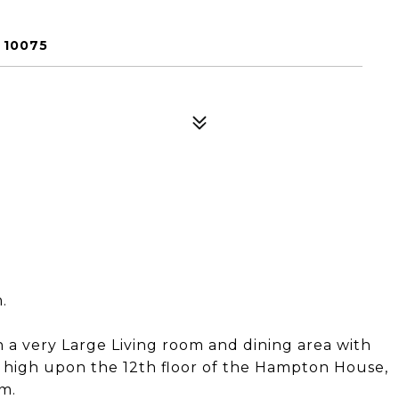
 10075
.
a very Large Living room and dining area with
d high upon the 12th floor of the Hampton House,
m.