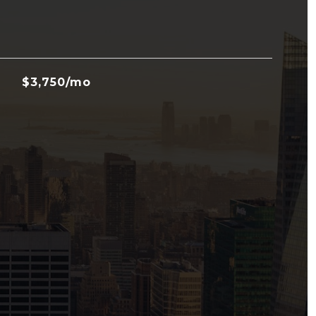
$3,750/mo