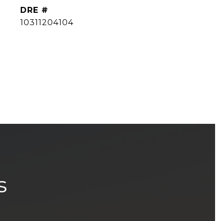
DRE #
10311204104
s