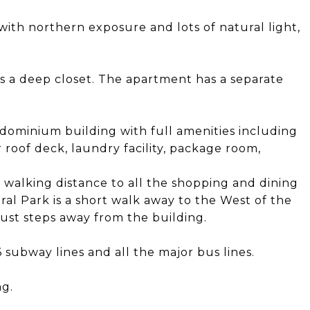
with northern exposure and lots of natural light,
s a deep closet. The apartment has a separate
dominium building with full amenities including
 roof deck, laundry facility, package room,
n walking distance to all the shopping and dining
ral Park is a short walk away to the West of the
just steps away from the building.
 subway lines and all the major bus lines.
ng.