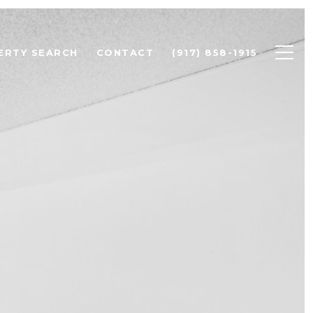
ERTY SEARCH
CONTACT
(917) 858-1915