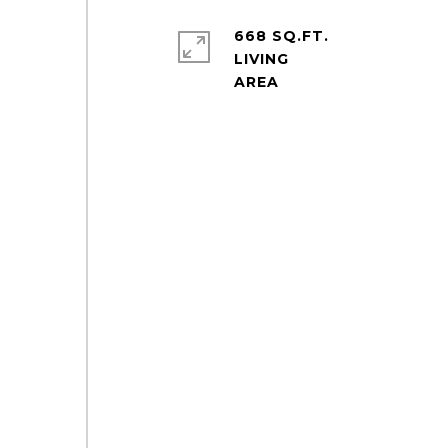
668 SQ.FT.
LIVING