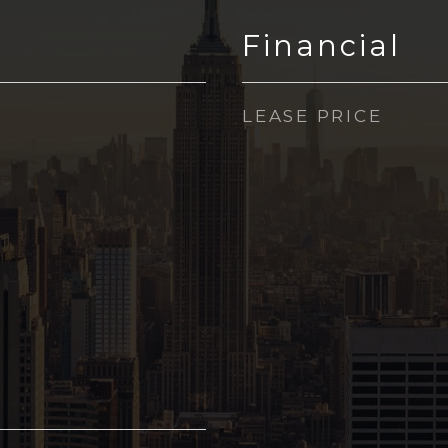
Financial
LEASE PRICE