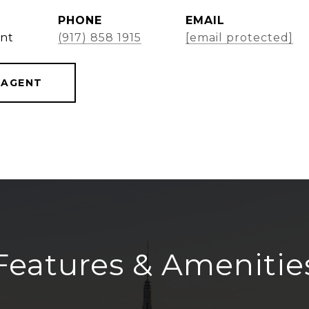
PHONE
EMAIL
ent
(917) 858 1915
[email protected]
 AGENT
Features & Amenitie