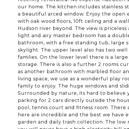
our home. The kitchen includes stainless s
a beautiful arced window. Enjoy the open e
with oak wood floors, 10ft ceiling and a wa
Hudson river beyond. The view is priceless
light and airy master bedroom has a double
bathroom, with a free standing tub, large
skylight. The upper level also has two we
families. On the lower level there is a lar
storage. There is also a further 2 rooms cu
as another bathroom with marbled floor and g
living space, we use as a wonderful play r
family to enjoy. The huge windows and slidi
Surrounded by nature, its hard to believe y
parking for 2 cars directly outside the hou
pool, tennis court and fitness room. There 
here are incredible and the best we have 
garden and daily trash collection. The lo