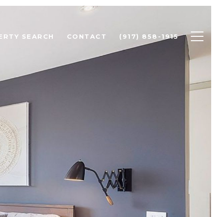
ERTY SEARCH
CONTACT
(917) 858-1915