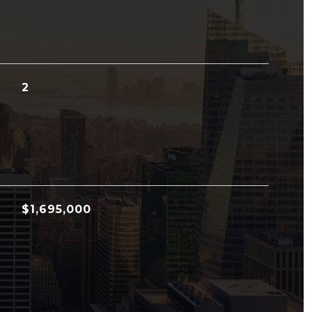
2
$1,695,000