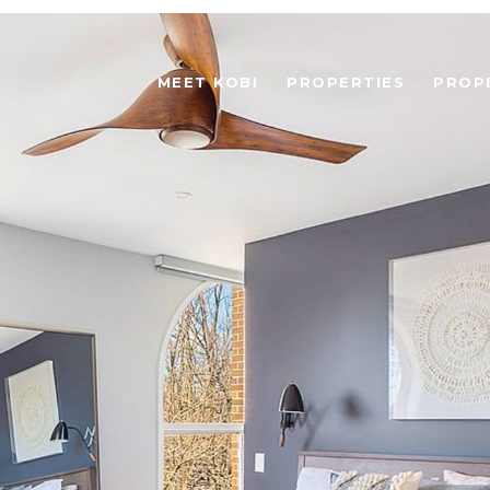
MEET KOBI
PROPERTIES
PROP