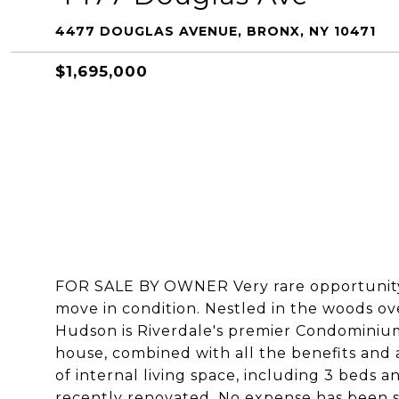
4477 DOUGLAS AVENUE, BRONX, NY 10471
$1,695,000
FOR SALE BY OWNER Very rare opportunity
move in condition. Nestled in the woods o
Hudson is Riverdale's premier Condominiu
house, combined with all the benefits and 
of internal living space, including 3 beds a
recently renovated. No expense has been sp