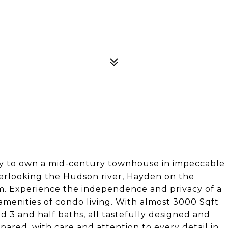
 to own a mid-century townhouse in impeccable
verlooking the Hudson river, Hayden on the
m. Experience the independence and privacy of a
amenities of condo living. With almost 3000 Sqft
nd 3 and half baths, all tastefully designed and
ared, with care and attention to every detail in