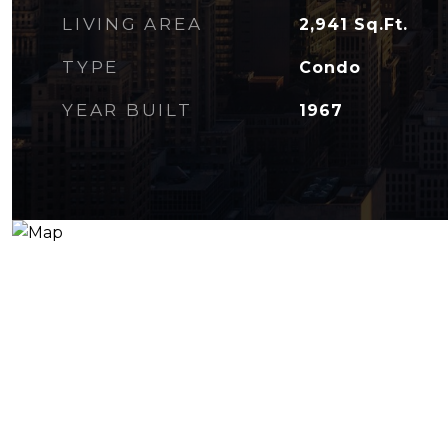
LIVING AREA
2,941
Sq.Ft.
TYPE
Condo
YEAR BUILT
1967