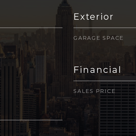
Exterior
GARAGE SPACE
Financial
SALES PRICE