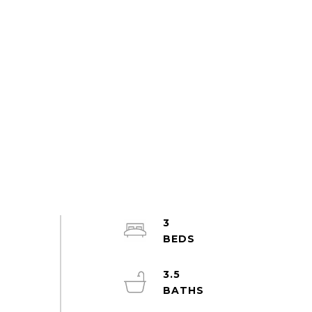
3
3.5