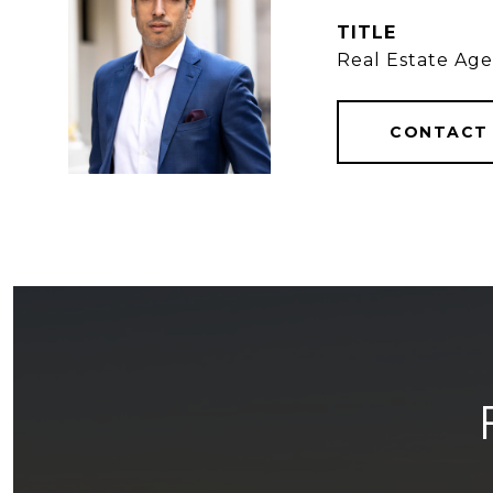
TITLE
Real Estate Ag
CONTACT