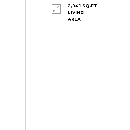
2,941 SQ.FT.
LIVING