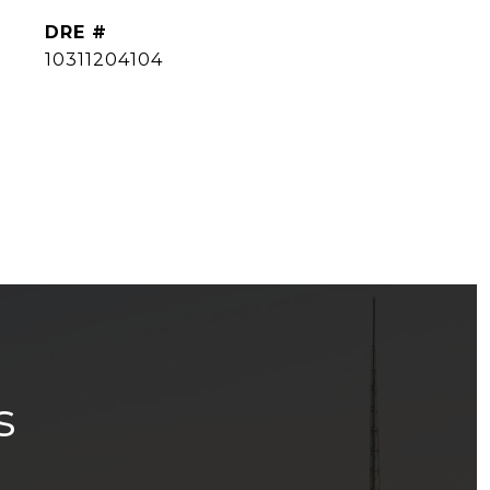
DRE #
10311204104
s