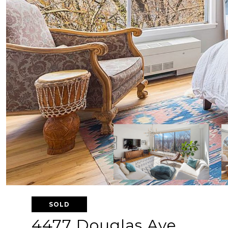
SOLD
4477 Douglas Ave