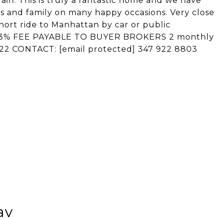
again. This is truly a fantastic home and we have
ds and family on many happy occasions. Very close
short ride to Manhattan by car or public
lf! 3% FEE PAYABLE TO BUYER BROKERS 2 monthly
2022 CONTACT:
[email protected]
347 922 8803
av