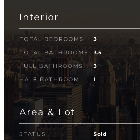
Interior
TOTAL BEDROOMS
3
TOTAL BATHROOMS
3.5
FULL BATHROOMS
3
HALF BATHROOM
1
Area & Lot
STATUS
Sold