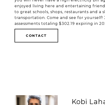
you will never have a high electricity bill 
enjoyed living here and entertaining frien
to great schools, shops, restaurants and a 
transportation. Come and see for yourse
assessments totaling $302.19 expiring in 
CONTACT
Kobi Lah