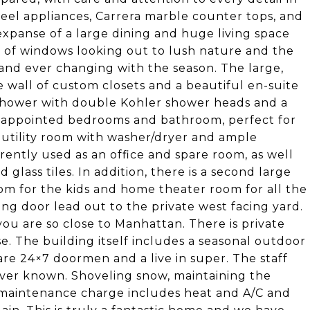
teel appliances, Carrera marble counter tops, and
xpanse of a large dining and huge living space
ll of windows looking out to lush nature and the
 and ever changing with the season. The large,
 wall of custom closets and a beautiful en-suite
 shower with double Kohler shower heads and a
ll appointed bedrooms and bathroom, perfect for
ge utility room with washer/dryer and ample
rrently used as an office and spare room, as well
lass tiles. In addition, there is a second large
oom for the kids and home theater room for all the
ng door lead out to the private west facing yard.
ou are so close to Manhattan. There is private
se. The building itself includes a seasonal outdoor
are 24×7 doormen and a live in super. The staff
ever known. Shoveling snow, maintaining the
w maintenance charge includes heat and A/C and