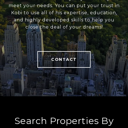
meet your needs. You can put your trust in
Kobi to use all of his expertise, education,
and highly developed skills to help you
close the deal of your dreams!
CONTACT
Search Properties By