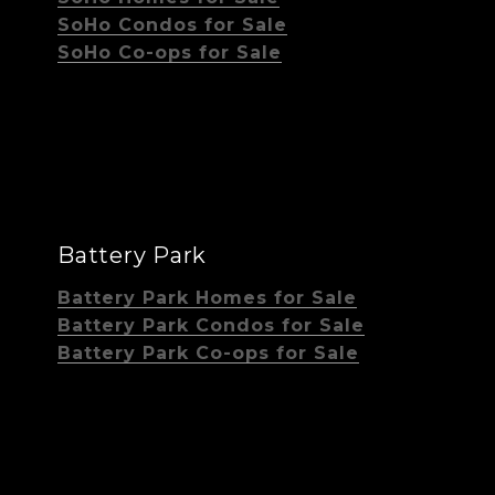
SoHo Condos for Sale
SoHo Co-ops for Sale
Battery Park
Battery Park Homes for Sale
Battery Park Condos for Sale
Battery Park Co-ops for Sale