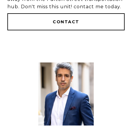
hub. Don't miss this unit! contact me today.
CONTACT