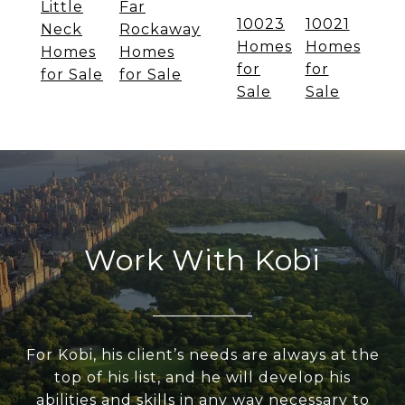
Little
Far
10023
10021
Neck
Rockaway
Homes
Homes
Homes
Homes
for
for
for Sale
for Sale
Sale
Sale
Work With Kobi
For Kobi, his client’s needs are always at the
top of his list, and he will develop his
abilities and skills in any way necessary to