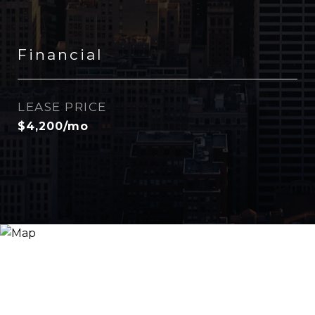
Financial
LEASE PRICE
$4,200/mo