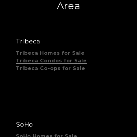
Area
Tribeca
Tribeca Homes for Sale
Tribeca Condos for Sale
Tribeca Co-ops for Sale
SoHo
SoHo Homes for Sale