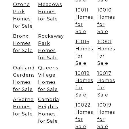
Ozone
Meadows
10011
10010
Park
Homes
Homes
Homes
Homes
for Sale
for
for
for Sale
Sale
Sale
Bronx
Rockaway
10016
10001
Homes
Park
Homes
Homes
for Sale
Homes
for
for
for Sale
Sale
Sale
Oakland
Queens
10018
10017
Gardens
Village
Homes
Homes
Homes
Homes
for
for
for Sale
for Sale
Sale
Sale
Arverne
Cambria
10022
10019
Homes
Heights
Homes
Homes
for Sale
Homes
for
for
for Sale
Sale
Sale