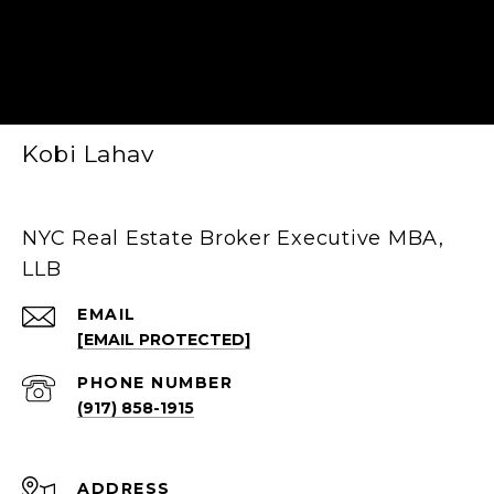
Kobi Lahav
NYC Real Estate Broker Executive MBA,
LLB
EMAIL
[EMAIL PROTECTED]
PHONE NUMBER
(917) 858-1915
ADDRESS