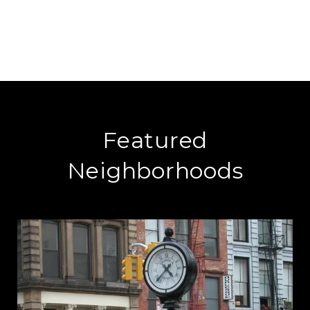
Featured
Neighborhoods