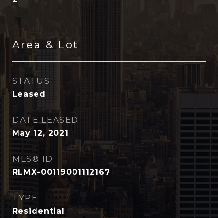
Area & Lot
STATUS
Leased
DATE LEASED
May 12, 2021
MLS® ID
RLMX-00119001112167
TYPE
Residential