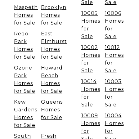
Sale
Sale
Maspeth
Brooklyn
10005
10006
Homes
Homes
Homes
Homes
for Sale
for Sale
for
for
Rego
East
Sale
Sale
Park
Elmhurst
10002
10012
Homes
Homes
Homes
Homes
for Sale
for Sale
for
for
Ozone
Howard
Sale
Sale
Park
Beach
10014
10003
Homes
Homes
Homes
Homes
for Sale
for Sale
for
for
Kew
Queens
Sale
Sale
Gardens
Homes
10009
10004
Homes
for Sale
Homes
Homes
for Sale
for
for
South
Fresh
Sale
Sale