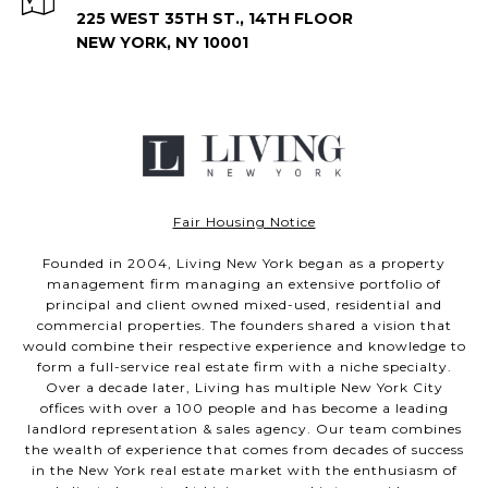
225 WEST 35TH ST., 14TH FLOOR
NEW YORK, NY 10001
Fair Housing Notice
Founded in 2004, Living New York began as a property
management firm managing an extensive portfolio of
principal and client owned mixed-used, residential and
commercial properties. The founders shared a vision that
would combine their respective experience and knowledge to
form a full-service real estate firm with a niche specialty.
Over a decade later, Living has multiple New York City
offices with over a 100 people and has become a leading
landlord representation & sales agency. Our team combines
the wealth of experience that comes from decades of success
in the New York real estate market with the enthusiasm of