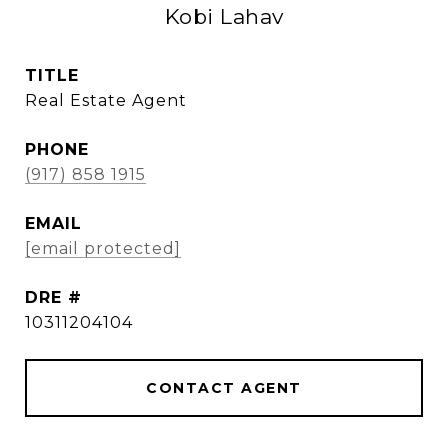
Kobi Lahav
TITLE
Real Estate Agent
PHONE
(917) 858 1915
EMAIL
[email protected]
DRE #
10311204104
CONTACT AGENT