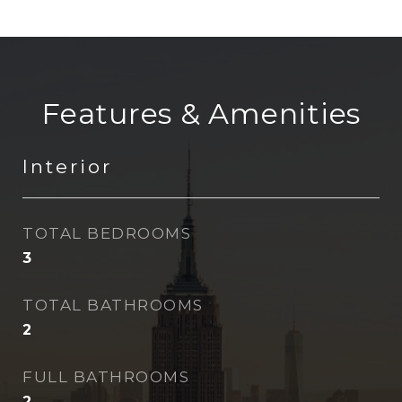
Features & Amenities
Interior
TOTAL BEDROOMS
3
TOTAL BATHROOMS
2
FULL BATHROOMS
2