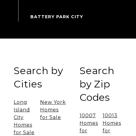
Search by
Search
Cities
by Zip
Codes
Long
New York
Island
Homes
10007
10013
City
for Sale
Homes
Homes
Homes
for
for
for Sale