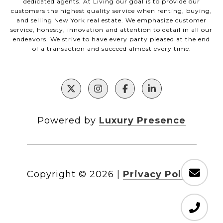
dedicated agents. At Living our goal is to provide our
customers the highest quality service when renting, buying,
and selling New York real estate. We emphasize customer
service, honesty, innovation and attention to detail in all our
endeavors. We strive to have every party pleased at the end
of a transaction and succeed almost every time.
Powered by
Luxury Presence
Copyright ©
2026
|
Privacy Policy