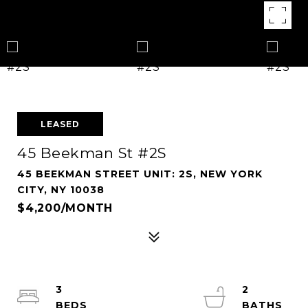
LEASED
45 Beekman St #2S
45 BEEKMAN STREET UNIT: 2S, NEW YORK
CITY, NY 10038
$4,200/MONTH
3
2