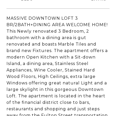
MASSIVE DOWNTOWN LOFT 3
BR/2BATH+DINING AREA WELCOME HOME!
This Newly renovated 3 Bedroom, 2
bathroom with a dining area is gut
renovated and boasts Marble Tiles and
brand new Fixtures. The apartment offers a
modern Open Kitchen with a Sit-down
Island, a dining area, Stainless Steel
Appliances, Wine Cooler, Stained Hard
Wood Floors, High Ceilings, extra large
Windows offering great natural Light and a
large skylight in this gorgeous Downtown
Loft. The apartment is located in the heart
of the financial district close to bars,
restaurants and shopping and just steps
away from the Fulton Street transportation