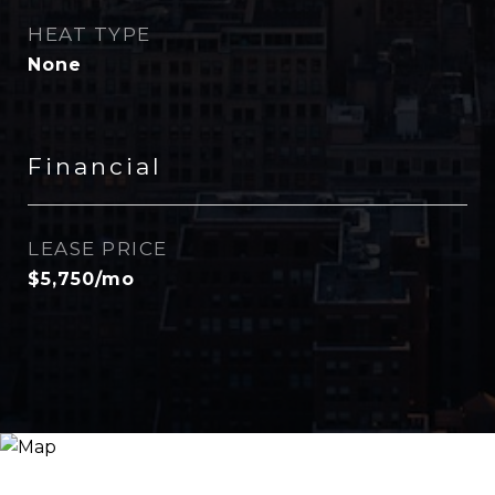
HEAT TYPE
None
Financial
LEASE PRICE
$5,750/mo