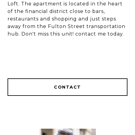
Loft. The apartment is located in the heart
of the financial district close to bars,
restaurants and shopping and just steps
away from the Fulton Street transportation
hub. Don't miss this unit! contact me today.
CONTACT