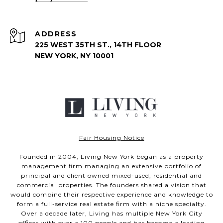
ADDRESS
225 WEST 35TH ST., 14TH FLOOR
NEW YORK, NY 10001
Fair Housing Notice
Founded in 2004, Living New York began as a property
management firm managing an extensive portfolio of
principal and client owned mixed-used, residential and
commercial properties. The founders shared a vision that
would combine their respective experience and knowledge to
form a full-service real estate firm with a niche specialty.
Over a decade later, Living has multiple New York City
offices with over a 100 people and has become a leading