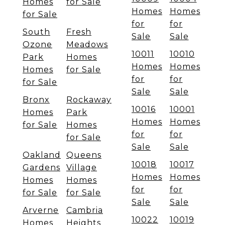
Homes
for Sale
Homes
Homes
for Sale
for
for
South
Fresh
Sale
Sale
Ozone
Meadows
10011
10010
Park
Homes
Homes
Homes
Homes
for Sale
for
for
for Sale
Sale
Sale
Bronx
Rockaway
10016
10001
Homes
Park
Homes
Homes
for Sale
Homes
for
for
for Sale
Sale
Sale
Oakland
Queens
10018
10017
Gardens
Village
Homes
Homes
Homes
Homes
for
for
for Sale
for Sale
Sale
Sale
Arverne
Cambria
10022
10019
Homes
Heights