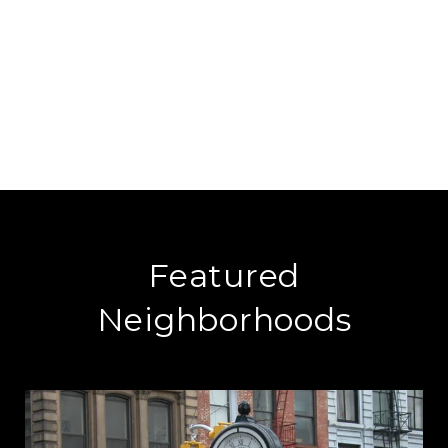
Featured
Neighborhoods