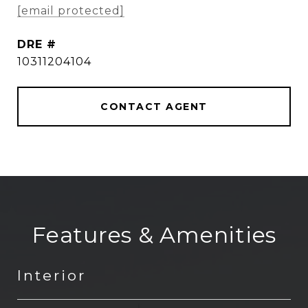
[email protected]
DRE #
10311204104
CONTACT AGENT
Features & Amenities
Interior