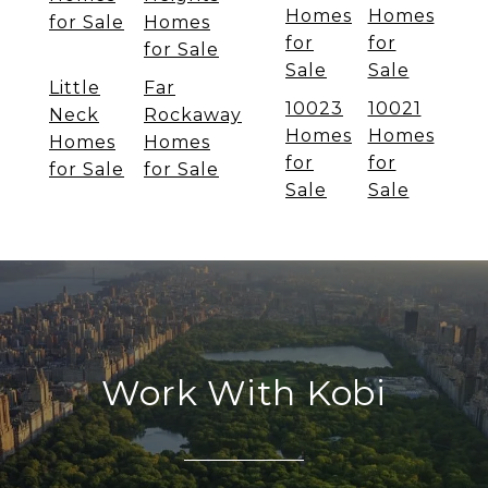
Homes
Homes
for Sale
Homes
for
for
for Sale
Sale
Sale
Little
Far
10023
10021
Neck
Rockaway
Homes
Homes
Homes
Homes
for
for
for Sale
for Sale
Sale
Sale
Work With Kobi