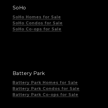
SoHo
SoHo Homes for Sale
SoHo Condos for Sale
SoHo Co-ops for Sale
Battery Park
Battery Park Homes for Sale
Battery Park Condos for Sale
Battery Park Co-ops for Sale