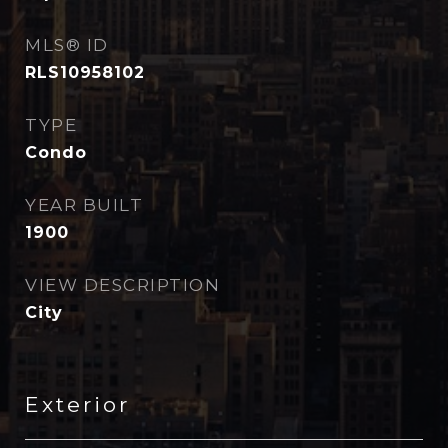
MLS® ID
RLS10958102
TYPE
Condo
YEAR BUILT
1900
VIEW DESCRIPTION
City
Exterior