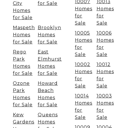
10007
10013
City
for Sale
Homes
Homes
Homes
for
for
for Sale
Sale
Sale
Maspeth
Brooklyn
10005
10006
Homes
Homes
Homes
Homes
for Sale
for Sale
for
for
Rego
East
Sale
Sale
Park
Elmhurst
10002
10012
Homes
Homes
Homes
Homes
for Sale
for Sale
for
for
Ozone
Howard
Sale
Sale
Park
Beach
10014
10003
Homes
Homes
Homes
Homes
for Sale
for Sale
for
for
Kew
Queens
Sale
Sale
Gardens
Homes
10009
10004