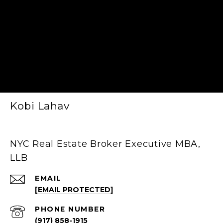
Kobi Lahav
NYC Real Estate Broker Executive MBA,
LLB
EMAIL
[EMAIL PROTECTED]
PHONE NUMBER
(917) 858-1915