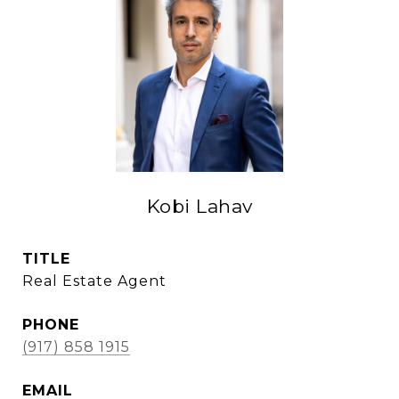
Kobi Lahav
TITLE
Real Estate Agent
PHONE
(917) 858 1915
EMAIL