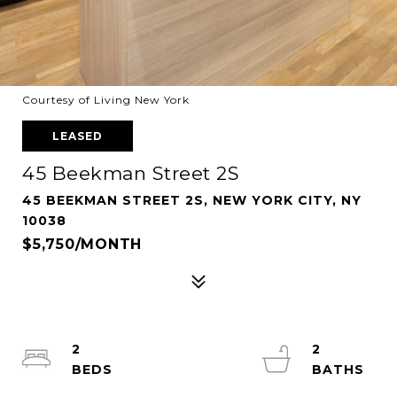
Courtesy of Living New York
LEASED
45 Beekman Street 2S
45 BEEKMAN STREET 2S, NEW YORK CITY, NY
10038
$5,750/MONTH
2
2