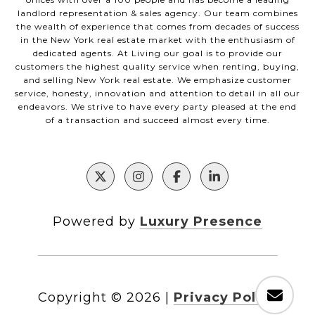
landlord representation & sales agency. Our team combines
the wealth of experience that comes from decades of success
in the New York real estate market with the enthusiasm of
dedicated agents. At Living our goal is to provide our
customers the highest quality service when renting, buying,
and selling New York real estate. We emphasize customer
service, honesty, innovation and attention to detail in all our
endeavors. We strive to have every party pleased at the end
of a transaction and succeed almost every time.
Powered by
Luxury Presence
Copyright ©
2026
|
Privacy Policy