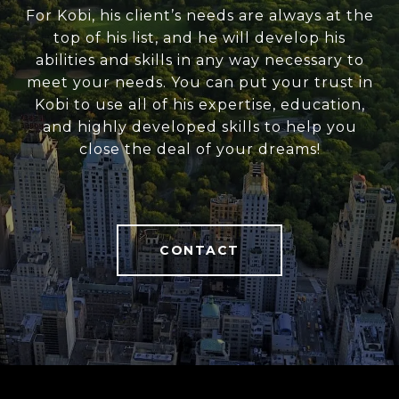
For Kobi, his client’s needs are always at the
top of his list, and he will develop his
abilities and skills in any way necessary to
meet your needs. You can put your trust in
Kobi to use all of his expertise, education,
and highly developed skills to help you
close the deal of your dreams!
CONTACT