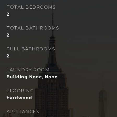
TOTAL BEDROOMS
2
TOTAL BATHROOMS
2
FULL BATHROOMS
2
LAUNDRY ROOM
Building None, None
FLOORING
Hardwood
APPLIANCES