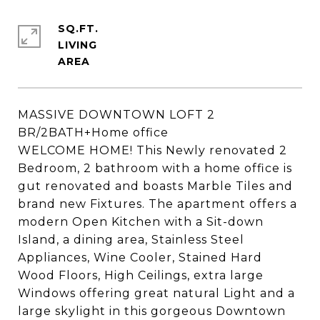
SQ.FT.
LIVING
MASSIVE DOWNTOWN LOFT 2
BR/2BATH+Home office
WELCOME HOME! This Newly renovated 2
Bedroom, 2 bathroom with a home office is
gut renovated and boasts Marble Tiles and
brand new Fixtures. The apartment offers a
modern Open Kitchen with a Sit-down
Island, a dining area, Stainless Steel
Appliances, Wine Cooler, Stained Hard
Wood Floors, High Ceilings, extra large
Windows offering great natural Light and a
large skylight in this gorgeous Downtown