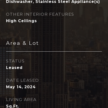
Dishwasher, Stainless Steel Appliance(s)
OTHER INTERIOR FEATURES
High Ceilings
Area & Lot
STATUS
Leased
DATE LEASED
May 14, 2024
LIVING AREA
Sq.Ft.