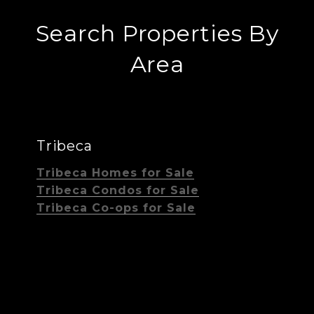
Search Properties By
Area
Tribeca
Tribeca Homes for Sale
Tribeca Condos for Sale
Tribeca Co-ops for Sale