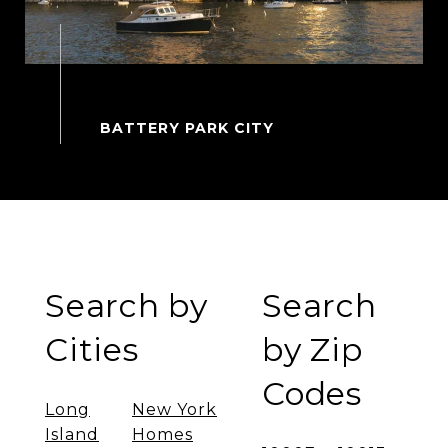
Search by
Search
Cities
by Zip
Codes
Long
New York
Island
Homes