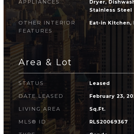
APPLIANCES
Dryer, Dishwas
Stainless Steel
OTHER INTERIOR
Eat-in Kitchen,
FEATURES
Area & Lot
STATUS
Leased
DATE LEASED
February 23, 2
LIVING AREA
Sq.Ft.
MLS® ID
RLS20069367