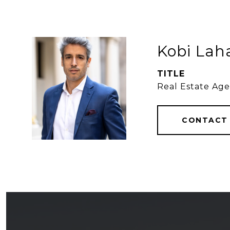
Kobi Lah
TITLE
Real Estate Ag
CONTACT