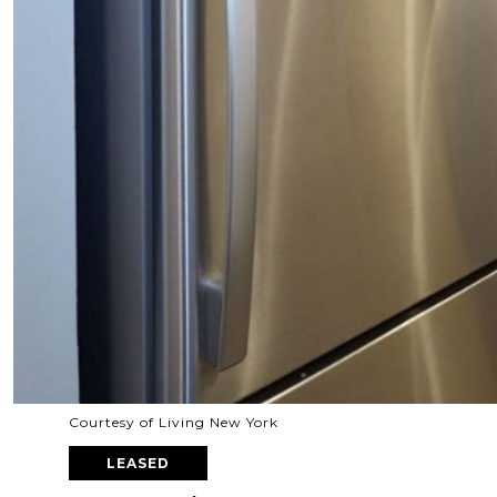
Courtesy of Living New York
LEASED