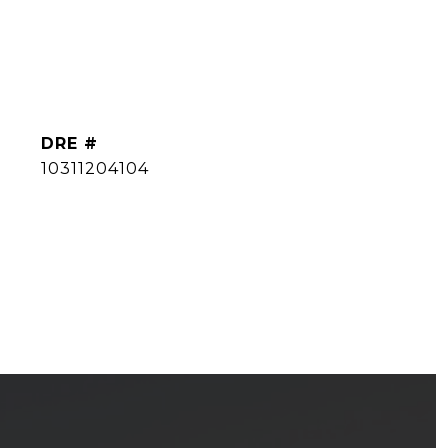
DRE #
10311204104