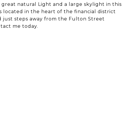
great natural Light and a large skylight in this
ocated in the heart of the financial district
d just steps away from the Fulton Street
ntact me today.