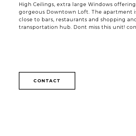
High Ceilings, extra large Windows offering 
gorgeous Downtown Loft. The apartment is l
close to bars, restaurants and shopping an
transportation hub. Dont miss this unit! co
CONTACT