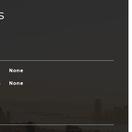
s
None
G
None