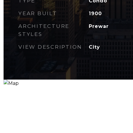
TYPE
Condo
YEAR BUILT
1900
ARCHITECTURE
Prewar
STYLES
VIEW DESCRIPTION
City