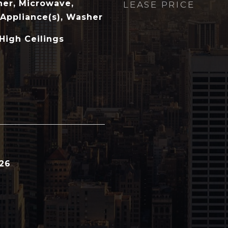
her, Microwave,
LEASE PRICE
 Appliance(s), Washer
 High Ceilings
026