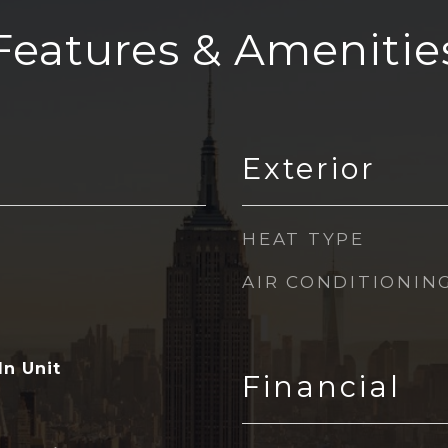
Features & Amenitie
Exterior
HEAT TYPE
AIR CONDITIONIN
In Unit
Financial