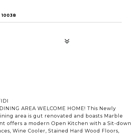
 10038
IDI
INING AREA WELCOME HOME! This Newly
ning area is gut renovated and boasts Marble
nt offers a modern Open Kitchen with a Sit-down
iances, Wine Cooler, Stained Hard Wood Floors,