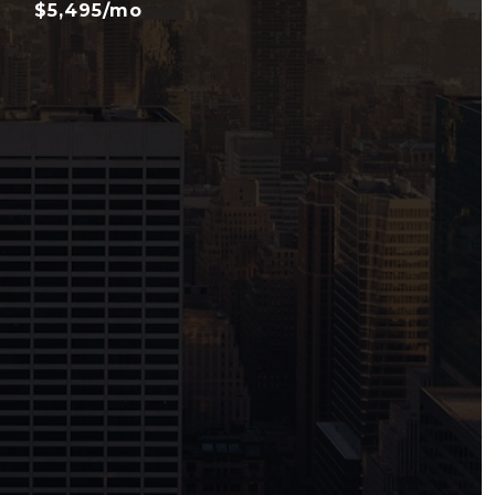
$5,495/mo