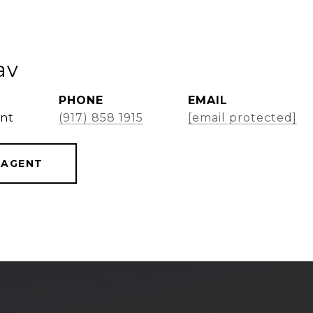
av
PHONE
EMAIL
ent
(917) 858 1915
[email protected]
 AGENT