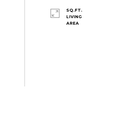
SQ.FT.
LIVING