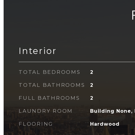
Interior
TOTAL BEDROOMS
2
TOTAL BATHROOMS
2
FULL BATHROOMS
2
LAUNDRY ROOM
Building None, 
FLOORING
Hardwood