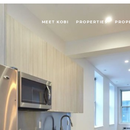
MEET KOBI
PROPERTIES
PROP