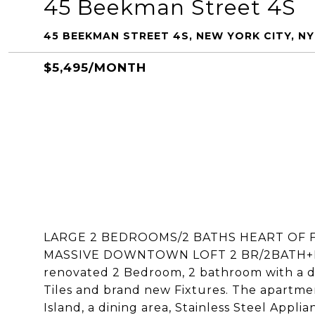
45 Beekman Street 4S
45 BEEKMAN STREET 4S, NEW YORK CITY, NY
$5,495/MONTH
LARGE 2 BEDROOMS/2 BATHS HEART OF F
MASSIVE DOWNTOWN LOFT 2 BR/2BATH+D
renovated 2 Bedroom, 2 bathroom with a di
Tiles and brand new Fixtures. The apartme
Island, a dining area, Stainless Steel Appl