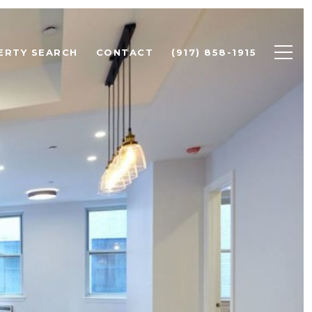
ERTY SEARCH
CONTACT
(917) 858-1915