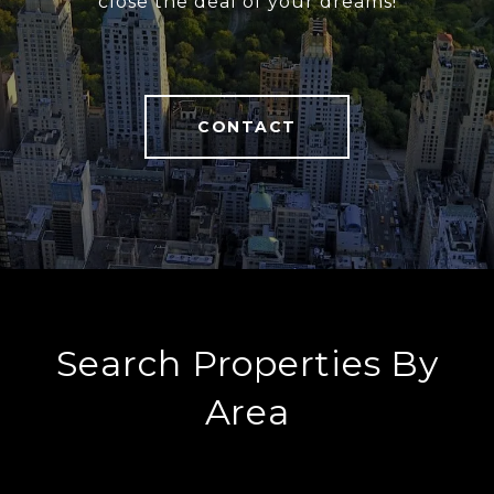
close the deal of your dreams!
CONTACT
Search Properties By
Area