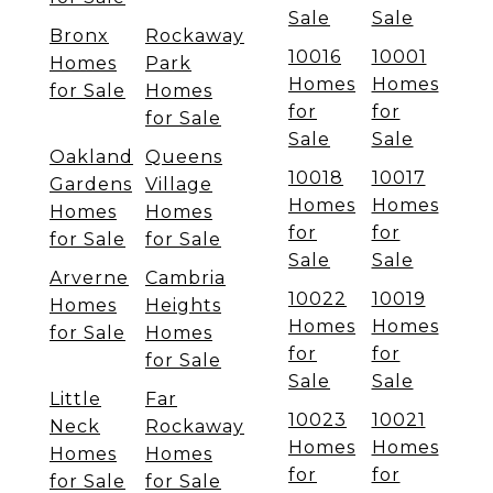
Sale
Sale
Bronx
Rockaway
10016
10001
Homes
Park
Homes
Homes
for Sale
Homes
for
for
for Sale
Sale
Sale
Oakland
Queens
10018
10017
Gardens
Village
Homes
Homes
Homes
Homes
for
for
for Sale
for Sale
Sale
Sale
Arverne
Cambria
10022
10019
Homes
Heights
Homes
Homes
for Sale
Homes
for
for
for Sale
Sale
Sale
Little
Far
10023
10021
Neck
Rockaway
Homes
Homes
Homes
Homes
for
for
for Sale
for Sale