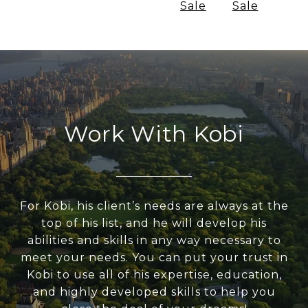
Sale
Sale
Work With Kobi
For Kobi, his client’s needs are always at the
top of his list, and he will develop his
abilities and skills in any way necessary to
meet your needs. You can put your trust in
Kobi to use all of his expertise, education,
and highly developed skills to help you