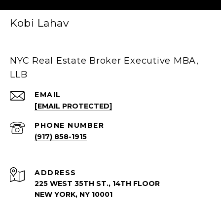
Kobi Lahav
NYC Real Estate Broker Executive MBA,
LLB
EMAIL
[EMAIL PROTECTED]
PHONE NUMBER
(917) 858-1915
ADDRESS
225 WEST 35TH ST., 14TH FLOOR
NEW YORK, NY 10001