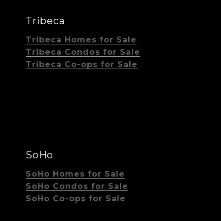
Tribeca
Tribeca Homes for Sale
Tribeca Condos for Sale
Tribeca Co-ops for Sale
SoHo
SoHo Homes for Sale
SoHo Condos for Sale
SoHo Co-ops for Sale