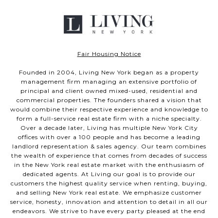
Fair Housing Notice
Founded in 2004, Living New York began as a property
management firm managing an extensive portfolio of
principal and client owned mixed-used, residential and
commercial properties. The founders shared a vision that
would combine their respective experience and knowledge to
form a full-service real estate firm with a niche specialty.
Over a decade later, Living has multiple New York City
offices with over a 100 people and has become a leading
landlord representation & sales agency. Our team combines
the wealth of experience that comes from decades of success
in the New York real estate market with the enthusiasm of
dedicated agents. At Living our goal is to provide our
customers the highest quality service when renting, buying,
and selling New York real estate. We emphasize customer
service, honesty, innovation and attention to detail in all our
endeavors. We strive to have every party pleased at the end