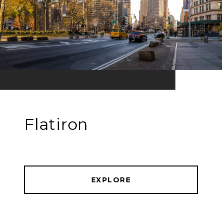
Flatiron
EXPLORE