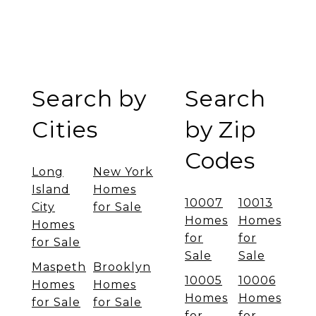
Search by
Search
Cities
by Zip
Codes
Long
New York
Island
Homes
10007
10013
City
for Sale
Homes
Homes
Homes
for
for
for Sale
Sale
Sale
Maspeth
Brooklyn
10005
10006
Homes
Homes
Homes
Homes
for Sale
for Sale
for
for