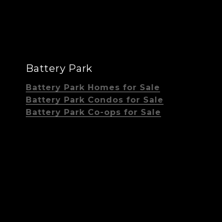
Battery Park
Battery Park Homes for Sale
Battery Park Condos for Sale
Battery Park Co-ops for Sale