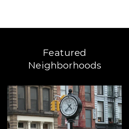
Featured
Neighborhoods