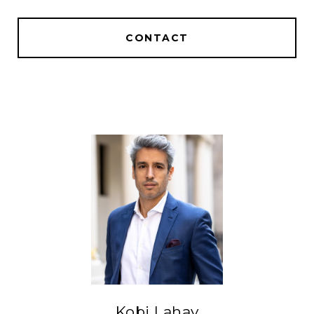
CONTACT
Kobi Lahav