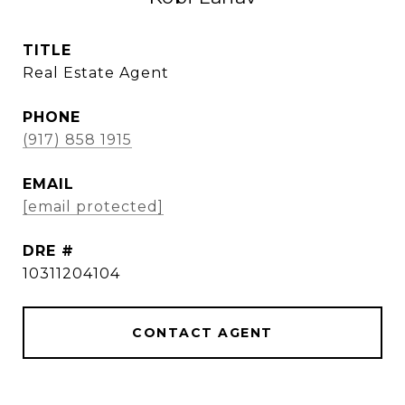
TITLE
Real Estate Agent
PHONE
(917) 858 1915
EMAIL
[email protected]
DRE #
10311204104
CONTACT AGENT