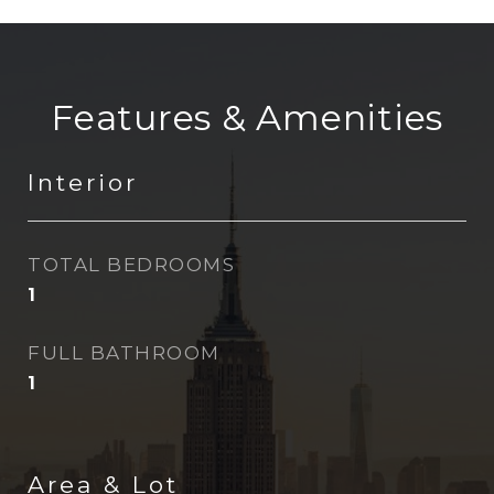
Features & Amenities
Interior
TOTAL BEDROOMS
1
FULL BATHROOM
1
Area & Lot