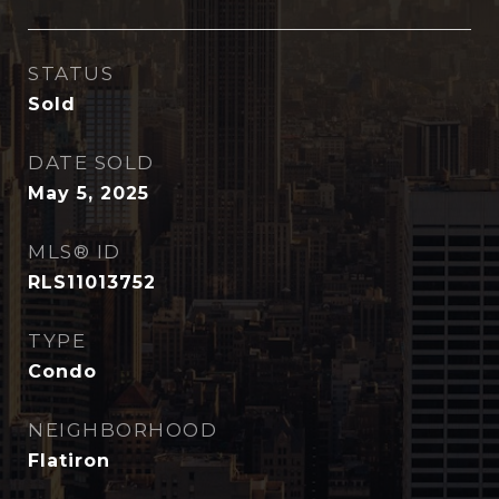
STATUS
Sold
DATE SOLD
May 5, 2025
MLS® ID
RLS11013752
TYPE
Condo
NEIGHBORHOOD
Flatiron