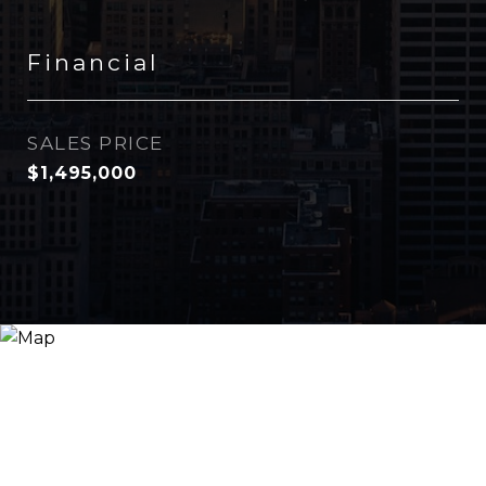
Financial
SALES PRICE
$1,495,000