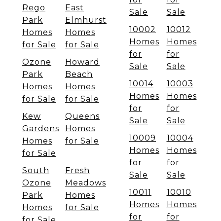
Rego
East
Sale
Sale
Park
Elmhurst
10002
10012
Homes
Homes
Homes
Homes
for Sale
for Sale
for
for
Ozone
Howard
Sale
Sale
Park
Beach
10014
10003
Homes
Homes
Homes
Homes
for Sale
for Sale
for
for
Kew
Queens
Sale
Sale
Gardens
Homes
10009
10004
Homes
for Sale
Homes
Homes
for Sale
for
for
South
Fresh
Sale
Sale
Ozone
Meadows
10011
10010
Park
Homes
Homes
Homes
Homes
for Sale
for
for
for Sale