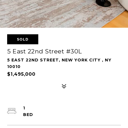
SOLD
5 East 22nd Street #30L
5 EAST 22ND STREET, NEW YORK CITY , NY
10010
$1,495,000
1