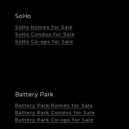
SoHo
SoHo Homes for Sale
SoHo Condos for Sale
SoHo Co-ops for Sale
Battery Park
Battery Park Homes for Sale
Battery Park Condos for Sale
Battery Park Co-ops for Sale