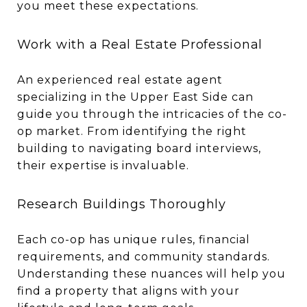
you meet these expectations.
Work with a Real Estate Professional
An experienced real estate agent
specializing in the Upper East Side can
guide you through the intricacies of the co-
op market. From identifying the right
building to navigating board interviews,
their expertise is invaluable.
Research Buildings Thoroughly
Each co-op has unique rules, financial
requirements, and community standards.
Understanding these nuances will help you
find a property that aligns with your