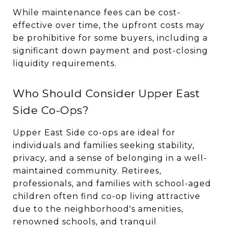
While maintenance fees can be cost-
effective over time, the upfront costs may
be prohibitive for some buyers, including a
significant down payment and post-closing
liquidity requirements.
Who Should Consider Upper East
Side Co-Ops?
Upper East Side co-ops are ideal for
individuals and families seeking stability,
privacy, and a sense of belonging in a well-
maintained community. Retirees,
professionals, and families with school-aged
children often find co-op living attractive
due to the neighborhood's amenities,
renowned schools, and tranquil