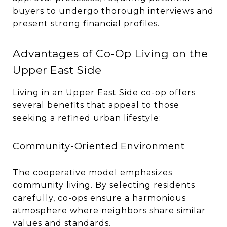
buyers to undergo thorough interviews and
present strong financial profiles.
Advantages of Co-Op Living on the
Upper East Side
Living in an Upper East Side co-op offers
several benefits that appeal to those
seeking a refined urban lifestyle:
Community-Oriented Environment
The cooperative model emphasizes
community living. By selecting residents
carefully, co-ops ensure a harmonious
atmosphere where neighbors share similar
values and standards.