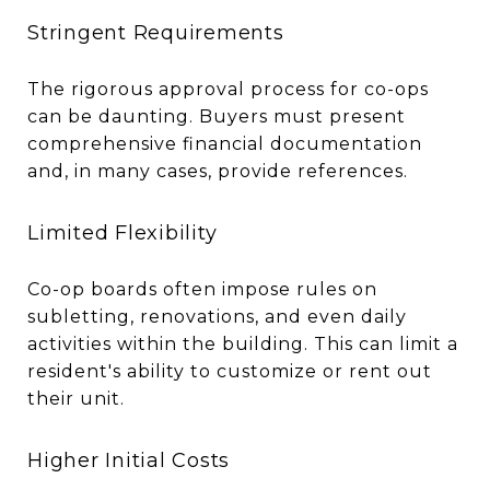
Stringent Requirements
The rigorous approval process for co-ops
can be daunting. Buyers must present
comprehensive financial documentation
and, in many cases, provide references.
Limited Flexibility
Co-op boards often impose rules on
subletting, renovations, and even daily
activities within the building. This can limit a
resident's ability to customize or rent out
their unit.
Higher Initial Costs