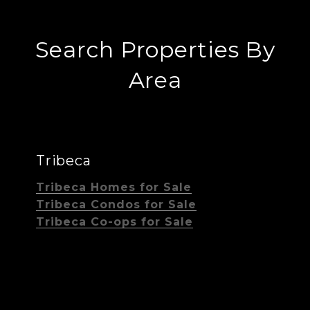
Search Properties By
Area
Tribeca
Tribeca Homes for Sale
Tribeca Condos for Sale
Tribeca Co-ops for Sale