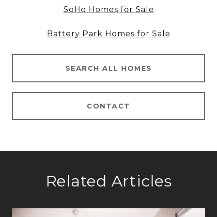
SoHo Homes for Sale
Battery Park Homes for Sale
SEARCH ALL HOMES
CONTACT
Related Articles