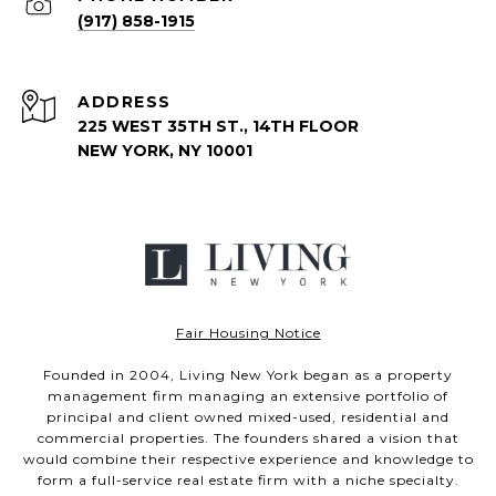
(917) 858-1915
ADDRESS
225 WEST 35TH ST., 14TH FLOOR
NEW YORK, NY 10001
Fair Housing Notice
Founded in 2004, Living New York began as a property
management firm managing an extensive portfolio of
principal and client owned mixed-used, residential and
commercial properties. The founders shared a vision that
would combine their respective experience and knowledge to
form a full-service real estate firm with a niche specialty.