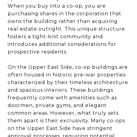
When you buy into a co-op, you are
purchasing shares in the corporation that
owns the building rather than acquiring
real estate outright. This unique structure
fosters a tight-knit community and
introduces additional considerations for
prospective residents.
On the Upper East Side, co-op buildings are
often housed in historic pre-war properties
characterized by their timeless architecture
and spacious interiors. These buildings
frequently come with amenities such as
doormen, private gyms, and elegant
common areas. However, what truly sets
them apart is their exclusivity. Many co-ops
on the Upper East Side have stringent
approval processes, requiring potential