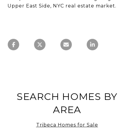
Upper East Side, NYC real estate market.
SEARCH HOMES BY
AREA
Tribeca Homes for Sale