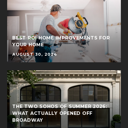
BEST ROI HOME IMPROVEMENTS FOR
YOUR HOME
AUGUST 30, 2024
THE TWO SOHOS OF SUMMER 2026:
WHAT ACTUALLY OPENED OFF
BROADWAY