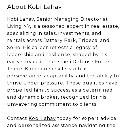
About Kobi Lahav
Kobi Lahav, Senior Managing Director at
Living NY, is a seasoned expert in real estate,
specializing in sales, investments, and
rentals across Battery Park, Tribeca, and
SoHo. His career reflects a legacy of
leadership and resilience, shaped by his
early service in the Israeli Defense Forces.
There, Kobi honed skills such as
perseverance, adaptability, and the ability to
thrive under pressure. These qualities have
propelled him to success as a determined
and dynamic broker, recognized for his
unwavering commitment to clients.
Contact
Kobi Lahav
today for expert advice
and personalized assistance navigating the