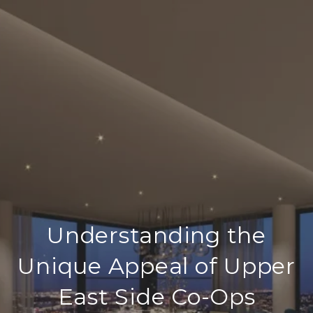
Understanding the
Unique Appeal of Upper
East Side Co-Ops