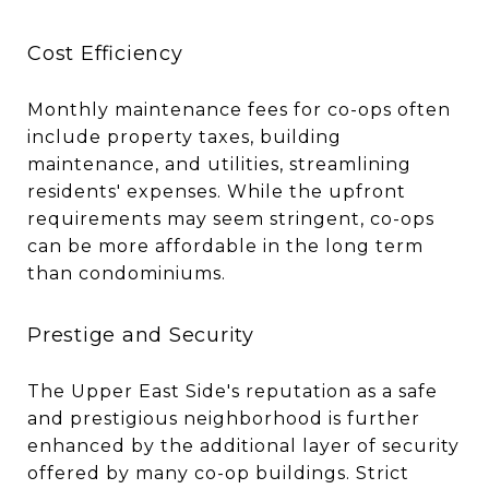
Cost Efficiency
Monthly maintenance fees for co-ops often
include property taxes, building
maintenance, and utilities, streamlining
residents' expenses. While the upfront
requirements may seem stringent, co-ops
can be more affordable in the long term
than condominiums.
Prestige and Security
The Upper East Side's reputation as a safe
and prestigious neighborhood is further
enhanced by the additional layer of security
offered by many co-op buildings. Strict