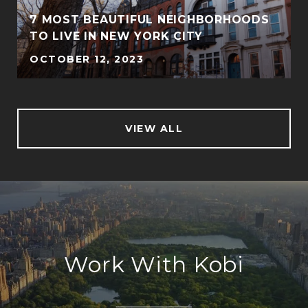
7 MOST BEAUTIFUL NEIGHBORHOODS
TO LIVE IN NEW YORK CITY
OCTOBER 12, 2023
VIEW ALL
Work With Kobi