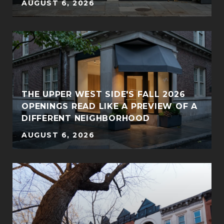
AUGUST 6, 2026
THE UPPER WEST SIDE'S FALL 2026
OPENINGS READ LIKE A PREVIEW OF A
DIFFERENT NEIGHBORHOOD
AUGUST 6, 2026