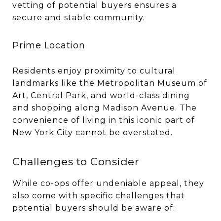
vetting of potential buyers ensures a
secure and stable community.
Prime Location
Residents enjoy proximity to cultural
landmarks like the Metropolitan Museum of
Art, Central Park, and world-class dining
and shopping along Madison Avenue. The
convenience of living in this iconic part of
New York City cannot be overstated.
Challenges to Consider
While co-ops offer undeniable appeal, they
also come with specific challenges that
potential buyers should be aware of: