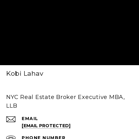
Kobi Lahav
NYC Real Estate Broker Executive MBA,
LLB
EMAIL
[EMAIL PROTECTED]
PHONE NUMBER