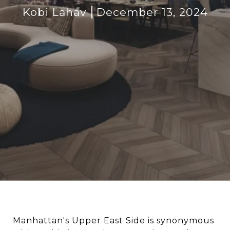
Kobi Lahav
December 13, 2024
Manhattan's Upper East Side is synonymous