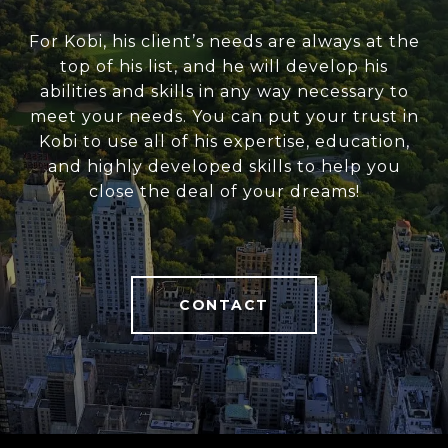
For Kobi, his client’s needs are always at the
top of his list, and he will develop his
abilities and skills in any way necessary to
meet your needs. You can put your trust in
Kobi to use all of his expertise, education,
and highly developed skills to help you
close the deal of your dreams!
CONTACT