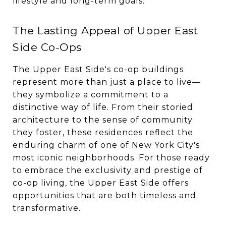
lifestyle and long-term goals.
The Lasting Appeal of Upper East
Side Co-Ops
The Upper East Side's co-op buildings
represent more than just a place to live—
they symbolize a commitment to a
distinctive way of life. From their storied
architecture to the sense of community
they foster, these residences reflect the
enduring charm of one of New York City's
most iconic neighborhoods. For those ready
to embrace the exclusivity and prestige of
co-op living, the Upper East Side offers
opportunities that are both timeless and
transformative.