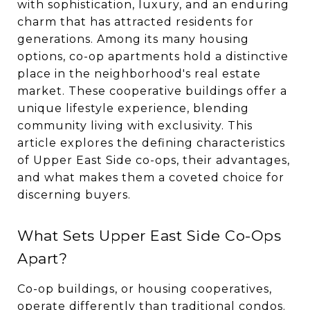
with sophistication, luxury, and an enduring
charm that has attracted residents for
generations. Among its many housing
options, co-op apartments hold a distinctive
place in the neighborhood's real estate
market. These cooperative buildings offer a
unique lifestyle experience, blending
community living with exclusivity. This
article explores the defining characteristics
of Upper East Side co-ops, their advantages,
and what makes them a coveted choice for
discerning buyers.
What Sets Upper East Side Co-Ops
Apart?
Co-op buildings, or housing cooperatives,
operate differently than traditional condos.