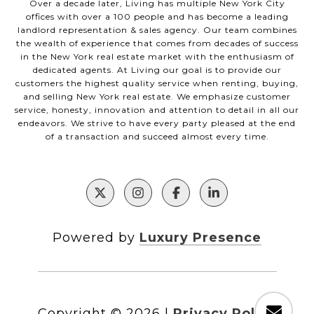
Over a decade later, Living has multiple New York City
offices with over a 100 people and has become a leading
landlord representation & sales agency. Our team combines
the wealth of experience that comes from decades of success
in the New York real estate market with the enthusiasm of
dedicated agents. At Living our goal is to provide our
customers the highest quality service when renting, buying,
and selling New York real estate. We emphasize customer
service, honesty, innovation and attention to detail in all our
endeavors. We strive to have every party pleased at the end
of a transaction and succeed almost every time.
Powered by
Luxury Presence
Copyright ©
2026
|
Privacy Policy