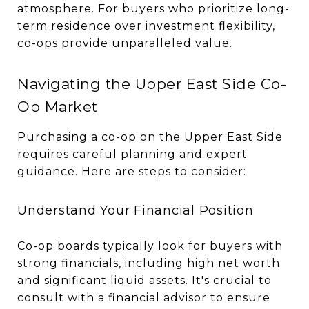
atmosphere. For buyers who prioritize long-
term residence over investment flexibility,
co-ops provide unparalleled value.
Navigating the Upper East Side Co-
Op Market
Purchasing a co-op on the Upper East Side
requires careful planning and expert
guidance. Here are steps to consider:
Understand Your Financial Position
Co-op boards typically look for buyers with
strong financials, including high net worth
and significant liquid assets. It's crucial to
consult with a financial advisor to ensure