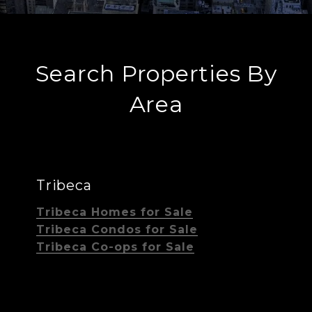
Search Properties By
Area
Tribeca
Tribeca Homes for Sale
Tribeca Condos for Sale
Tribeca Co-ops for Sale