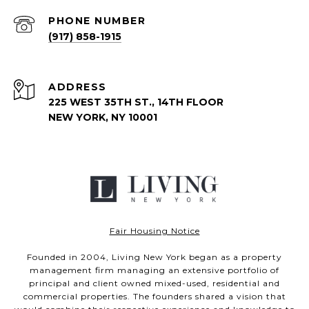
PHONE NUMBER
(917) 858-1915
ADDRESS
225 WEST 35TH ST., 14TH FLOOR
NEW YORK, NY 10001
Fair Housing Notice
Founded in 2004, Living New York began as a property
management firm managing an extensive portfolio of
principal and client owned mixed-used, residential and
commercial properties. The founders shared a vision that