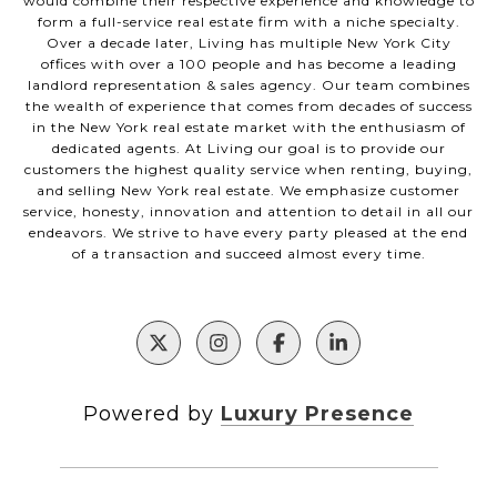
would combine their respective experience and knowledge to
form a full-service real estate firm with a niche specialty.
Over a decade later, Living has multiple New York City
offices with over a 100 people and has become a leading
landlord representation & sales agency. Our team combines
the wealth of experience that comes from decades of success
in the New York real estate market with the enthusiasm of
dedicated agents. At Living our goal is to provide our
customers the highest quality service when renting, buying,
and selling New York real estate. We emphasize customer
service, honesty, innovation and attention to detail in all our
endeavors. We strive to have every party pleased at the end
of a transaction and succeed almost every time.
Powered by
Luxury Presence