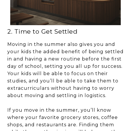
2. Time to Get Settled
Moving in the summer also gives you and
your kids the added benefit of being settled
in and having a new routine before the first
day of school, setting you all up for success.
Your kids will be able to focus on their
studies, and you’ll be able to take them to
extracurriculars without having to worry
about moving and settling in logistics.
If you move in the summer, you’ll know
where your favorite grocery stores, coffee
shops, and restaurants are. Finding them