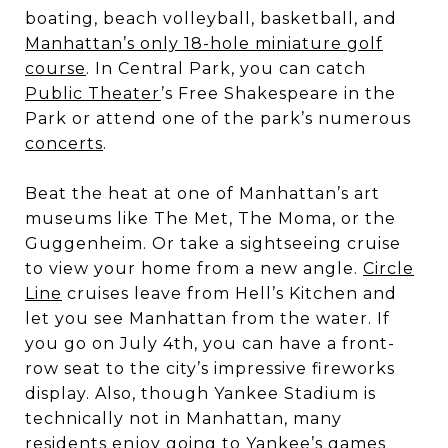
boating, beach volleyball, basketball, and
Manhattan’s only 18-hole miniature golf
course
. In Central Park, you can catch
Public Theater
’s Free Shakespeare in the
Park or attend one of the park’s numerous
concerts
.
Beat the heat at one of Manhattan’s art
museums like The Met, The Moma, or the
Guggenheim. Or take a sightseeing cruise
to view your home from a new angle.
Circle
Line
cruises leave from Hell’s Kitchen and
let you see Manhattan from the water. If
you go on July 4th, you can have a front-
row seat to the city’s impressive fireworks
display. Also, though Yankee Stadium is
technically not in Manhattan, many
residents enjoy going to Yankee’s games