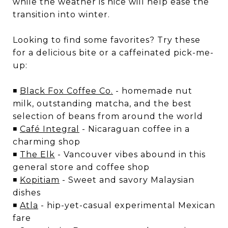
while the weather is nice will help ease the
transition into winter.
Looking to find some favorites? Try these
for a delicious bite or a caffeinated pick-me-
up:
◾
Black Fox Coffee Co.
- homemade nut
milk, outstanding matcha, and the best
selection of beans from around the world
◾
Café Integral
- Nicaraguan coffee in a
charming shop
◾
The Elk
- Vancouver vibes abound in this
general store and coffee shop
◾
Kopitiam
- Sweet and savory Malaysian
dishes
◾
Atla
- hip-yet-casual experimental Mexican
fare