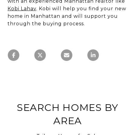
with an experienced Manhattan realtor like
Kobi Lahav
. Kobi will help you find your new
home in Manhattan and will support you
through the buying process.
SEARCH HOMES BY
AREA