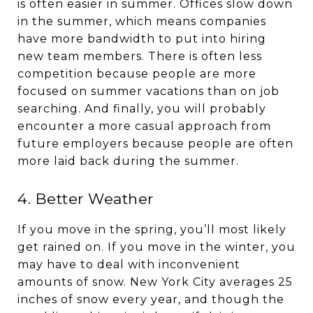
is often easier in summer. Offices slow down
in the summer, which means companies
have more bandwidth to put into hiring
new team members. There is often less
competition because people are more
focused on summer vacations than on job
searching. And finally, you will probably
encounter a more casual approach from
future employers because people are often
more laid back during the summer.
4. Better Weather
If you move in the spring, you’ll most likely
get rained on. If you move in the winter, you
may have to deal with inconvenient
amounts of snow. New York City averages 25
inches of snow every year, and though the