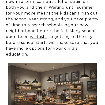
new mid-term can put a lot of strain on
both you and them. Waiting until summer
for your move means the kids can finish out
the school year strong, and you have plenty
of time to research schools in your new
neighborhood before the fall. Many schools
operate on
waitlists
, so getting to the city
before school starts will make sure that you
have more options for your child’s
education.