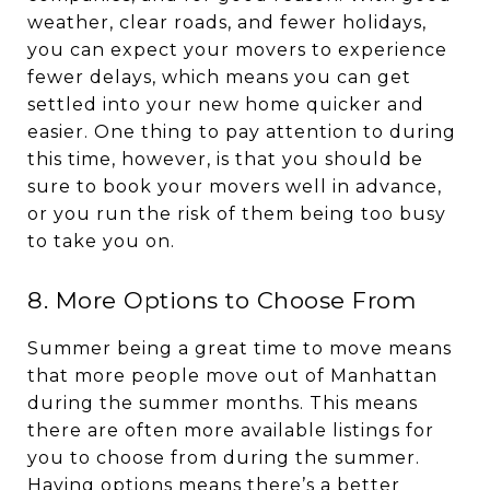
weather, clear roads, and fewer holidays,
you can expect your movers to experience
fewer delays, which means you can get
settled into your new home quicker and
easier. One thing to pay attention to during
this time, however, is that you should be
sure to book your movers well in advance,
or you run the risk of them being too busy
to take you on.
8. More Options to Choose From
Summer being a great time to move means
that more people move out of Manhattan
during the summer months. This means
there are often more available listings for
you to choose from during the summer.
Having options means there’s a better