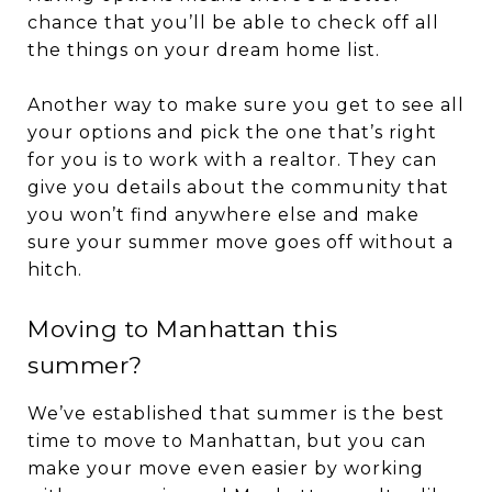
chance that you’ll be able to check off all
the things on your dream home list.
Another way to make sure you get to see all
your options and pick the one that’s right
for you is to work with a realtor. They can
give you details about the community that
you won’t find anywhere else and make
sure your summer move goes off without a
hitch.
Moving to Manhattan this
summer?
We’ve established that summer is the best
time to move to Manhattan, but you can
make your move even easier by working