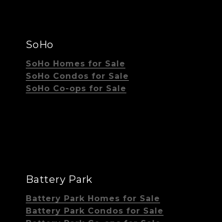
SoHo
SoHo Homes for Sale
SoHo Condos for Sale
SoHo Co-ops for Sale
Battery Park
Battery Park Homes for Sale
Battery Park Condos for Sale