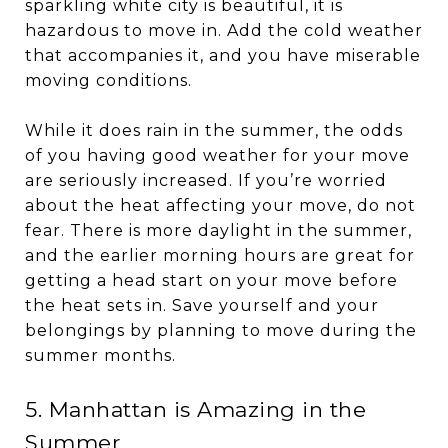
sparkling white city is beautiful, it is
hazardous to move in. Add the cold weather
that accompanies it, and you have miserable
moving conditions.
While it does rain in the summer, the odds
of you having good weather for your move
are seriously increased. If you’re worried
about the heat affecting your move, do not
fear. There is more daylight in the summer,
and the earlier morning hours are great for
getting a head start on your move before
the heat sets in. Save yourself and your
belongings by planning to move during the
summer months.
5. Manhattan is Amazing in the
Summer