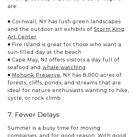
are:
◾ Cornwall, NY has lush green landscapes
and the outdoor art exhibits of
Storm King
Art Center
◾ Fire Island is great for those who want a
sun-filled day at the beach
◾ Cape May, NJ offers visitors a day full of
seafood and
whale watching
◾
Mohonk Preserve
, NY has 8,000 acres of
forests, cliffs, ponds, and streams that are
ideal for nature enthusiasts wanting to hike,
cycle, or rock climb.
7. Fewer Delays
Summer is a busy time for moving
companies, and for good reason. With good