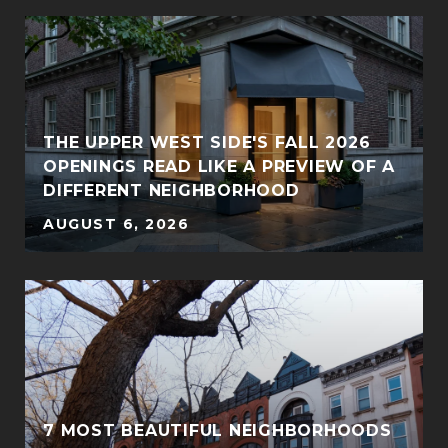
THE UPPER WEST SIDE'S FALL 2026
OPENINGS READ LIKE A PREVIEW OF A
DIFFERENT NEIGHBORHOOD
AUGUST 6, 2026
7 MOST BEAUTIFUL NEIGHBORHOODS