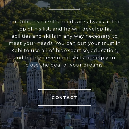
For Kobi, his client’s needs are always at the
top of his list, and he will develop his
abilities and skills in any way necessary to
meet your needs. You can put your trust in
Kobi to use all of his expertise, education,
and highly developed skills to help you
close the deal of your dreams!
CONTACT