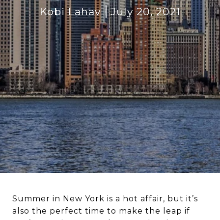
Kobi Lahav
July 20, 2021
Summer in New York is a hot affair, but it’s
also the perfect time to make the leap if