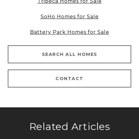
Tribeca Homes for Sale
SoHo Homes for Sale
Battery Park Homes for Sale
SEARCH ALL HOMES
CONTACT
Related Articles