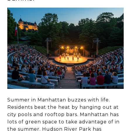
Summer in Manhattan buzzes with life.
Residents beat the heat by hanging out at
city pools and rooftop bars. Manhattan has
lots of green space to take advantage of in
the summer. Hudson River Park has