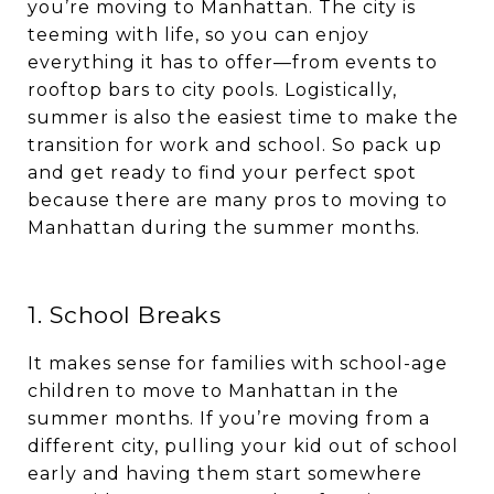
you’re moving to Manhattan. The city is
teeming with life, so you can enjoy
everything it has to offer—from events to
rooftop bars to city pools. Logistically,
summer is also the easiest time to make the
transition for work and school. So pack up
and get ready to find your perfect spot
because there are many pros to moving to
Manhattan during the summer months.
1. School Breaks
It makes sense for families with school-age
children to move to Manhattan in the
summer months. If you’re moving from a
different city, pulling your kid out of school
early and having them start somewhere