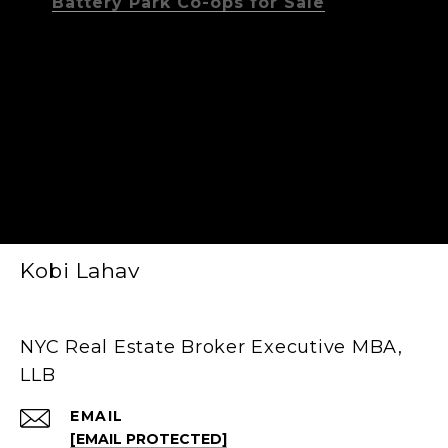
Battery Park Co-ops for Sale
Kobi Lahav
NYC Real Estate Broker Executive MBA,
LLB
EMAIL
[EMAIL PROTECTED]