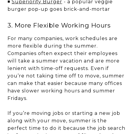
◾
Superiority Burger
- a popular veggie
burger pop-up goes brick-and-mortar
3. More Flexible Working Hours
For many companies, work schedules are
more flexible during the summer.
Companies often expect their employees
will take a summer vacation and are more
lenient with time-off requests. Even if
you’re not taking time off to move, summer
can make that easier because many offices
have slower working hours and summer
Fridays.
If you’re moving jobs or starting a new job
along with your move, summer is the
perfect time to do it because the job search