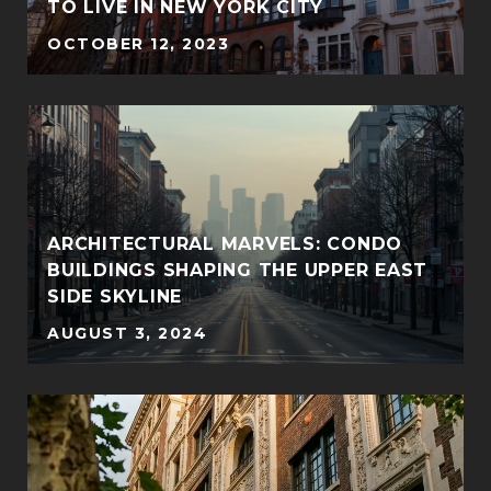
TO LIVE IN NEW YORK CITY
OCTOBER 12, 2023
ARCHITECTURAL MARVELS: CONDO
BUILDINGS SHAPING THE UPPER EAST
SIDE SKYLINE
AUGUST 3, 2024