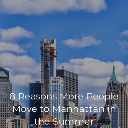
8 Reasons More People
Move to Manhattan in
the Summer