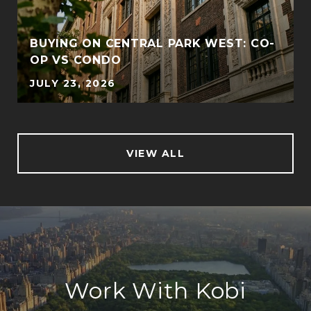
BUYING ON CENTRAL PARK WEST: CO-
OP VS CONDO
JULY 23, 2026
VIEW ALL
Work With Kobi