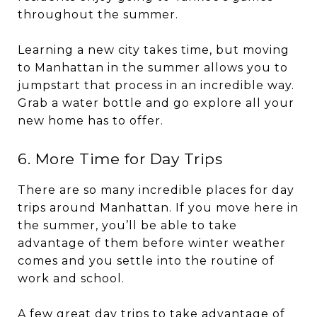
throughout the summer.
Learning a new city takes time, but moving
to Manhattan in the summer allows you to
jumpstart that process in an incredible way.
Grab a water bottle and go explore all your
new home has to offer.
6. More Time for Day Trips
There are so many incredible places for day
trips around Manhattan. If you move here in
the summer, you’ll be able to take
advantage of them before winter weather
comes and you settle into the routine of
work and school.
A few great day trips to take advantage of