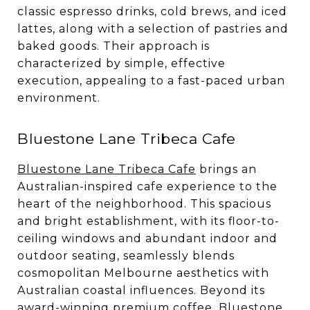
classic espresso drinks, cold brews, and iced
lattes, along with a selection of pastries and
baked goods. Their approach is
characterized by simple, effective
execution, appealing to a fast-paced urban
environment.
Bluestone Lane Tribeca Cafe
Bluestone Lane Tribeca Cafe
brings an
Australian-inspired cafe experience to the
heart of the neighborhood. This spacious
and bright establishment, with its floor-to-
ceiling windows and abundant indoor and
outdoor seating, seamlessly blends
cosmopolitan Melbourne aesthetics with
Australian coastal influences. Beyond its
award-winning premium coffee, Bluestone