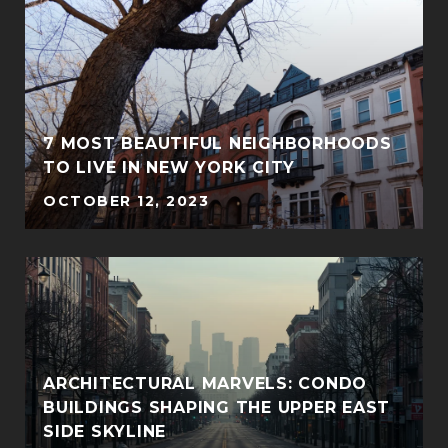
7 MOST BEAUTIFUL NEIGHBORHOODS
TO LIVE IN NEW YORK CITY
OCTOBER 12, 2023
ARCHITECTURAL MARVELS: CONDO
BUILDINGS SHAPING THE UPPER EAST
SIDE SKYLINE