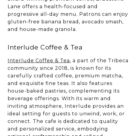
Lane offers a health-focused and
progressive all-day menu. Patrons can enjoy
gluten-free banana bread, avocado smash,
and house-made granola.
Interlude Coffee & Tea
Interlude Coffee & Tea
, a part of the Tribeca
community since 2018, is known for its
carefully crafted coffee, premium matcha,
and exquisite fine teas. It also features
house-baked pastries, complementing its
beverage offerings. With its warm and
inviting atmosphere, Interlude provides an
ideal setting for guests to unwind, work, or
connect. The cafe is dedicated to quality
and personalized service, embodying