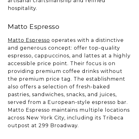
artisanal craftsmanship and refined
hospitality.
Matto Espresso
Matto Espresso
operates with a distinctive
and generous concept: offer top-quality
espresso, cappuccinos, and lattes at a highly
accessible price point. Their focus is on
providing premium coffee drinks without
the premium price tag. The establishment
also offers a selection of fresh-baked
pastries, sandwiches, snacks, and juices,
served from a European-style espresso bar.
Matto Espresso maintains multiple locations
across New York City, including its Tribeca
outpost at 299 Broadway.