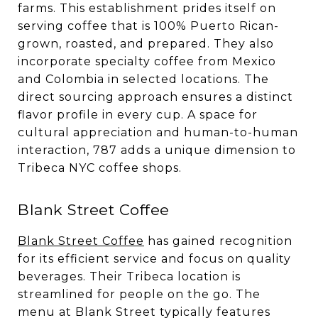
farms. This establishment prides itself on
serving coffee that is 100% Puerto Rican-
grown, roasted, and prepared. They also
incorporate specialty coffee from Mexico
and Colombia in selected locations. The
direct sourcing approach ensures a distinct
flavor profile in every cup. A space for
cultural appreciation and human-to-human
interaction, 787 adds a unique dimension to
Tribeca NYC coffee shops.
Blank Street Coffee
Blank Street Coffee
has gained recognition
for its efficient service and focus on quality
beverages. Their Tribeca location is
streamlined for people on the go. The
menu at Blank Street typically features