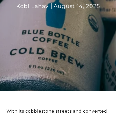
Kobi Lahav
August 14, 2025
With its cobblestone streets and converted