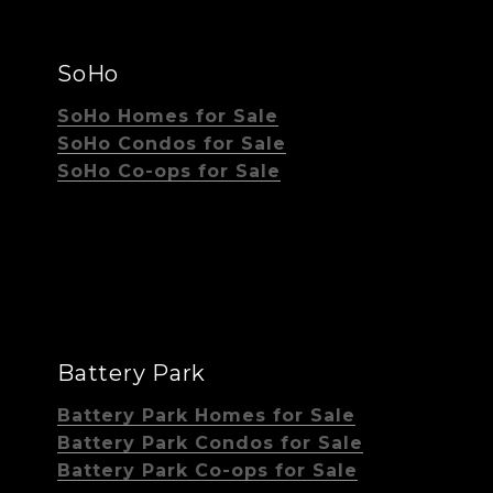
SoHo
SoHo Homes for Sale
SoHo Condos for Sale
SoHo Co-ops for Sale
Battery Park
Battery Park Homes for Sale
Battery Park Condos for Sale
Battery Park Co-ops for Sale