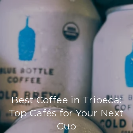
Best Coffee in Tribeca:
Top Cafés for Your Next
Cup