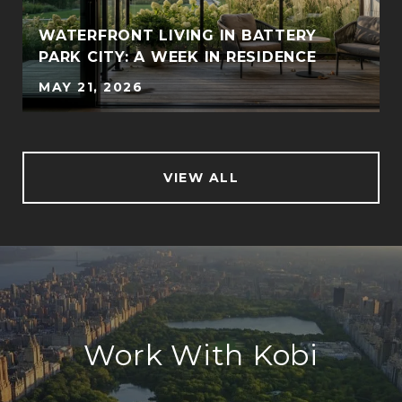
WATERFRONT LIVING IN BATTERY
PARK CITY: A WEEK IN RESIDENCE
MAY 21, 2026
VIEW ALL
Work With Kobi