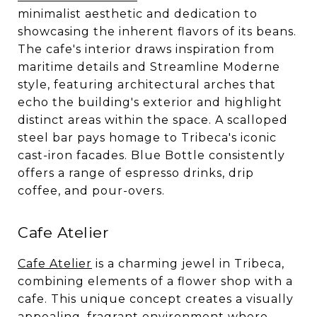
minimalist aesthetic and dedication to
showcasing the inherent flavors of its beans.
The cafe's interior draws inspiration from
maritime details and Streamline Moderne
style, featuring architectural arches that
echo the building's exterior and highlight
distinct areas within the space. A scalloped
steel bar pays homage to Tribeca's iconic
cast-iron facades. Blue Bottle consistently
offers a range of espresso drinks, drip
coffee, and pour-overs.
Cafe Atelier
Cafe Atelier
is a charming jewel in Tribeca,
combining elements of a flower shop with a
cafe. This unique concept creates a visually
appealing, fragrant environment where