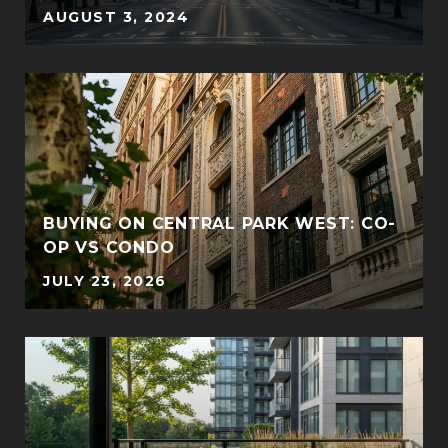
AUGUST 3, 2024
BUYING ON CENTRAL PARK WEST: CO-
OP VS CONDO
JULY 23, 2026