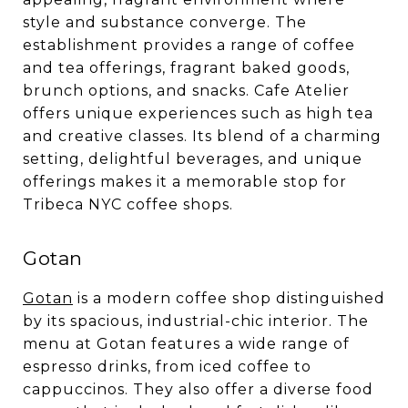
style and substance converge. The
establishment provides a range of coffee
and tea offerings, fragrant baked goods,
brunch options, and snacks. Cafe Atelier
offers unique experiences such as high tea
and creative classes. Its blend of a charming
setting, delightful beverages, and unique
offerings makes it a memorable stop for
Tribeca NYC coffee shops.
Gotan
Gotan
is a modern coffee shop distinguished
by its spacious, industrial-chic interior. The
menu at Gotan features a wide range of
espresso drinks, from iced coffee to
cappuccinos. They also offer a diverse food