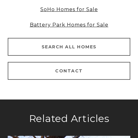
SoHo Homes for Sale
Battery Park Homes for Sale
SEARCH ALL HOMES
CONTACT
Related Articles