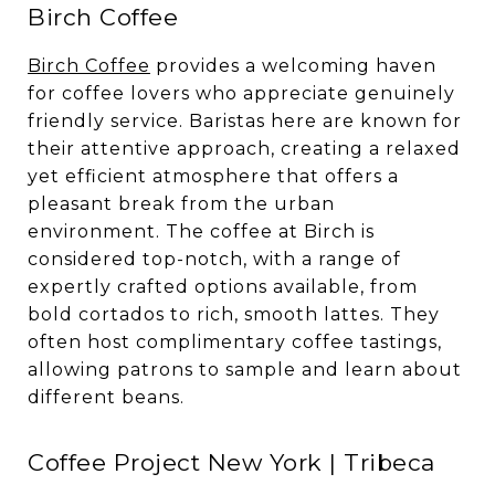
Birch Coffee
Birch Coffee
provides a welcoming haven
for coffee lovers who appreciate genuinely
friendly service. Baristas here are known for
their attentive approach, creating a relaxed
yet efficient atmosphere that offers a
pleasant break from the urban
environment. The coffee at Birch is
considered top-notch, with a range of
expertly crafted options available, from
bold cortados to rich, smooth lattes. They
often host complimentary coffee tastings,
allowing patrons to sample and learn about
different beans.
Coffee Project New York | Tribeca