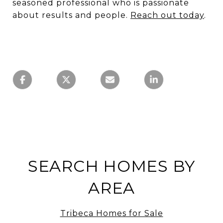
seasoned professional who is passionate
about results and people.
Reach out today
.
SEARCH HOMES BY
AREA
Tribeca Homes for Sale