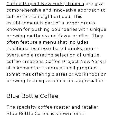
Coffee Project New York | Tribeca
brings a
comprehensive and innovative approach to
coffee to the neighborhood. This
establishment is part of a larger group
known for pushing boundaries with unique
brewing methods and flavor profiles. They
often feature a menu that includes
traditional espresso-based drinks, pour-
overs, and a rotating selection of unique
coffee creations. Coffee Project New York is
also known for its educational programs,
sometimes offering classes or workshops on
brewing techniques or coffee appreciation.
Blue Bottle Coffee
The specialty coffee roaster and retailer
Blue Bottle Coffee
is known for its