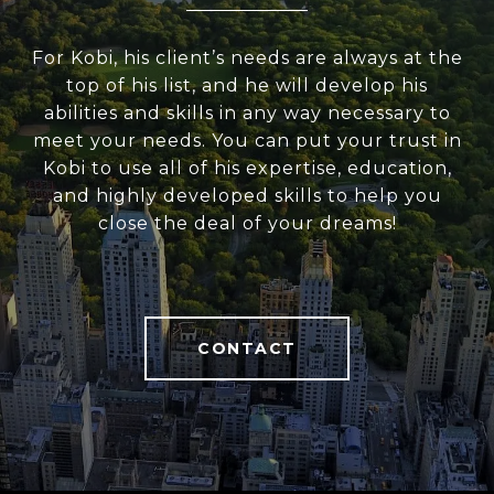
For Kobi, his client’s needs are always at the
top of his list, and he will develop his
abilities and skills in any way necessary to
meet your needs. You can put your trust in
Kobi to use all of his expertise, education,
and highly developed skills to help you
close the deal of your dreams!
CONTACT