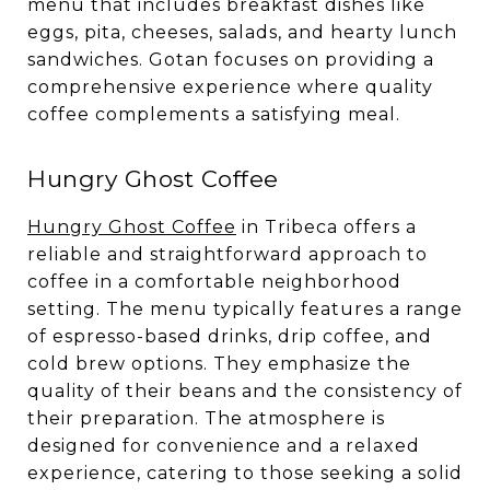
menu that includes breakfast dishes like
eggs, pita, cheeses, salads, and hearty lunch
sandwiches. Gotan focuses on providing a
comprehensive experience where quality
coffee complements a satisfying meal.
Hungry Ghost Coffee
Hungry Ghost Coffee
in Tribeca offers a
reliable and straightforward approach to
coffee in a comfortable neighborhood
setting. The menu typically features a range
of espresso-based drinks, drip coffee, and
cold brew options. They emphasize the
quality of their beans and the consistency of
their preparation. The atmosphere is
designed for convenience and a relaxed
experience, catering to those seeking a solid