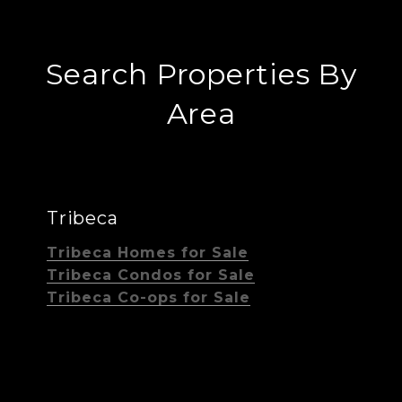
Search Properties By
Area
Tribeca
Tribeca Homes for Sale
Tribeca Condos for Sale
Tribeca Co-ops for Sale