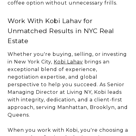
coffee option without unnecessary frills.
Work With Kobi Lahav for
Unmatched Results in NYC Real
Estate
Whether you're buying, selling, or investing
in New York City,
Kobi Lahav
brings an
exceptional blend of experience,
negotiation expertise, and global
perspective to help you succeed. As Senior
Managing Director at Living NY, Kobi leads
with integrity, dedication, and a client-first
approach, serving Manhattan, Brooklyn, and
Queens.
When you work with Kobi, you're choosing a