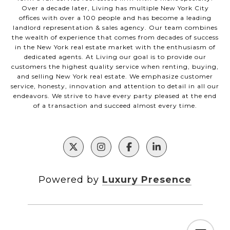
Over a decade later, Living has multiple New York City
offices with over a 100 people and has become a leading
landlord representation & sales agency. Our team combines
the wealth of experience that comes from decades of success
in the New York real estate market with the enthusiasm of
dedicated agents. At Living our goal is to provide our
customers the highest quality service when renting, buying,
and selling New York real estate. We emphasize customer
service, honesty, innovation and attention to detail in all our
endeavors. We strive to have every party pleased at the end
of a transaction and succeed almost every time.
Powered by
Luxury Presence