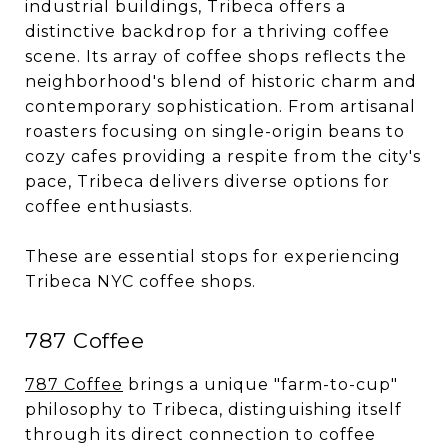
industrial buildings, Tribeca offers a
distinctive backdrop for a thriving coffee
scene. Its array of coffee shops reflects the
neighborhood's blend of historic charm and
contemporary sophistication. From artisanal
roasters focusing on single-origin beans to
cozy cafes providing a respite from the city's
pace, Tribeca delivers diverse options for
coffee enthusiasts.
These are essential stops for experiencing
Tribeca NYC coffee shops.
787 Coffee
787 Coffee
brings a unique "farm-to-cup"
philosophy to Tribeca, distinguishing itself
through its direct connection to coffee