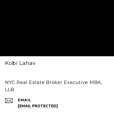
Kobi Lahav
NYC Real Estate Broker Executive MBA,
LLB
EMAIL
[EMAIL PROTECTED]