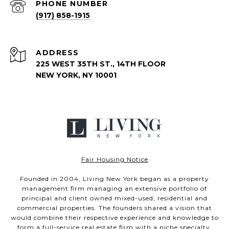
PHONE NUMBER
(917) 858-1915
ADDRESS
225 WEST 35TH ST., 14TH FLOOR
NEW YORK, NY 10001
Fair Housing Notice
Founded in 2004, Living New York began as a property
management firm managing an extensive portfolio of
principal and client owned mixed-used, residential and
commercial properties. The founders shared a vision that
would combine their respective experience and knowledge to
form a full-service real estate firm with a niche specialty.