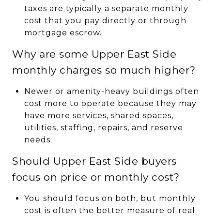
taxes are typically a separate monthly
cost that you pay directly or through
mortgage escrow.
Why are some Upper East Side
monthly charges so much higher?
Newer or amenity-heavy buildings often
cost more to operate because they may
have more services, shared spaces,
utilities, staffing, repairs, and reserve
needs.
Should Upper East Side buyers
focus on price or monthly cost?
You should focus on both, but monthly
cost is often the better measure of real