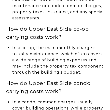
maintenance or condo common charges,
property taxes, insurance, and any special
assessments.
How do Upper East Side co-op
carrying costs work?
In a co-op, the main monthly charge is
usually maintenance, which often covers
a wide range of building expenses and
may include the property tax component
through the building’s budget.
How do Upper East Side condo
carrying costs work?
In a condo, common charges usually
cover building operations, while property