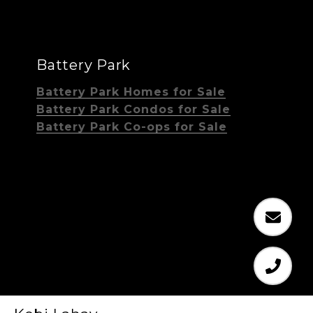
Battery Park
Battery Park Homes for Sale
Battery Park Condos for Sale
Battery Park Co-ops for Sale