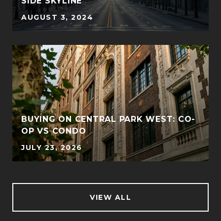
SIDE SKYLINE
AUGUST 3, 2024
BUYING ON CENTRAL PARK WEST: CO-
OP VS CONDO
JULY 23, 2026
VIEW ALL