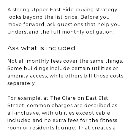
A strong Upper East Side buying strategy
looks beyond the list price. Before you
move forward, ask questions that help you
understand the full monthly obligation.
Ask what is included
Not all monthly fees cover the same things.
Some buildings include certain utilities or
amenity access, while others bill those costs
separately.
For example, at The Clare on East 61st
Street, common charges are described as
all-inclusive, with utilities except cable
included and no extra fees for the fitness
room or residents lounge. That creates a