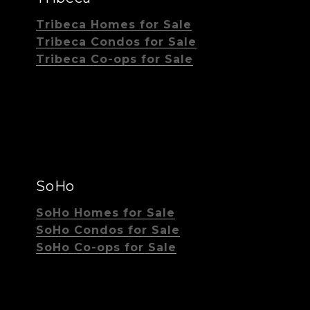
Tribeca Homes for Sale
Tribeca Condos for Sale
Tribeca Co-ops for Sale
SoHo
SoHo Homes for Sale
SoHo Condos for Sale
SoHo Co-ops for Sale