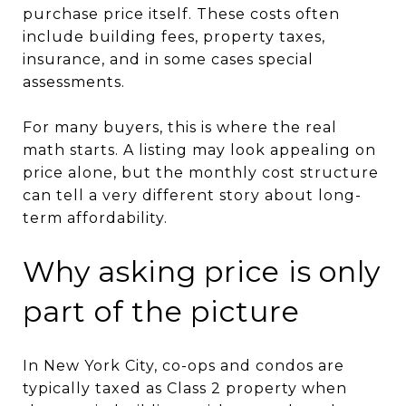
purchase price itself. These costs often
include building fees, property taxes,
insurance, and in some cases special
assessments.
For many buyers, this is where the real
math starts. A listing may look appealing on
price alone, but the monthly cost structure
can tell a very different story about long-
term affordability.
Why asking price is only
part of the picture
In New York City, co-ops and condos are
typically taxed as Class 2 property when