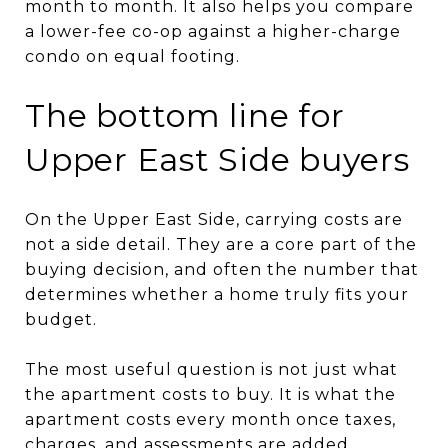
month to month. It also helps you compare
a lower-fee co-op against a higher-charge
condo on equal footing.
The bottom line for
Upper East Side buyers
On the Upper East Side, carrying costs are
not a side detail. They are a core part of the
buying decision, and often the number that
determines whether a home truly fits your
budget.
The most useful question is not just what
the apartment costs to buy. It is what the
apartment costs every month once taxes,
charges, and assessments are added