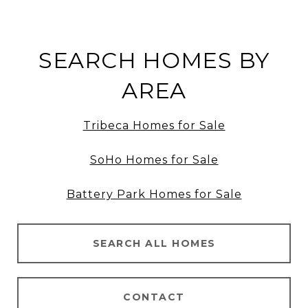
SEARCH HOMES BY
AREA
Tribeca Homes for Sale
SoHo Homes for Sale
Battery Park Homes for Sale
SEARCH ALL HOMES
CONTACT