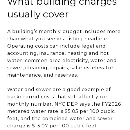
What building charges
usually cover
A building’s monthly budget includes more
than what you see in a listing headline.
Operating costs can include legal and
accounting, insurance, heating and hot
water, common-area electricity, water and
sewer, cleaning, repairs, salaries, elevator
maintenance, and reserves.
Water and sewer are a good example of
background costs that still affect your
monthly number. NYC DEP says the FY2026
metered water rate is $5.05 per 100 cubic
feet, and the combined water and sewer
charge is $13.07 per 100 cubic feet.