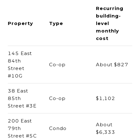
Recurring
building-
Property
Type
level
monthly
cost
145 East
84th
Co-op
About $827
Street
#10G
38 East
85th
Co-op
$1,102
Street #3E
200 East
About
79th
Condo
$6,333
Street #5C