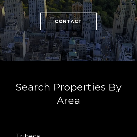
CONTACT
Search Properties By
Area
Tribeca