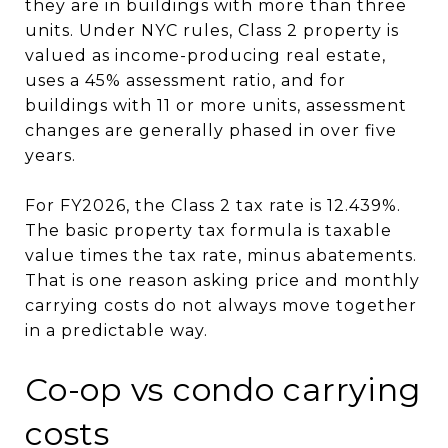
they are in buildings with more than three
units. Under NYC rules, Class 2 property is
valued as income-producing real estate,
uses a 45% assessment ratio, and for
buildings with 11 or more units, assessment
changes are generally phased in over five
years.
For FY2026, the Class 2 tax rate is 12.439%.
The basic property tax formula is taxable
value times the tax rate, minus abatements.
That is one reason asking price and monthly
carrying costs do not always move together
in a predictable way.
Co-op vs condo carrying
costs