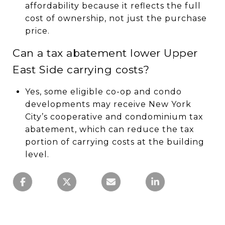
affordability because it reflects the full
cost of ownership, not just the purchase
price.
Can a tax abatement lower Upper
East Side carrying costs?
Yes, some eligible co-op and condo
developments may receive New York
City’s cooperative and condominium tax
abatement, which can reduce the tax
portion of carrying costs at the building
level.