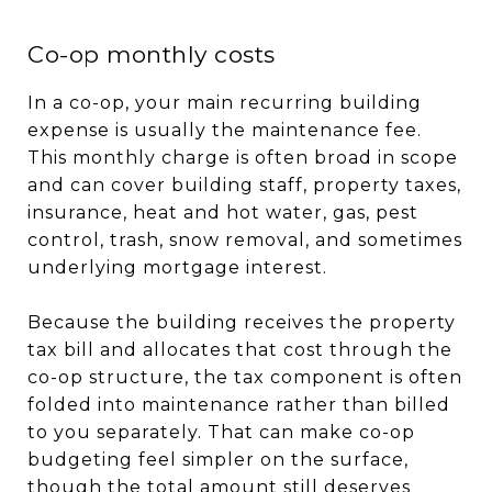
Co-op monthly costs
In a co-op, your main recurring building
expense is usually the maintenance fee.
This monthly charge is often broad in scope
and can cover building staff, property taxes,
insurance, heat and hot water, gas, pest
control, trash, snow removal, and sometimes
underlying mortgage interest.
Because the building receives the property
tax bill and allocates that cost through the
co-op structure, the tax component is often
folded into maintenance rather than billed
to you separately. That can make co-op
budgeting feel simpler on the surface,
though the total amount still deserves