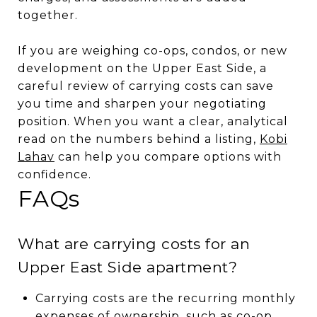
together.
If you are weighing co-ops, condos, or new
development on the Upper East Side, a
careful review of carrying costs can save
you time and sharpen your negotiating
position. When you want a clear, analytical
read on the numbers behind a listing,
Kobi
Lahav
can help you compare options with
confidence.
FAQs
What are carrying costs for an
Upper East Side apartment?
Carrying costs are the recurring monthly
expenses of ownership, such as co-op