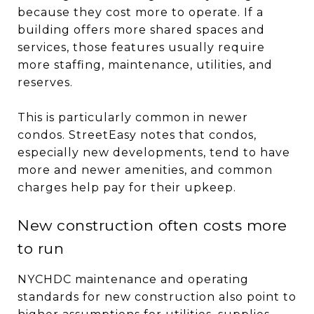
because they cost more to operate. If a
building offers more shared spaces and
services, those features usually require
more staffing, maintenance, utilities, and
reserves.
This is particularly common in newer
condos. StreetEasy notes that condos,
especially new developments, tend to have
more and newer amenities, and common
charges help pay for their upkeep.
New construction often costs more
to run
NYCHDC maintenance and operating
standards for new construction also point to