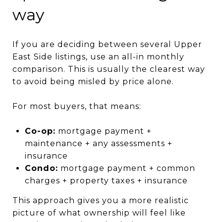
way
If you are deciding between several Upper
East Side listings, use an all-in monthly
comparison. This is usually the clearest way
to avoid being misled by price alone.
For most buyers, that means:
Co-op:
mortgage payment +
maintenance + any assessments +
insurance
Condo:
mortgage payment + common
charges + property taxes + insurance
This approach gives you a more realistic
picture of what ownership will feel like