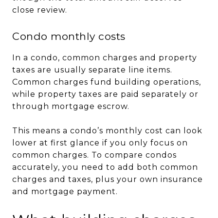
close review.
Condo monthly costs
In a condo, common charges and property
taxes are usually separate line items.
Common charges fund building operations,
while property taxes are paid separately or
through mortgage escrow.
This means a condo’s monthly cost can look
lower at first glance if you only focus on
common charges. To compare condos
accurately, you need to add both common
charges and taxes, plus your own insurance
and mortgage payment.