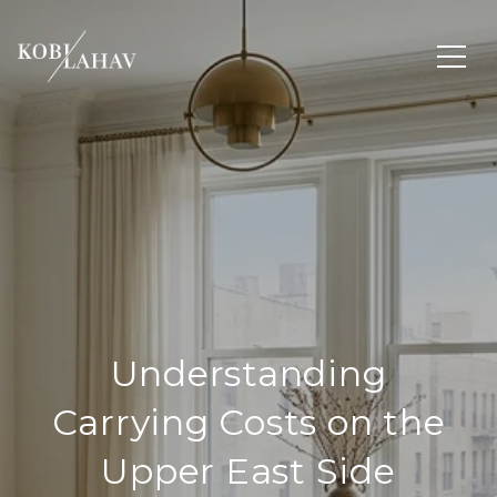
Understanding
Carrying Costs on the
Upper East Side