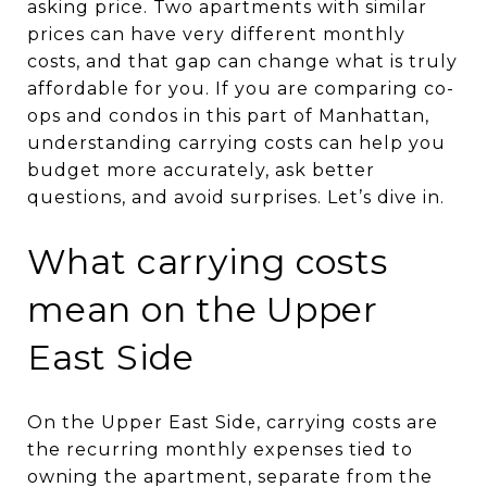
asking price. Two apartments with similar
prices can have very different monthly
costs, and that gap can change what is truly
affordable for you. If you are comparing co-
ops and condos in this part of Manhattan,
understanding carrying costs can help you
budget more accurately, ask better
questions, and avoid surprises. Let’s dive in.
What carrying costs
mean on the Upper
East Side
On the Upper East Side, carrying costs are
the recurring monthly expenses tied to
owning the apartment, separate from the