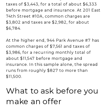
taxes of $3,443, for a total of about $6,333
before mortgage and insurance. At 201 East
74th Street #10A, common charges are
$3,802 and taxes are $2,982, for about
$6,784.
At the higher end, 944 Park Avenue #7 has
common charges of $7,561 and taxes of
$3,986, for a recurring monthly total of
about $11,547 before mortgage and
insurance. In this sample alone, the spread
runs from roughly $827 to more than
$11,500.
What to ask before you
make an offer