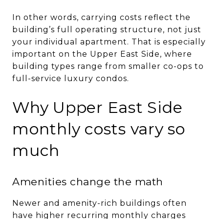
In other words, carrying costs reflect the
building’s full operating structure, not just
your individual apartment. That is especially
important on the Upper East Side, where
building types range from smaller co-ops to
full-service luxury condos.
Why Upper East Side
monthly costs vary so
much
Amenities change the math
Newer and amenity-rich buildings often
have higher recurring monthly charges