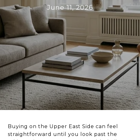
June 11, 2026
Buying on the Upper East Side can feel
straightforward until you look past the