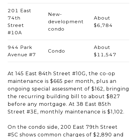
201 East
New-
74th
About
development
Street
$6,784
condo
#10A
944 Park
About
Condo
Avenue #7
$11,547
At 145 East 84th Street #10G, the co-op
maintenance is $665 per month, plus an
ongoing special assessment of $162, bringing
the recurring building bill to about $827
before any mortgage. At 38 East 85th
Street #3E, monthly maintenance is $1,102.
On the condo side, 200 East 79th Street
#5C shows common charges of $2,890 and