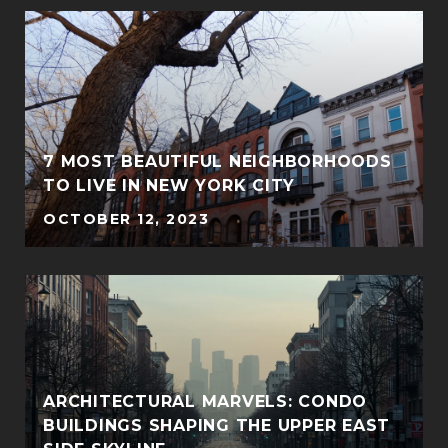
7 MOST BEAUTIFUL NEIGHBORHOODS
TO LIVE IN NEW YORK CITY
OCTOBER 12, 2023
ARCHITECTURAL MARVELS: CONDO
BUILDINGS SHAPING THE UPPER EAST