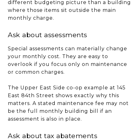
different budgeting picture than a building
where those items sit outside the main
monthly charge.
Ask about assessments
Special assessments can materially change
your monthly cost. They are easy to
overlook if you focus only on maintenance
or common charges.
The Upper East Side co-op example at 145
East 84th Street shows exactly why this
matters. A stated maintenance fee may not
be the full monthly building bill if an
assessment is also in place.
Ask about tax abatements