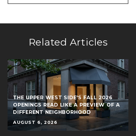
Related Articles
THE UPPER WEST SIDE'S FALL 2026
OPENINGS READ LIKE A PREVIEW OF A
DIFFERENT NEIGHBORHOOD
AUGUST 6, 2026