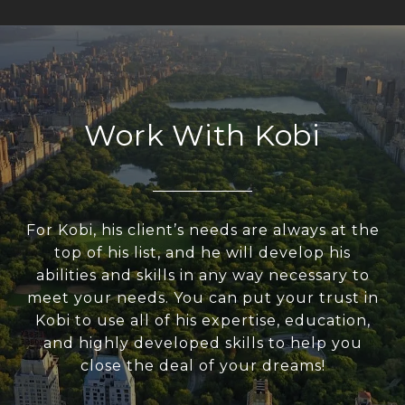
Work With Kobi
For Kobi, his client’s needs are always at the
top of his list, and he will develop his
abilities and skills in any way necessary to
meet your needs. You can put your trust in
Kobi to use all of his expertise, education,
and highly developed skills to help you
close the deal of your dreams!