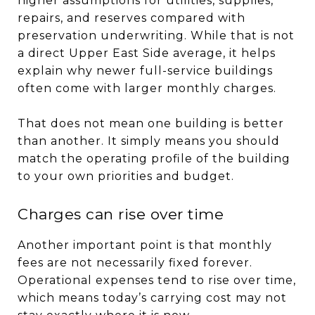
higher assumptions for utilities, supplies,
repairs, and reserves compared with
preservation underwriting. While that is not
a direct Upper East Side average, it helps
explain why newer full-service buildings
often come with larger monthly charges.
That does not mean one building is better
than another. It simply means you should
match the operating profile of the building
to your own priorities and budget.
Charges can rise over time
Another important point is that monthly
fees are not necessarily fixed forever.
Operational expenses tend to rise over time,
which means today’s carrying cost may not