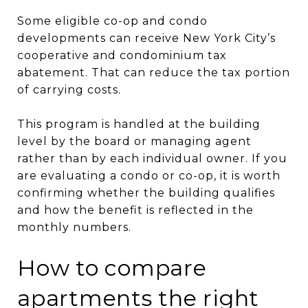
Some eligible co-op and condo
developments can receive New York City’s
cooperative and condominium tax
abatement. That can reduce the tax portion
of carrying costs.
This program is handled at the building
level by the board or managing agent
rather than by each individual owner. If you
are evaluating a condo or co-op, it is worth
confirming whether the building qualifies
and how the benefit is reflected in the
monthly numbers.
How to compare
apartments the right