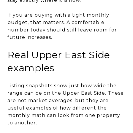
stay exactly where it is now.
If you are buying with a tight monthly
budget, that matters. A comfortable
number today should still leave room for
future increases.
Real Upper East Side
examples
Listing snapshots show just how wide the
range can be on the Upper East Side. These
are not market averages, but they are
useful examples of how different the
monthly math can look from one property
to another.