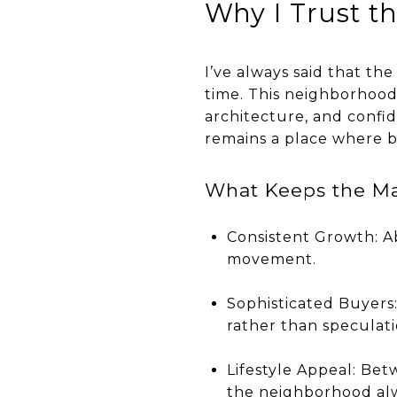
Why I Trust t
I’ve always said that the
time. This neighborhood 
architecture, and confi
remains a place where b
What Keeps the Ma
Consistent Growth: A
movement.
Sophisticated Buyers:
rather than speculati
Lifestyle Appeal: Be
the neighborhood alwa