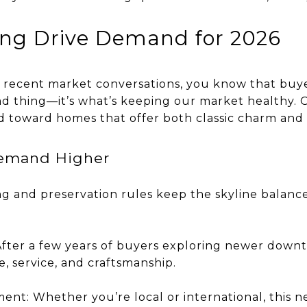
ing Drive Demand for 2026
g recent market conversations, you know that bu
bad thing—it’s what’s keeping our market healthy. 
end toward homes that offer both classic charm a
Demand Higher
ng and preservation rules keep the skyline balanc
 After a few years of buyers exploring newer dow
, service, and craftsmanship.
ment: Whether you’re local or international, this