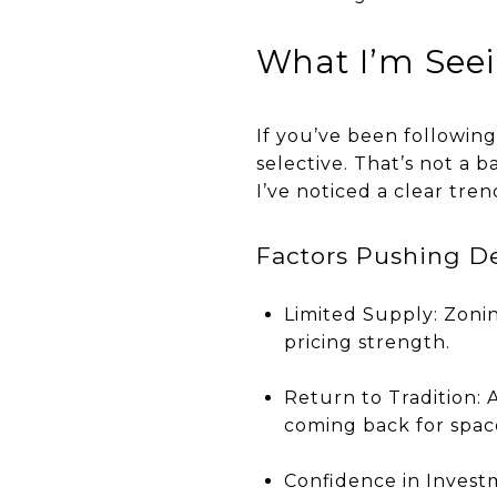
What I’m See
If you’ve been followin
selective. That’s not a 
I’ve noticed a clear tr
Factors Pushing 
Limited Supply: Zoni
pricing strength.
Return to Tradition:
coming back for space
Confidence in Invest