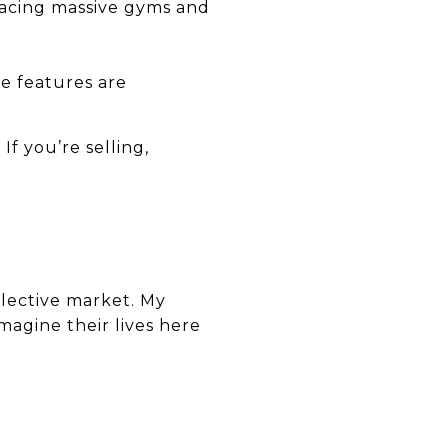
placing massive gyms and
e features are
If you’re selling,
elective market. My
imagine their lives here