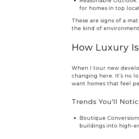
Reasonable Outlook: I
for homes in top loca
These are signs of a mat
the kind of environment
How Luxury Is
When I tour new develop
changing here. It’s no l
want homes that feel pe
Trends You’ll Noti
Boutique Conversions
buildings into high-e