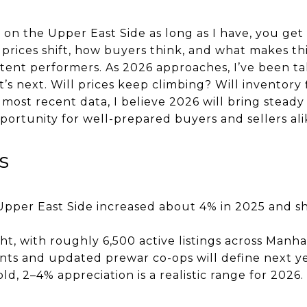
on the Upper East Side as long as I have, you get
prices shift, how buyers think, and what makes t
tent performers. As 2026 approaches, I’ve been ta
 next. Will prices keep climbing? Will inventory 
most recent data, I believe 2026 will bring steady 
portunity for well-prepared buyers and sellers ali
s
pper East Side increased about 4% in 2025 and sh
ht, with roughly 6,500 active listings across Manha
s and updated prewar co-ops will define next year
ld, 2–4% appreciation is a realistic range for 2026.