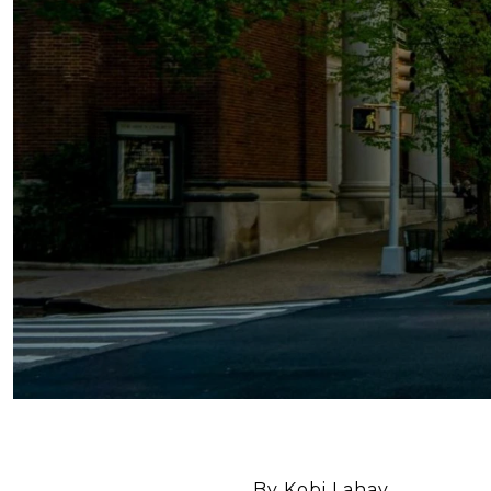
By Kobi Lahav