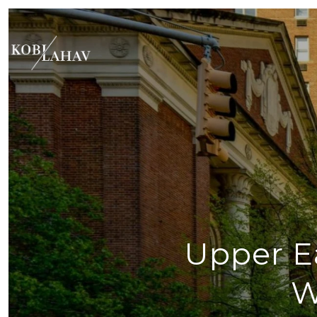
Upper Ea
W