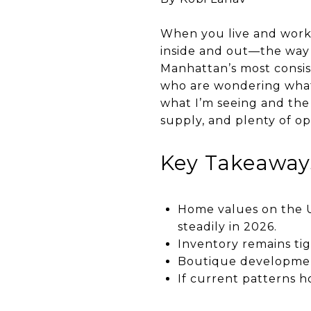
When you live and work 
inside and out—the way 
Manhattan’s most consis
who are wondering what’s
what I’m seeing and the 
supply, and plenty of op
Key Takeaway
Home values on the U
steadily in 2026.
Inventory remains tig
Boutique development
If current patterns ho