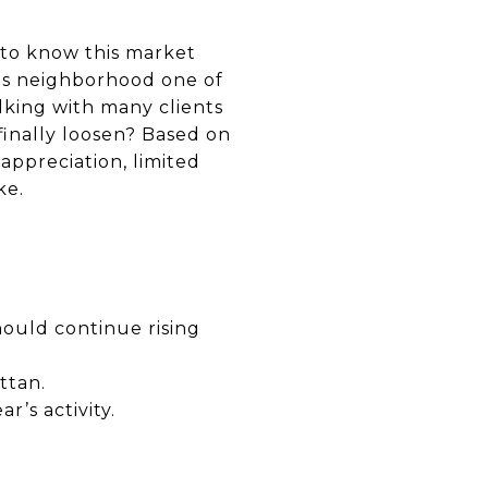
 to know this market
his neighborhood one of
lking with many clients
finally loosen? Based on
appreciation, limited
ke.
ould continue rising
ttan.
’s activity.