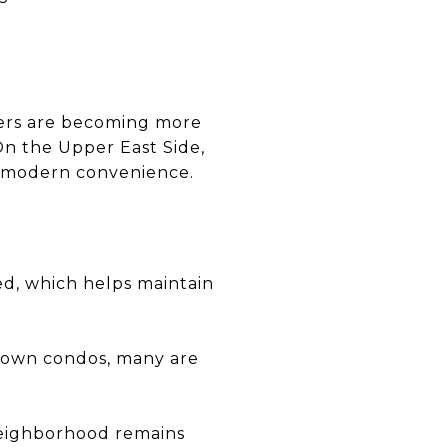
yers are becoming more
On the Upper East Side,
nd modern convenience.
ed, which helps maintain
ntown condos, many are
 neighborhood remains