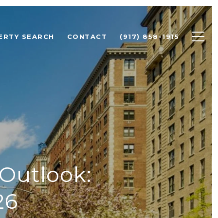
ERTY SEARCH
CONTACT
(917) 858-1915
 Outlook:
26