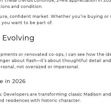
f these trends continue, 2–4% appreciation in 2026
tions and condition.
ure, confident market. Whether you’re buying or se
 you want to be part of.
 Evolving
ments or renovated co-ops, I can see how the idea
onger about flash—it’s about thoughtful detail and
rsonal, not oversized or impersonal.
ce in 2026
: Developers are transforming classic Madison a
nd residences with historic character.