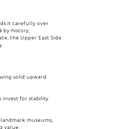
ds it carefully over
 by history,
ate, the Upper East Side
y.
owing solid upward
nvest for stability
nd landmark museums,
g value.