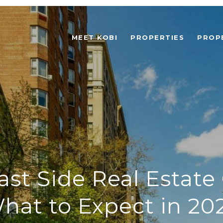
MEET KOBI
PROPERTIES
PROP
st Side Real Estate
hat to Expect in 20