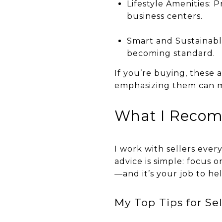
Lifestyle Amenities: 
business centers.
Smart and Sustainabl
becoming standard.
If you’re buying, these a
emphasizing them can ma
What I Recom
I work with sellers ever
advice is simple: focus o
—and it’s your job to he
My Top Tips for Sel