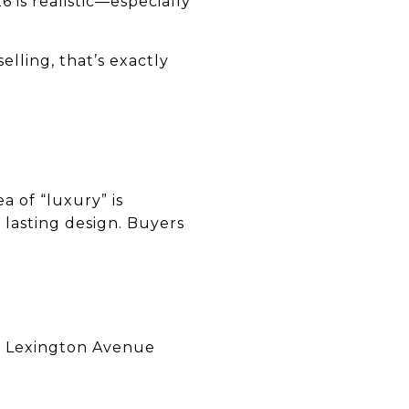
 is realistic—especially
lling, that’s exactly
 of “luxury” is
 lasting design. Buyers
nd Lexington Avenue