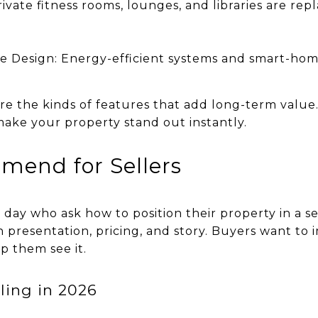
Private fitness rooms, lounges, and libraries are re
e Design: Energy-efficient systems and smart-hom
re the kinds of features that add long-term value. 
ke your property stand out instantly.
mend for Sellers
y day who ask how to position their property in a s
n presentation, pricing, and story. Buyers want to 
lp them see it.
ling in 2026