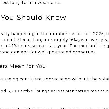
afest long-term investments.
 You Should Know
 really happening in the numbers. As of late 2025,
is about $1.4 million, up roughly 16% year-over-ye
on, a 4.1% increase over last year. The median listing
strong demand for well-positioned properties.
rs Mean for You
 seeing consistent appreciation without the volati
und 6,500 active listings across Manhattan means 