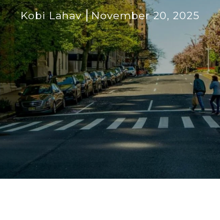
Kobi Lahav
November 20, 2025