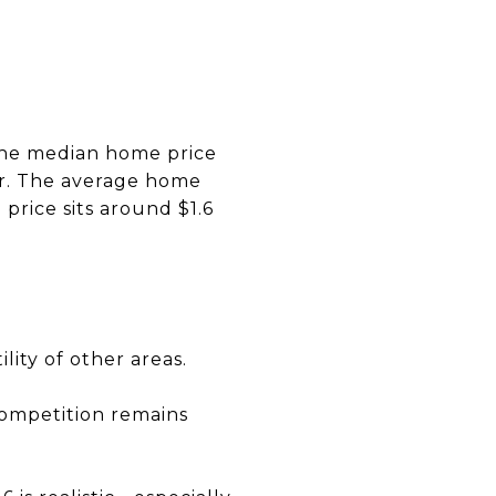
 the median home price
ar. The average home
 price sits around $1.6
lity of other areas.
competition remains