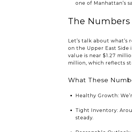
one of Manhattan’s s
The Numbers
Let’s talk about what’s
on the Upper East Side 
value is near $1.27 milli
million, which reflects 
What These Numbe
Healthy Growth: We’re
Tight Inventory: Aro
steady.