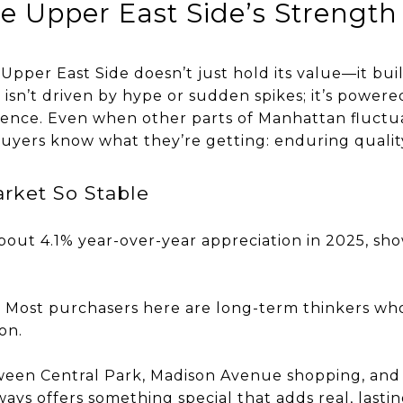
he Upper East Side’s Strength
 Upper East Side doesn’t just hold its value—it buil
isn’t driven by hype or sudden spikes; it’s powered
dence. Even when other parts of Manhattan fluctu
uyers know what they’re getting: enduring qualit
rket So Stable
bout 4.1% year-over-year appreciation in 2025, sh
 Most purchasers here are long-term thinkers who i
on.
tween Central Park, Madison Avenue shopping, a
ys offers something special that adds real, lastin