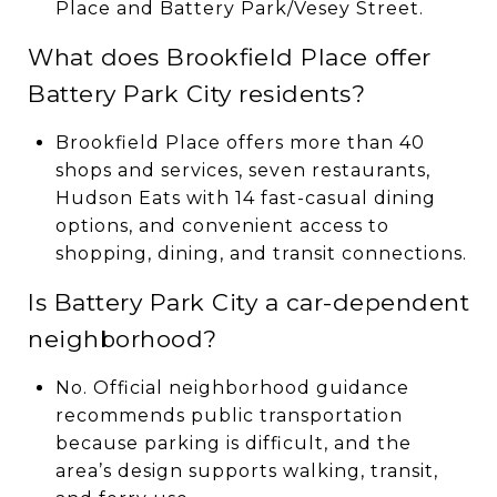
Place and Battery Park/Vesey Street.
What does Brookfield Place offer
Battery Park City residents?
Brookfield Place offers more than 40
shops and services, seven restaurants,
Hudson Eats with 14 fast-casual dining
options, and convenient access to
shopping, dining, and transit connections.
Is Battery Park City a car-dependent
neighborhood?
No. Official neighborhood guidance
recommends public transportation
because parking is difficult, and the
area’s design supports walking, transit,