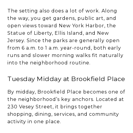
The setting also does a lot of work. Along
the way, you get gardens, public art, and
open views toward New York Harbor, the
Statue of Liberty, Ellis Island, and New
Jersey. Since the parks are generally open
from 6 a.m. to 1 a.m. year-round, both early
runs and slower morning walks fit naturally
into the neighborhood routine.
Tuesday Midday at Brookfield Place
By midday, Brookfield Place becomes one of
the neighborhood’s key anchors. Located at
230 Vesey Street, it brings together
shopping, dining, services, and community
activity in one place.