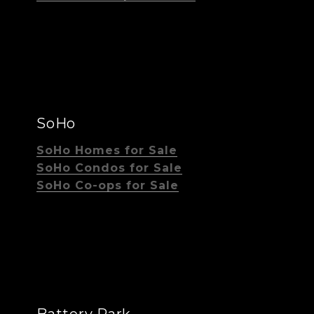
SoHo
SoHo Homes for Sale
SoHo Condos for Sale
SoHo Co-ops for Sale
Battery Park