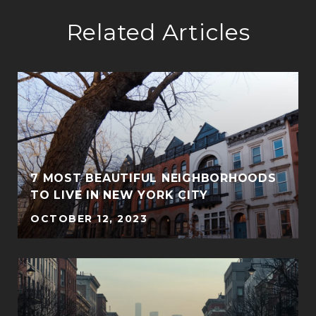
Related Articles
7 MOST BEAUTIFUL NEIGHBORHOODS
TO LIVE IN NEW YORK CITY
OCTOBER 12, 2023