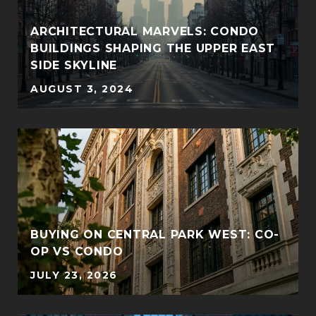
ARCHITECTURAL MARVELS: CONDO
BUILDINGS SHAPING THE UPPER EAST
SIDE SKYLINE
AUGUST 3, 2024
BUYING ON CENTRAL PARK WEST: CO-
OP VS CONDO
JULY 23, 2026