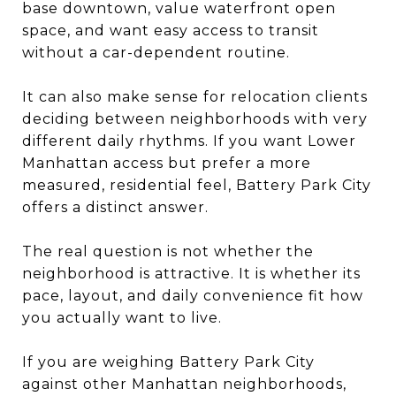
base downtown, value waterfront open
space, and want easy access to transit
without a car-dependent routine.
It can also make sense for relocation clients
deciding between neighborhoods with very
different daily rhythms. If you want Lower
Manhattan access but prefer a more
measured, residential feel, Battery Park City
offers a distinct answer.
The real question is not whether the
neighborhood is attractive. It is whether its
pace, layout, and daily convenience fit how
you actually want to live.
If you are weighing Battery Park City
against other Manhattan neighborhoods,