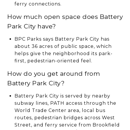
ferry connections.
How much open space does Battery
Park City have?
BPC Parks says Battery Park City has
about 36 acres of public space, which
helps give the neighborhood its park-
first, pedestrian-oriented feel.
How do you get around from
Battery Park City?
Battery Park City is served by nearby
subway lines, PATH access through the
World Trade Center area, local bus
routes, pedestrian bridges across West
Street, and ferry service from Brookfield