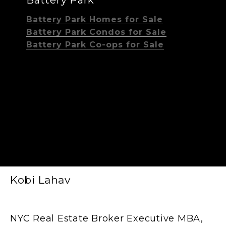
Battery Park Homes for Sale
Battery Park Condos for Sale
Battery Park Co-ops for Sale
Kobi Lahav
NYC Real Estate Broker Executive MBA,