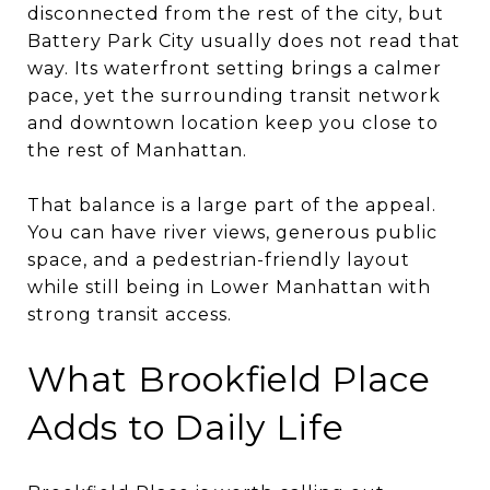
disconnected from the rest of the city, but
Battery Park City usually does not read that
way. Its waterfront setting brings a calmer
pace, yet the surrounding transit network
and downtown location keep you close to
the rest of Manhattan.
That balance is a large part of the appeal.
You can have river views, generous public
space, and a pedestrian-friendly layout
while still being in Lower Manhattan with
strong transit access.
What Brookfield Place
Adds to Daily Life