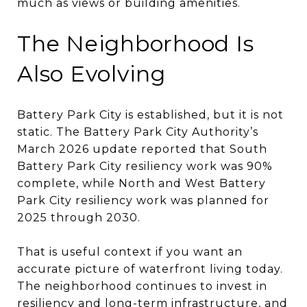
much as views or building amenities.
The Neighborhood Is
Also Evolving
Battery Park City is established, but it is not
static. The Battery Park City Authority’s
March 2026 update reported that South
Battery Park City resiliency work was 90%
complete, while North and West Battery
Park City resiliency work was planned for
2025 through 2030.
That is useful context if you want an
accurate picture of waterfront living today.
The neighborhood continues to invest in
resiliency and long-term infrastructure, and