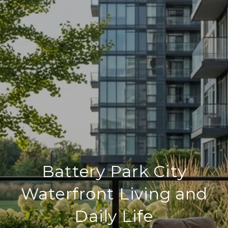
Battery Park City
Waterfront Living and
Daily Life