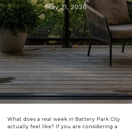
May 21, 2026
What does a real week in Battery Park City
actually feel like? If you are considering a