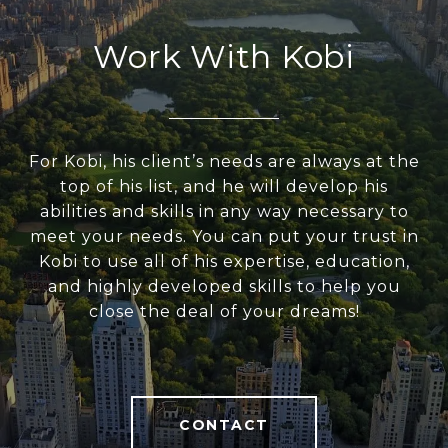
Work With Kobi
For Kobi, his client’s needs are always at the
top of his list, and he will develop his
abilities and skills in any way necessary to
meet your needs. You can put your trust in
Kobi to use all of his expertise, education,
and highly developed skills to help you
close the deal of your dreams!
CONTACT