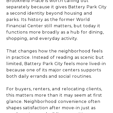
Brookfield Place is worth calling out
separately because it gives Battery Park City
a second identity beyond housing and
parks. Its history as the former World
Financial Center still matters, but today it
functions more broadly as a hub for dining,
shopping, and everyday activity.
That changes how the neighborhood feels
in practice. Instead of reading as scenic but
limited, Battery Park City feels more lived-in
because one of its major centers supports
both daily errands and social routines.
For buyers, renters, and relocating clients,
this matters more than it may seem at first
glance. Neighborhood convenience often
shapes satisfaction after move-in just as