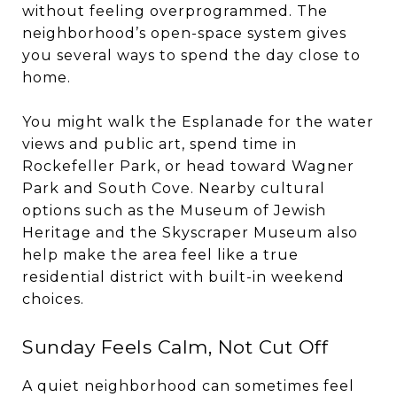
without feeling overprogrammed. The
neighborhood’s open-space system gives
you several ways to spend the day close to
home.
You might walk the Esplanade for the water
views and public art, spend time in
Rockefeller Park, or head toward Wagner
Park and South Cove. Nearby cultural
options such as the Museum of Jewish
Heritage and the Skyscraper Museum also
help make the area feel like a true
residential district with built-in weekend
choices.
Sunday Feels Calm, Not Cut Off
A quiet neighborhood can sometimes feel