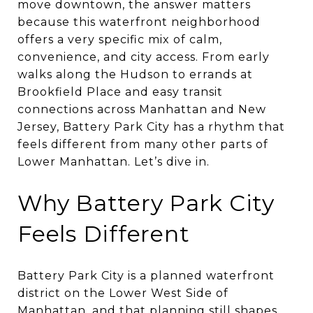
move downtown, the answer matters
because this waterfront neighborhood
offers a very specific mix of calm,
convenience, and city access. From early
walks along the Hudson to errands at
Brookfield Place and easy transit
connections across Manhattan and New
Jersey, Battery Park City has a rhythm that
feels different from many other parts of
Lower Manhattan. Let’s dive in.
Why Battery Park City
Feels Different
Battery Park City is a planned waterfront
district on the Lower West Side of
Manhattan, and that planning still shapes