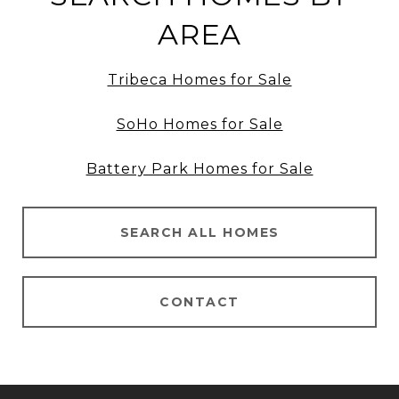
AREA
Tribeca Homes for Sale
SoHo Homes for Sale
Battery Park Homes for Sale
SEARCH ALL HOMES
CONTACT