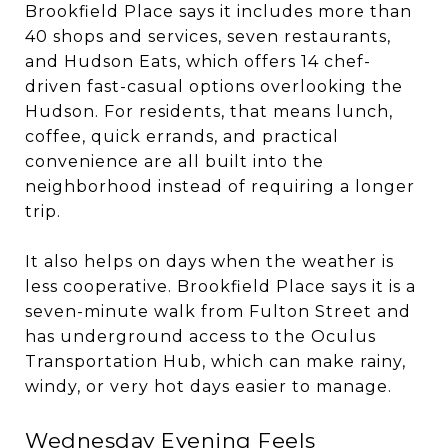
Brookfield Place says it includes more than
40 shops and services, seven restaurants,
and Hudson Eats, which offers 14 chef-
driven fast-casual options overlooking the
Hudson. For residents, that means lunch,
coffee, quick errands, and practical
convenience are all built into the
neighborhood instead of requiring a longer
trip.
It also helps on days when the weather is
less cooperative. Brookfield Place says it is a
seven-minute walk from Fulton Street and
has underground access to the Oculus
Transportation Hub, which can make rainy,
windy, or very hot days easier to manage.
Wednesday Evening Feels