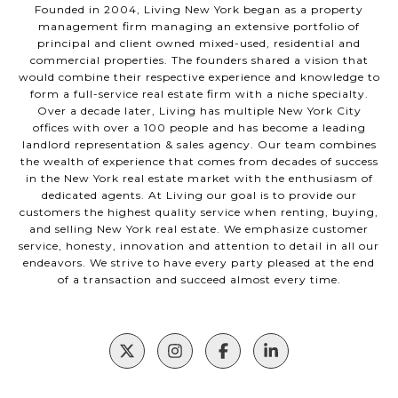
Founded in 2004, Living New York began as a property
management firm managing an extensive portfolio of
principal and client owned mixed-used, residential and
commercial properties. The founders shared a vision that
would combine their respective experience and knowledge to
form a full-service real estate firm with a niche specialty.
Over a decade later, Living has multiple New York City
offices with over a 100 people and has become a leading
landlord representation & sales agency. Our team combines
the wealth of experience that comes from decades of success
in the New York real estate market with the enthusiasm of
dedicated agents. At Living our goal is to provide our
customers the highest quality service when renting, buying,
and selling New York real estate. We emphasize customer
service, honesty, innovation and attention to detail in all our
endeavors. We strive to have every party pleased at the end
of a transaction and succeed almost every time.