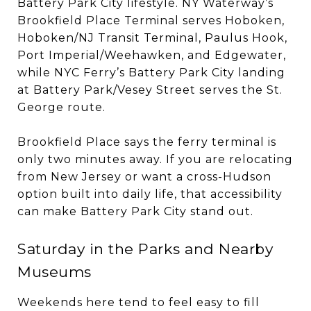
Battery Park City lifestyle. NY Waterway’s
Brookfield Place Terminal serves Hoboken,
Hoboken/NJ Transit Terminal, Paulus Hook,
Port Imperial/Weehawken, and Edgewater,
while NYC Ferry’s Battery Park City landing
at Battery Park/Vesey Street serves the St.
George route.
Brookfield Place says the ferry terminal is
only two minutes away. If you are relocating
from New Jersey or want a cross-Hudson
option built into daily life, that accessibility
can make Battery Park City stand out.
Saturday in the Parks and Nearby
Museums
Weekends here tend to feel easy to fill