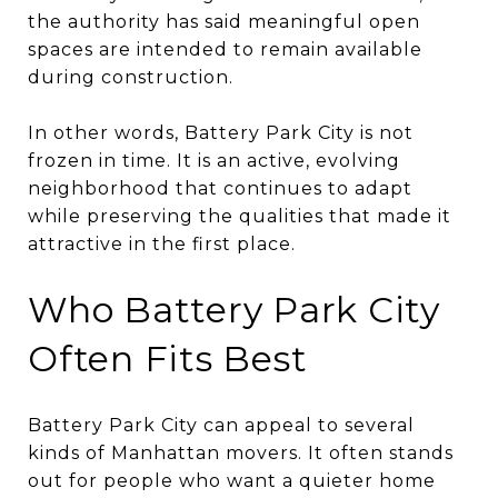
the authority has said meaningful open
spaces are intended to remain available
during construction.
In other words, Battery Park City is not
frozen in time. It is an active, evolving
neighborhood that continues to adapt
while preserving the qualities that made it
attractive in the first place.
Who Battery Park City
Often Fits Best
Battery Park City can appeal to several
kinds of Manhattan movers. It often stands
out for people who want a quieter home