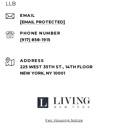
LLB
EMAIL
[EMAIL PROTECTED]
PHONE NUMBER
(917) 858-1915
ADDRESS
225 WEST 35TH ST., 14TH FLOOR
NEW YORK, NY 10001
Fair Housing Notice