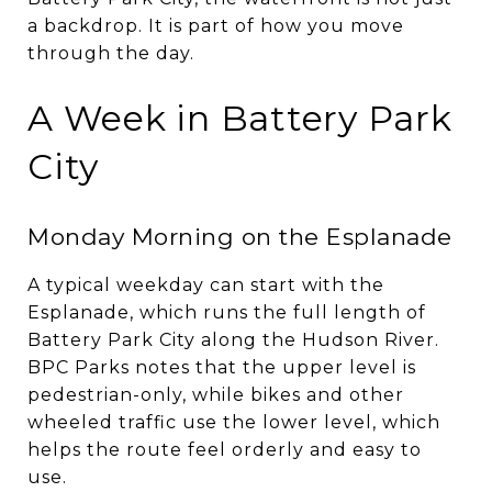
a backdrop. It is part of how you move
through the day.
A Week in Battery Park
City
Monday Morning on the Esplanade
A typical weekday can start with the
Esplanade, which runs the full length of
Battery Park City along the Hudson River.
BPC Parks notes that the upper level is
pedestrian-only, while bikes and other
wheeled traffic use the lower level, which
helps the route feel orderly and easy to
use.