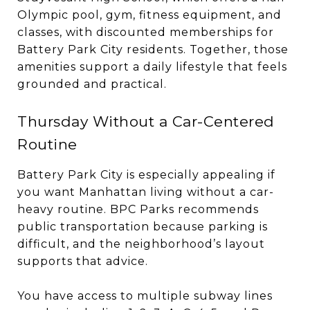
Olympic pool, gym, fitness equipment, and
classes, with discounted memberships for
Battery Park City residents. Together, those
amenities support a daily lifestyle that feels
grounded and practical.
Thursday Without a Car-Centered
Routine
Battery Park City is especially appealing if
you want Manhattan living without a car-
heavy routine. BPC Parks recommends
public transportation because parking is
difficult, and the neighborhood’s layout
supports that advice.
You have access to multiple subway lines