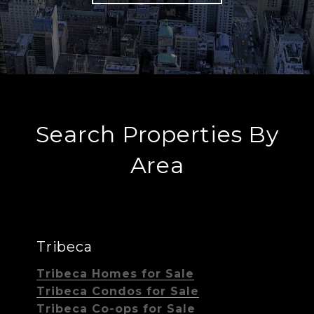
Search Properties By
Area
Tribeca
Tribeca Homes for Sale
Tribeca Condos for Sale
Tribeca Co-ops for Sale