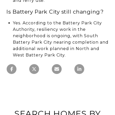
and ferry use.
Is Battery Park City still changing?
Yes. According to the Battery Park City
Authority, resiliency work in the
neighborhood is ongoing, with South
Battery Park City nearing completion and
additional work planned in North and
West Battery Park City.
SEARCH HOMES BY