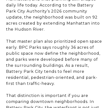
daily life today. According to the Battery
Park City Authority’s 2026 community
update, the neighborhood was built on 92
acres created by extending Manhattan into
the Hudson River.
That master plan also prioritized open space
early. BPC Parks says roughly 36 acres of
public space now define the neighborhood,
and parks were developed before many of
the surrounding buildings. As a result,
Battery Park City tends to feel more
residential, pedestrian-oriented, and park-
first than traffic-heavy.
That distinction is important if you are
comparing downtown neighborhoods. In
Battery Park City, the waterfront is not just