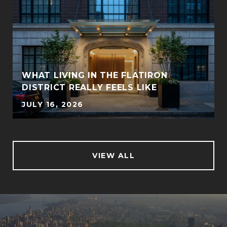
WHAT LIVING IN THE FLATIRON
DISTRICT REALLY FEELS LIKE
JULY 16, 2026
VIEW ALL