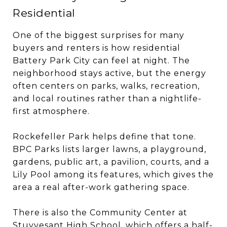
Residential
One of the biggest surprises for many
buyers and renters is how residential
Battery Park City can feel at night. The
neighborhood stays active, but the energy
often centers on parks, walks, recreation,
and local routines rather than a nightlife-
first atmosphere.
Rockefeller Park helps define that tone.
BPC Parks lists larger lawns, a playground,
gardens, public art, a pavilion, courts, and a
Lily Pool among its features, which gives the
area a real after-work gathering space.
There is also the Community Center at
Stuyvesant High School, which offers a half-