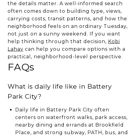
the details matter. A well-informed search
often comes down to building type, views,
carrying costs, transit patterns, and how the
neighborhood feels on an ordinary Tuesday,
not just on a sunny weekend. If you want
help thinking through that decision,
Kobi
Lahav
can help you compare options with a
practical, neighborhood-level perspective.
FAQs
What is daily life like in Battery
Park City?
Daily life in Battery Park City often
centers on waterfront walks, park access,
nearby dining and errands at Brookfield
Place, and strong subway, PATH, bus, and