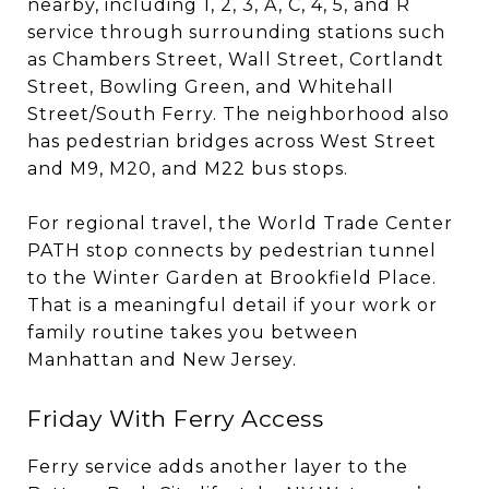
nearby, including 1, 2, 3, A, C, 4, 5, and R
service through surrounding stations such
as Chambers Street, Wall Street, Cortlandt
Street, Bowling Green, and Whitehall
Street/South Ferry. The neighborhood also
has pedestrian bridges across West Street
and M9, M20, and M22 bus stops.
For regional travel, the World Trade Center
PATH stop connects by pedestrian tunnel
to the Winter Garden at Brookfield Place.
That is a meaningful detail if your work or
family routine takes you between
Manhattan and New Jersey.
Friday With Ferry Access
Ferry service adds another layer to the