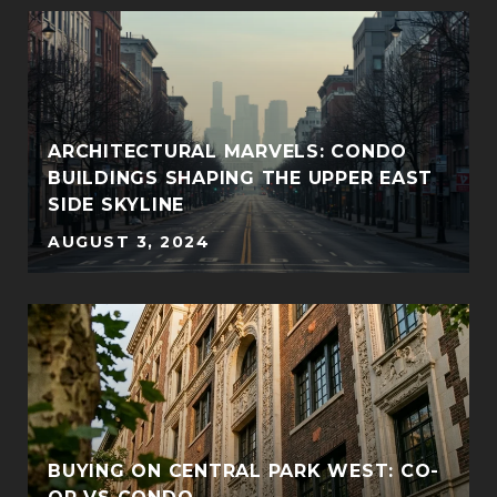
ARCHITECTURAL MARVELS: CONDO
BUILDINGS SHAPING THE UPPER EAST
SIDE SKYLINE
AUGUST 3, 2024
BUYING ON CENTRAL PARK WEST: CO-