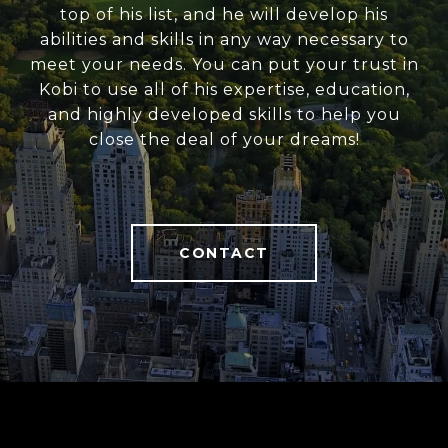
top of his list, and he will develop his
abilities and skills in any way necessary to
meet your needs. You can put your trust in
Kobi to use all of his expertise, education,
and highly developed skills to help you
close the deal of your dreams!
CONTACT