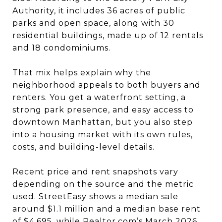
Authority, it includes 36 acres of public
parks and open space, along with 30
residential buildings, made up of 12 rentals
and 18 condominiums.
That mix helps explain why the
neighborhood appeals to both buyers and
renters. You get a waterfront setting, a
strong park presence, and easy access to
downtown Manhattan, but you also step
into a housing market with its own rules,
costs, and building-level details.
Recent price and rent snapshots vary
depending on the source and the metric
used. StreetEasy shows a median sale
around $1.1 million and a median base rent
of $4,695, while Realtor.com’s March 2026