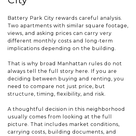
Battery Park City rewards careful analysis.
Two apartments with similar square footage,
views, and asking prices can carry very
different monthly costs and long-term
implications depending on the building.
That is why broad Manhattan rules do not
always tell the full story here. If you are
deciding between buying and renting, you
need to compare not just price, but
structure, timing, flexibility, and risk.
A thoughtful decision in this neighborhood
usually comes from looking at the full
picture. That includes market conditions,
carrying costs, building documents, and