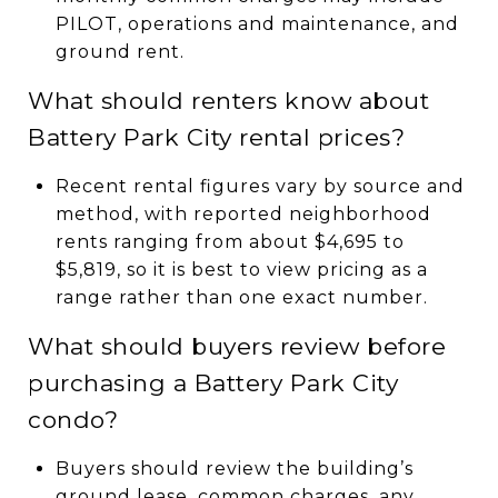
PILOT, operations and maintenance, and
ground rent.
What should renters know about
Battery Park City rental prices?
Recent rental figures vary by source and
method, with reported neighborhood
rents ranging from about $4,695 to
$5,819, so it is best to view pricing as a
range rather than one exact number.
What should buyers review before
purchasing a Battery Park City
condo?
Buyers should review the building’s
ground lease, common charges, any