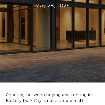
May 28, 2026
Choosing between buying and renting in
Battery Park City is not a simple math