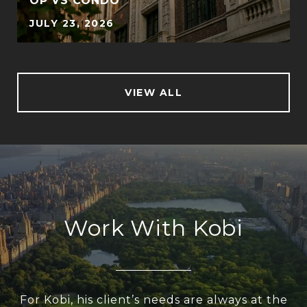
OP VS CONDO
JULY 23, 2026
VIEW ALL
Work With Kobi
For Kobi, his client’s needs are always at the