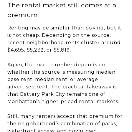
The rental market still comes at a
premium
Renting may be simpler than buying, but it
is not cheap. Depending on the source,
recent neighborhood rents cluster around
$4,695, $5,232, or $5,819.
Again, the exact number depends on
whether the source is measuring median
base rent, median rent, or average
advertised rent. The practical takeaway is
that Battery Park City remains one of
Manhattan’s higher-priced rental markets.
Still, many renters accept that premium for
the neighborhood’s combination of parks,
waterfront access, and downtown