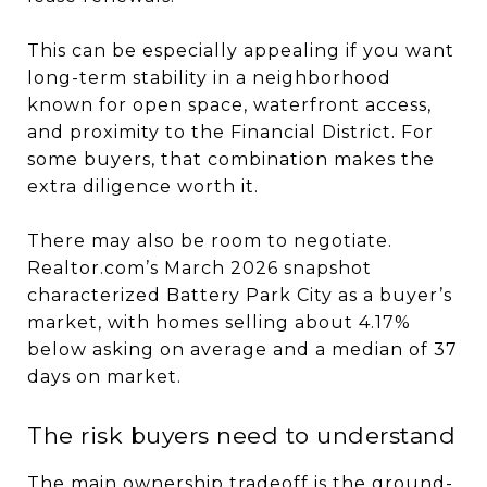
This can be especially appealing if you want
long-term stability in a neighborhood
known for open space, waterfront access,
and proximity to the Financial District. For
some buyers, that combination makes the
extra diligence worth it.
There may also be room to negotiate.
Realtor.com’s March 2026 snapshot
characterized Battery Park City as a buyer’s
market, with homes selling about 4.17%
below asking on average and a median of 37
days on market.
The risk buyers need to understand
The main ownership tradeoff is the ground-