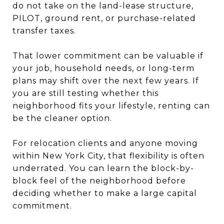
do not take on the land-lease structure,
PILOT, ground rent, or purchase-related
transfer taxes.
That lower commitment can be valuable if
your job, household needs, or long-term
plans may shift over the next few years. If
you are still testing whether this
neighborhood fits your lifestyle, renting can
be the cleaner option.
For relocation clients and anyone moving
within New York City, that flexibility is often
underrated. You can learn the block-by-
block feel of the neighborhood before
deciding whether to make a large capital
commitment.