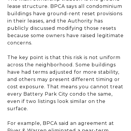
lease structure. BPCA says all condominium
buildings have ground-rent reset provisions
in their leases, and the Authority has
publicly discussed modifying those resets
because some owners have raised legitimate
concerns.
The key point is that this risk is not uniform
across the neighborhood. Some buildings
have had terms adjusted for more stability,
and others may present different timing or
cost exposure. That means you cannot treat
every Battery Park City condo the same,
even if two listings look similar on the
surface.
For example, BPCA said an agreement at
River & Warren eliminated a near-term