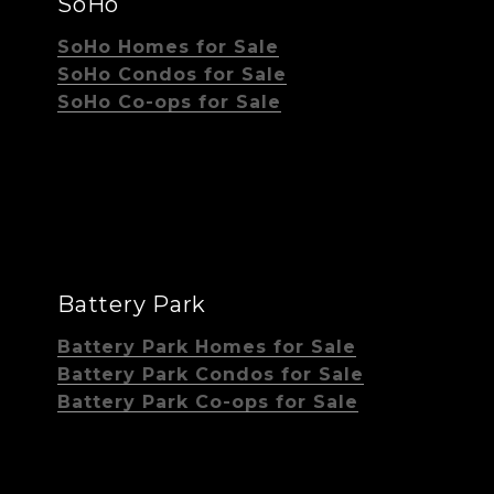
SoHo
SoHo Homes for Sale
SoHo Condos for Sale
SoHo Co-ops for Sale
Battery Park
Battery Park Homes for Sale
Battery Park Condos for Sale
Battery Park Co-ops for Sale