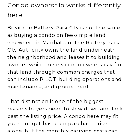
Condo ownership works differently
here
Buying in Battery Park City is not the same
as buying a condo on fee-simple land
elsewhere in Manhattan. The Battery Park
City Authority owns the land underneath
the neighborhood and leases it to building
owners, which means condo owners pay for
that land through common charges that
can include PILOT, building operations and
maintenance, and ground rent.
That distinction is one of the biggest
reasons buyers need to slow down and look
past the listing price. A condo here may fit
your budget based on purchase price
alone, but the monthly carrying costs can