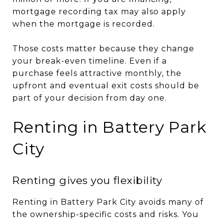
mortgage recording tax may also apply
when the mortgage is recorded.
Those costs matter because they change
your break-even timeline. Even if a
purchase feels attractive monthly, the
upfront and eventual exit costs should be
part of your decision from day one.
Renting in Battery Park
City
Renting gives you flexibility
Renting in Battery Park City avoids many of
the ownership-specific costs and risks. You