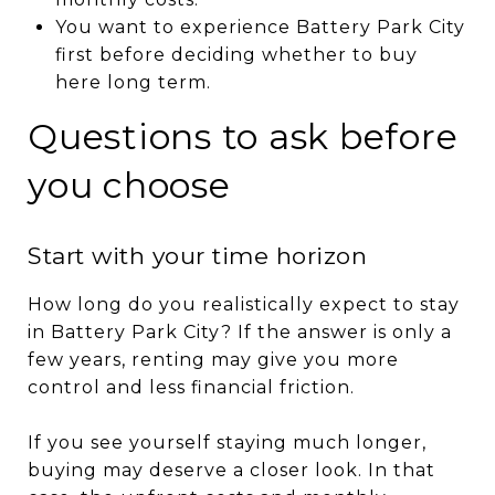
You want to experience Battery Park City
first before deciding whether to buy
here long term.
Questions to ask before
you choose
Start with your time horizon
How long do you realistically expect to stay
in Battery Park City? If the answer is only a
few years, renting may give you more
control and less financial friction.
If you see yourself staying much longer,
buying may deserve a closer look. In that