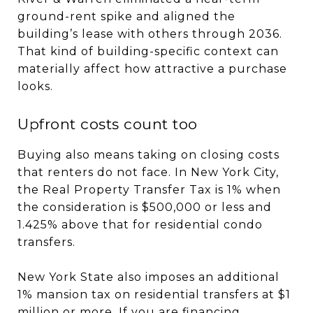
ground-rent spike and aligned the
building’s lease with others through 2036.
That kind of building-specific context can
materially affect how attractive a purchase
looks.
Upfront costs count too
Buying also means taking on closing costs
that renters do not face. In New York City,
the Real Property Transfer Tax is 1% when
the consideration is $500,000 or less and
1.425% above that for residential condo
transfers.
New York State also imposes an additional
1% mansion tax on residential transfers at $1
million or more. If you are financing,