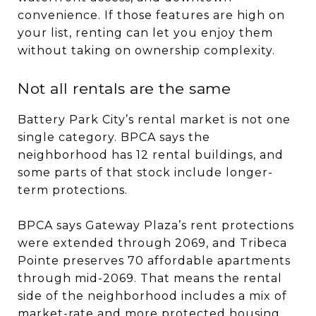
convenience. If those features are high on
your list, renting can let you enjoy them
without taking on ownership complexity.
Not all rentals are the same
Battery Park City’s rental market is not one
single category. BPCA says the
neighborhood has 12 rental buildings, and
some parts of that stock include longer-
term protections.
BPCA says Gateway Plaza’s rent protections
were extended through 2069, and Tribeca
Pointe preserves 70 affordable apartments
through mid-2069. That means the rental
side of the neighborhood includes a mix of
market-rate and more protected housing