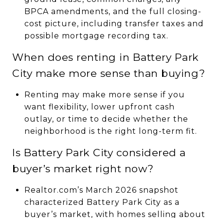
BPCA amendments, and the full closing-
cost picture, including transfer taxes and
possible mortgage recording tax.
When does renting in Battery Park
City make more sense than buying?
Renting may make more sense if you
want flexibility, lower upfront cash
outlay, or time to decide whether the
neighborhood is the right long-term fit.
Is Battery Park City considered a
buyer’s market right now?
Realtor.com’s March 2026 snapshot
characterized Battery Park City as a
buyer’s market, with homes selling about