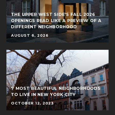
THE UPPER WEST SIDE'S FALL 2026
OPENINGS READ LIKE A PREVIEW OF A
DIFFERENT NEIGHBORHOOD
AUGUST 6, 2026
7 MOST BEAUTIFUL NEIGHBORHOODS
TO LIVE IN NEW YORK CITY
OCTOBER 12, 2023