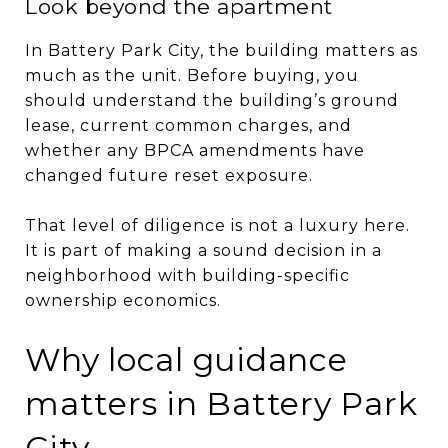
Look beyond the apartment
In Battery Park City, the building matters as
much as the unit. Before buying, you
should understand the building’s ground
lease, current common charges, and
whether any BPCA amendments have
changed future reset exposure.
That level of diligence is not a luxury here.
It is part of making a sound decision in a
neighborhood with building-specific
ownership economics.
Why local guidance
matters in Battery Park
City