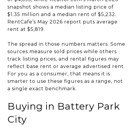
snapshot shows a median listing price of
$1.35 million and a median rent of $5,232.
RentCafe’s May 2026 report puts average
rent at $5,819.
The spread in those numbers matters. Some
sources measure sold prices while others
track listing prices, and rental figures may
reflect base rent or average advertised rent.
For you as a consumer, that means it is
smarter to use these figures as a range, not
a single exact benchmark.
Buying in Battery Park
City