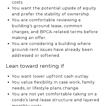
costs.
You want the potential upside of equity
and prefer the stability of ownership.
You are comfortable reviewing a
building’s ground lease, common
charges, and BPCA-related terms before
making an offer.
You are considering a building where
ground-rent issues have already been
addressed or softened.
Lean toward renting if
You want lower upfront cash outlay.
You value flexibility in case work, family
needs, or lifestyle plans change.
You are not yet comfortable taking on a
condo’s land-lease structure and layered
monthly costs.