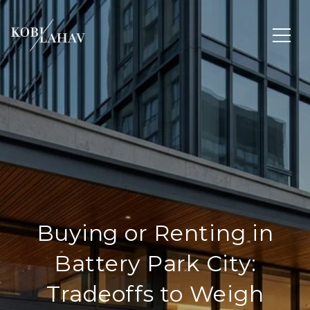
Buying or Renting in
Battery Park City:
Tradeoffs to Weigh