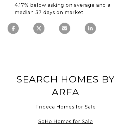
4.17% below asking on average and a
median 37 days on market.
SEARCH HOMES BY
AREA
Tribeca Homes for Sale
SoHo Homes for Sale