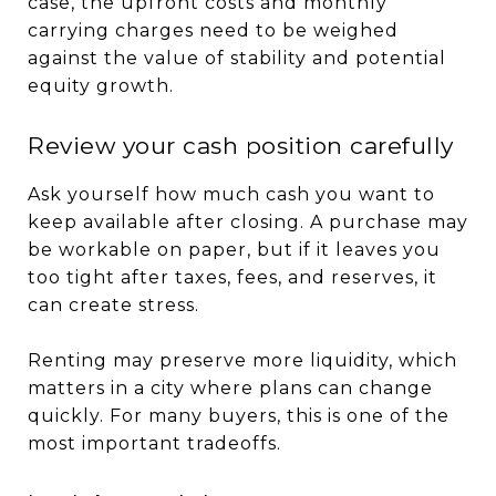
case, the upfront costs and monthly
carrying charges need to be weighed
against the value of stability and potential
equity growth.
Review your cash position carefully
Ask yourself how much cash you want to
keep available after closing. A purchase may
be workable on paper, but if it leaves you
too tight after taxes, fees, and reserves, it
can create stress.
Renting may preserve more liquidity, which
matters in a city where plans can change
quickly. For many buyers, this is one of the
most important tradeoffs.