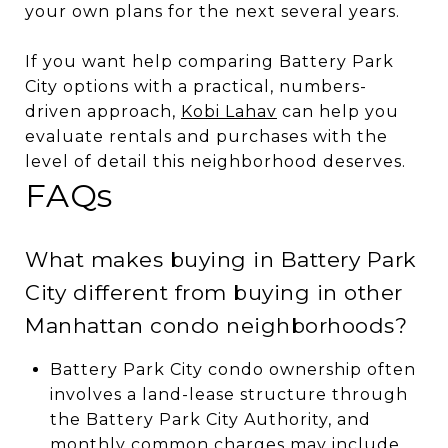
your own plans for the next several years.
If you want help comparing Battery Park
City options with a practical, numbers-
driven approach,
Kobi Lahav
can help you
evaluate rentals and purchases with the
level of detail this neighborhood deserves.
FAQs
What makes buying in Battery Park
City different from buying in other
Manhattan condo neighborhoods?
Battery Park City condo ownership often
involves a land-lease structure through
the Battery Park City Authority, and
monthly common charges may include