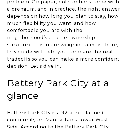
problem. On paper, both options come with
a premium, and in practice, the right answer
depends on how long you plan to stay, how
much flexibility you want, and how
comfortable you are with the
neighborhood’s unique ownership
structure. If you are weighing a move here,
this guide will help you compare the real
tradeoffs so you can make a more confident
decision. Let’s dive in.
Battery Park City at a
glance
Battery Park City is a 92-acre planned
community on Manhattan’s Lower West
Side. According to the Battery Park City