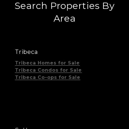
Search Properties By
Area
Tribeca
Tribeca Homes for Sale
Tribeca Condos for Sale
Tribeca Co-ops for Sale