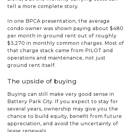
tell a more complete story.
In one BPCA presentation, the average
condo owner was shown paying about $480
per month in ground rent out of roughly
$3,270 in monthly common charges. Most of
that charge stack came from PILOT and
operations and maintenance, not just
ground rent itself.
The upside of buying
Buying can still make very good sense in
Battery Park City. If you expect to stay for
several years, ownership may give you the
chance to build equity, benefit from future
appreciation, and avoid the uncertainty of
lease renewals.