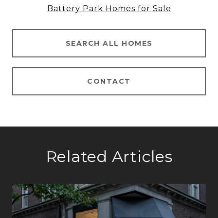
Battery Park Homes for Sale
SEARCH ALL HOMES
CONTACT
Related Articles