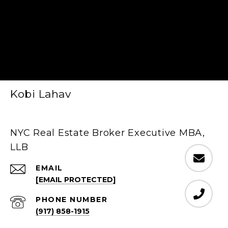
Kobi Lahav
NYC Real Estate Broker Executive MBA,
LLB
EMAIL
[EMAIL PROTECTED]
PHONE NUMBER
(917) 858-1915