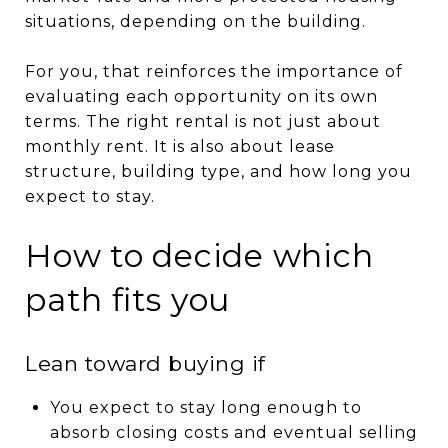
situations, depending on the building.
For you, that reinforces the importance of
evaluating each opportunity on its own
terms. The right rental is not just about
monthly rent. It is also about lease
structure, building type, and how long you
expect to stay.
How to decide which
path fits you
Lean toward buying if
You expect to stay long enough to
absorb closing costs and eventual selling